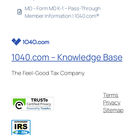
MD – Form MD K-1 – Pass-Through
Member Information | 1040.com®
1040.com – Knowledge Base
The Feel-Good Tax Company
Terms
Privacy
Sitemap