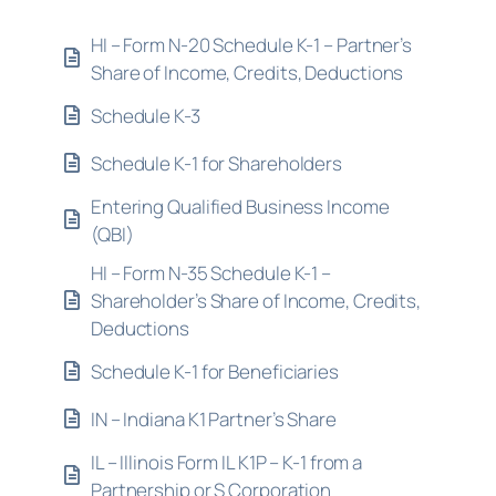
HI – Form N-20 Schedule K-1 – Partner’s
Share of Income, Credits, Deductions
Schedule K-3
Schedule K-1 for Shareholders
Entering Qualified Business Income
(QBI)
HI – Form N-35 Schedule K-1 –
Shareholder’s Share of Income, Credits,
Deductions
Schedule K-1 for Beneficiaries
IN – Indiana K1 Partner’s Share
IL – Illinois Form IL K1P – K-1 from a
Partnership or S Corporation