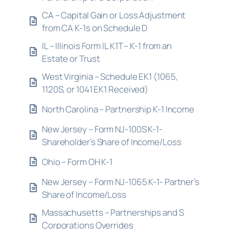
CA – Capital Gain or Loss Adjustment
from CA K-1s on Schedule D
IL – Illinois Form IL K1T – K-1 from an
Estate or Trust
West Virginia – Schedule EK1 (1065,
1120S, or 1041 EK1 Received)
North Carolina – Partnership K-1 Income
New Jersey – Form NJ-100S K-1-
Shareholder’s Share of Income/Loss
Ohio – Form OH K-1
New Jersey – Form NJ-1065 K-1- Partner’s
Share of Income/Loss
Massachusetts – Partnerships and S
Corporations Overrides