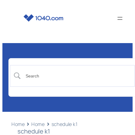
Home
Home
schedule k1
schedule k1