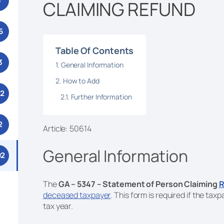
3
CLAIMING REFUND
6
Table Of Contents
3
General Information
How to Add
52
Further Information
2
Article: 50614
General Information
92
The
GA – 5347 – Statement of Person Claiming
R
deceased taxpayer
. This form is required if the ta
tax year.