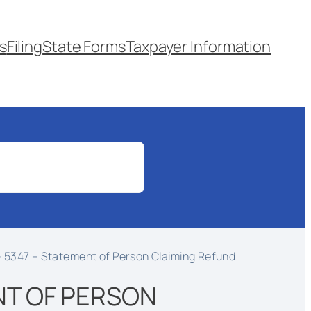
s
Filing
State Forms
Taxpayer Information
 5347 – Statement of Person Claiming Refund
NT OF PERSON