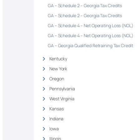
GA – Schedule 2 – Georgia Tax Credits
GA – Schedule 2 – Georgia Tax Credits
GA – Schedule 4 – Net Operating Loss (NOL)
GA – Schedule 4 – Net Operating Loss (NOL)
GA – Georgia Qualified Retraining Tax Credit
Kentucky
New York
Oregon
Pennsylvania
West Virginia
Kansas
Indiana
Iowa
Illinois