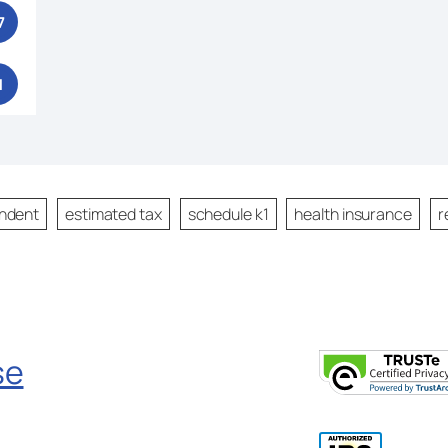
7
1
ndent
estimated tax
schedule k1
health insurance
r
se