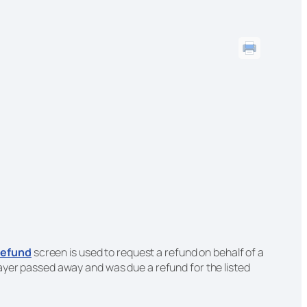
efund
screen is used to request a refund on behalf of a
xpayer passed away and was due a refund for the listed