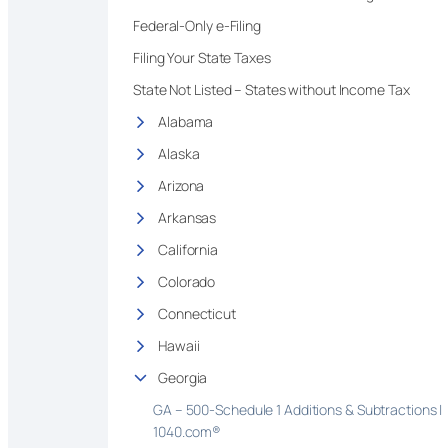
Federal-Only e-Filing
Filing Your State Taxes
State Not Listed – States without Income Tax
Alabama
Alaska
Arizona
Arkansas
California
Colorado
Connecticut
Hawaii
Georgia
GA – 500-Schedule 1 Additions & Subtractions |
1040.com®