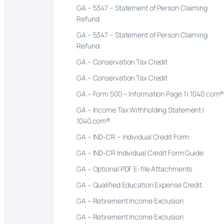
GA – 5347 – Statement of Person Claiming
Refund
GA – 5347 – Statement of Person Claiming
Refund
GA – Conservation Tax Credit
GA – Conservation Tax Credit
GA – Form 500 – Information Page 1 | 1040.com
GA – Income Tax Withholding Statement |
1040.com®
GA – IND-CR – Individual Credit Form
GA – IND-CR Individual Credit Form Guide
GA – Optional PDF E-file Attachments
GA – Qualified Education Expense Credit
GA – Retirement Income Exclusion
GA – Retirement Income Exclusion