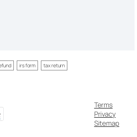
efund
irs form
tax return
Terms
Privacy
Sitemap