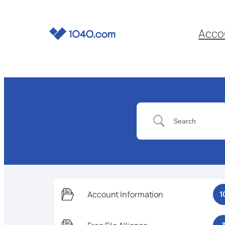
Acco
Account Information
1