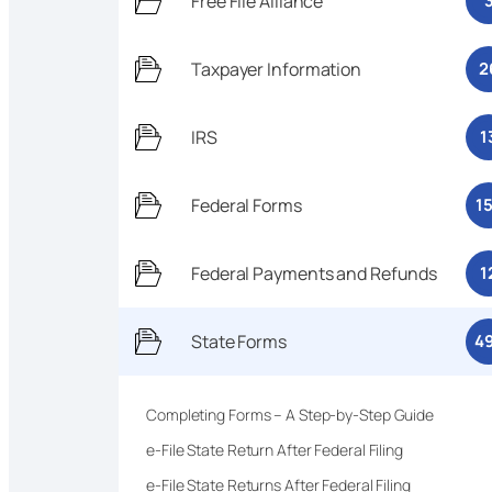
Free File Alliance
Taxpayer Information
2
IRS
1
Federal Forms
1
Federal Payments and Refunds
1
State Forms
4
Completing Forms – A Step-by-Step Guide
e-File State Return After Federal Filing
e-File State Returns After Federal Filing