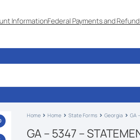
unt Information
Federal Payments and Refund
Home
Home
State Forms
Georgia
GA –
0
GA – 5347 – STATEME