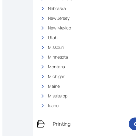
Nebraska
New Jersey
New Mexico
Utah
Missouri
Minnesota
Montana
Michigan
Maine
Mississippi
Idaho
Printing