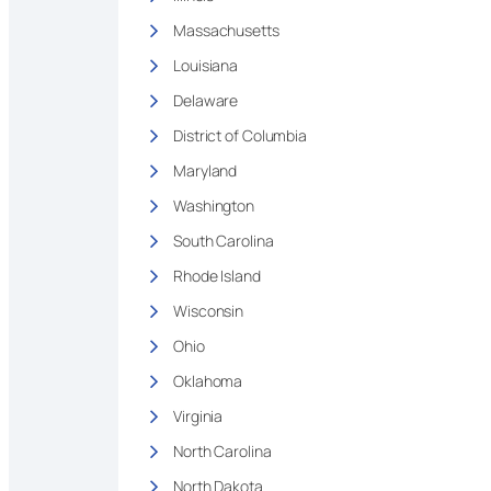
Massachusetts
Louisiana
Delaware
District of Columbia
Maryland
Washington
South Carolina
Rhode Island
Wisconsin
Ohio
Oklahoma
Virginia
North Carolina
North Dakota