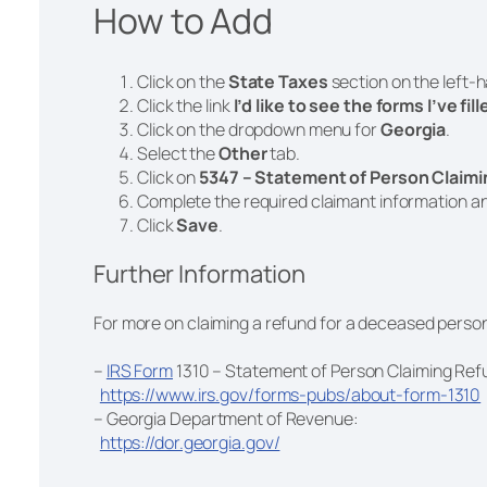
How to Add
Click on the
State Taxes
section on the left-
Click the link
I’d like to see the forms I’ve fil
Click on the dropdown menu for
Georgia
.
Select the
Other
tab.
Click on
5347 – Statement of Person Claim
Complete the required claimant information a
Click
Save
.
Further Information
For more on claiming a refund for a deceased person
–
IRS Form
1310 – Statement of Person Claiming Re
https://www.irs.gov/forms-pubs/about-form-1310
– Georgia Department of Revenue:
https://dor.georgia.gov/