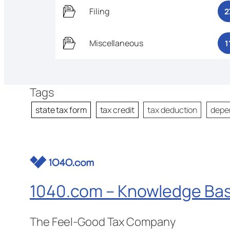
Filing
2
Miscellaneous
1
Tags
state tax form
tax credit
tax deduction
depe
1040.com – Knowledge Ba
The Feel-Good Tax Company