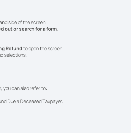
hand side of the screen.
led out or search for a form
.
ing Refund
to open the screen.
nd selections.
, you can also refer to:
fund Due a Deceased Taxpayer: