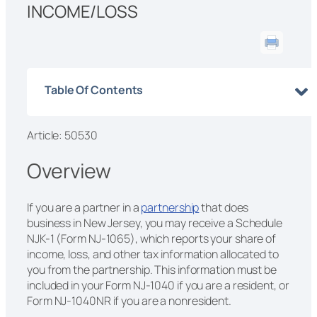
INCOME/LOSS
Table Of Contents
Article: 50530
Overview
If you are a partner in a
partnership
that does
business in New Jersey, you may receive a Schedule
NJK-1 (Form NJ-1065), which reports your share of
income, loss, and other tax information allocated to
you from the partnership. This information must be
included in your Form NJ-1040 if you are a resident, or
Form NJ-1040NR if you are a nonresident.