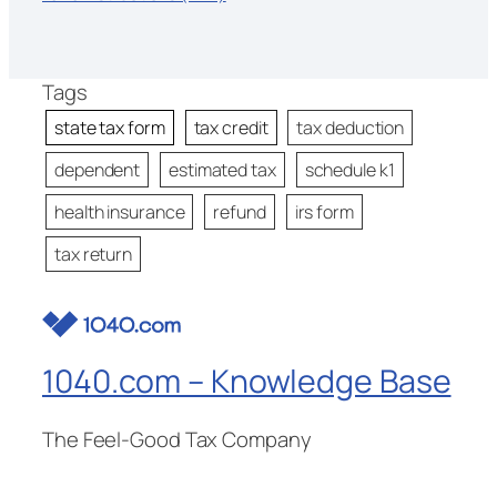
Tags
state tax form
tax credit
tax deduction
dependent
estimated tax
schedule k1
health insurance
refund
irs form
tax return
1040.com – Knowledge Base
The Feel-Good Tax Company