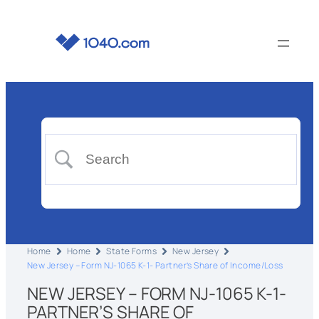
Home
Home
State Forms
New Jersey
New Jersey – Form NJ-1065 K-1- Partner’s Share of Income/Loss
NEW JERSEY – FORM NJ-1065 K-1-
PARTNER’S SHARE OF