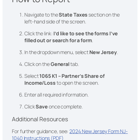
Navigate to the
State Taxes
section on the
left-hand side of the screen.
Click the link:
I’d like to see the forms I’ve
filled out or search for a form
.
In the dropdown menu, select
New Jersey
.
Click on the
General
tab.
Select
1065 K1 – Partner’s Share of
Income/Loss
to open the screen.
Enter all required information.
Click
Save
once complete.
Additional Resources
For further guidance, see:
2024 New Jersey Form NJ-
1040 Instructions (PDF)