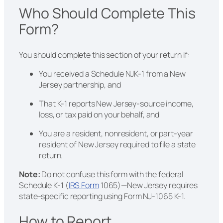
Who Should Complete This
Form?
You should complete this section of your return if:
You received a Schedule NJK-1 from a New
Jersey partnership, and
That K-1 reports New Jersey-source income,
loss, or tax paid on your behalf, and
You are a resident, nonresident, or part-year
resident of New Jersey required to file a state
return.
Note:
Do not confuse this form with the federal
Schedule K-1 (
IRS Form
1065)—New Jersey requires
state-specific reporting using Form NJ-1065 K-1.
How to Report