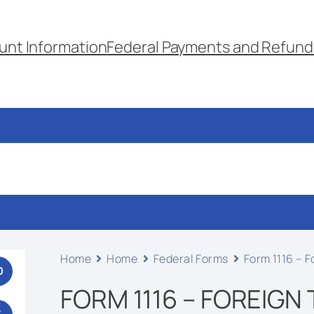
unt Information
Federal Payments and Refund
Home
Home
Federal Forms
Form 1116 – F
0
FORM 1116 – FOREIGN