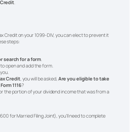
 Credit
.
Tax Credit on your 1099-DIV, you can elect to prevent it
ese steps:
 or search for a form
.
t to open and add the form.
 you.
ax Credit
, you will be asked,
Are you eligible to take
 Form 1116
?
for the portion of your dividend income that was from a
600 for Married Filing Joint), you’ll need to complete