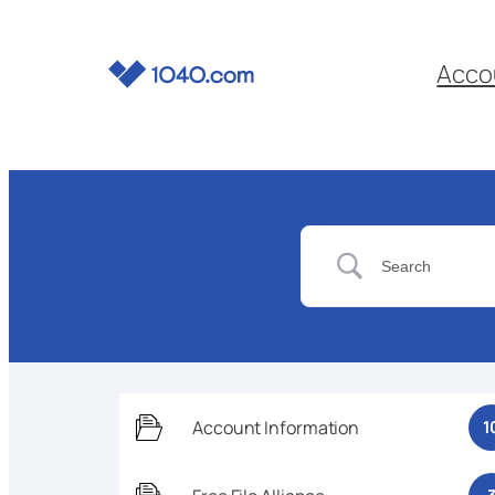
Acco
Account Information
1