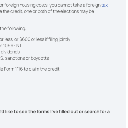
 or foreign housing costs, you cannot take a foreign
tax
e the credit, one or both of the elections may be
 the following:
 less, or $600 or less if filing jointly
or 1099-INT
r dividends
.S. sanctions or boycotts
le Form 1116 to claim the credit.
I’d like to see the forms I’ve filled out or search for a