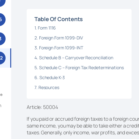
3
Table Of Contents
6
Form 1116
Foreign Form 1099-DIV
3
Foreign Form 1099-INT
Schedule B – Carryover Reconciliation
52
Schedule C – Foreign Tax Redeterminations
Schedule K-3
Resources
m®
n
Article: 50004
If you paid or accrued foreign taxes to a foreign co
same income, you may be able to take either a credit
taxes. Generally, only income, war profits, and excess