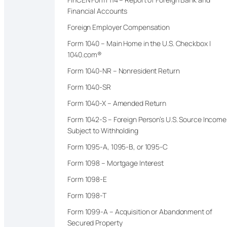
Financial Accounts
Foreign Employer Compensation
Form 1040 – Main Home in the U.S. Checkbox |
1040.com®
Form 1040-NR – Nonresident Return
Form 1040-SR
Form 1040-X – Amended Return
Form 1042-S – Foreign Person’s U.S. Source Income
Subject to Withholding
Form 1095-A, 1095-B, or 1095-C
Form 1098 – Mortgage Interest
Form 1098-E
Form 1098-T
Form 1099-A – Acquisition or Abandonment of
Secured Property