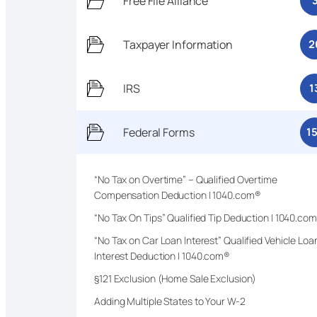
Free File Alliance
Taxpayer Information
2
IRS
1
Federal Forms
1
“No Tax on Overtime” – Qualified Overtime
Compensation Deduction | 1040.com®
“No Tax On Tips” Qualified Tip Deduction | 1040.co
“No Tax on Car Loan Interest” Qualified Vehicle Loa
Interest Deduction | 1040.com®
§121 Exclusion (Home Sale Exclusion)
Adding Multiple States to Your W-2