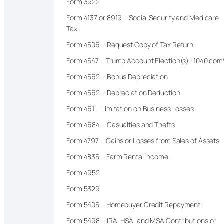
Form 3922
Form 4137 or 8919 – Social Security and Medicare
Tax
Form 4506 – Request Copy of Tax Return
Form 4547 – Trump Account Election(s) | 1040.co
Form 4562 – Bonus Depreciation
Form 4562 – Depreciation Deduction
Form 461 – Limitation on Business Losses
Form 4684 – Casualties and Thefts
Form 4797 – Gains or Losses from Sales of Assets
Form 4835 – Farm Rental Income
Form 4952
Form 5329
Form 5405 – Homebuyer Credit Repayment
Form 5498 – IRA, HSA, and MSA Contributions or