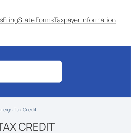
s
Filing
State Forms
Taxpayer Information
oreign Tax Credit
 TAX CREDIT