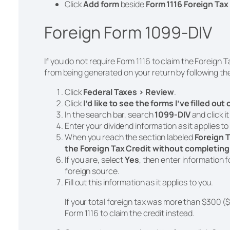
Click
Add
form
beside
Form 1116 Foreign Tax
Foreign Form 1099-DIV
If you do not require Form 1116 to claim the Foreign 
from being generated on your return by following th
Click
Federal Taxes > Review
.
Click
I’d like to see the forms I’ve filled out
In the search bar, search
1099-DIV
and click i
Enter your dividend information as it applies to
When you reach the section labeled
Foreign T
the Foreign Tax Credit without completing
If you are, select
Yes
, then enter information 
foreign source.
Fill out this information as it applies to you.
If your total foreign tax was more than $300 ($
Form 1116 to claim the credit instead.