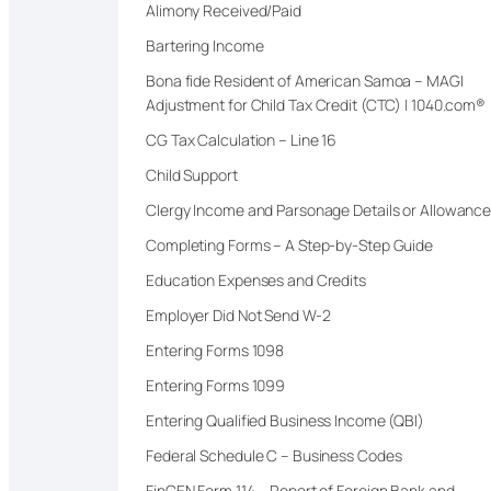
Alimony Received/Paid
Bartering Income
Bona fide Resident of American Samoa – MAGI
Adjustment for Child Tax Credit (CTC) | 1040.com®
CG Tax Calculation – Line 16
Child Support
Clergy Income and Parsonage Details or Allowanc
Completing Forms – A Step-by-Step Guide
Education Expenses and Credits
Employer Did Not Send W-2
Entering Forms 1098
Entering Forms 1099
Entering Qualified Business Income (QBI)
Federal Schedule C – Business Codes
FinCEN Form 114 – Report of Foreign Bank and