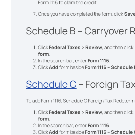
Form 1116 to claim the credit.
Once you have completed the form, click
Sav
Schedule B – Carryover R
Click
Federal Taxes > Review
, and then click
form
.
In the search bar, enter
Form 1116
.
Click
Add
form
beside
Form 1116 – Schedule 
Schedule C
– Foreign Ta
To add Form 1116, Schedule C Foreign Tax Redetermin
Click
Federal Taxes > Review
, and then click
form
.
In the search bar, enter
Form 1116
.
Click
Add
form
beside
Form 1116 – Schedule 