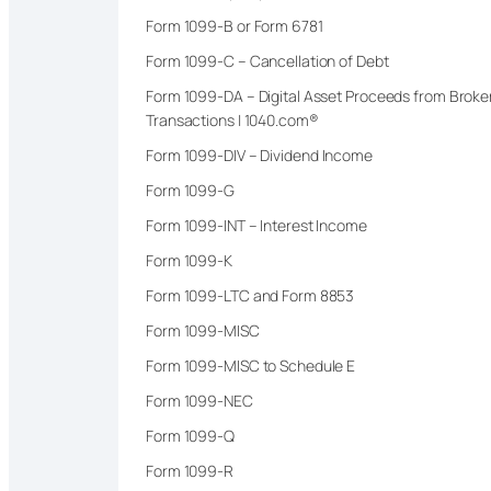
Form 1099-B or Form 6781
Form 1099-C – Cancellation of Debt
Form 1099-DA – Digital Asset Proceeds from Broke
Transactions | 1040.com®
Form 1099-DIV – Dividend Income
Form 1099-G
Form 1099-INT – Interest Income
Form 1099-K
Form 1099-LTC and Form 8853
Form 1099-MISC
Form 1099-MISC to Schedule E
Form 1099-NEC
Form 1099-Q
Form 1099-R