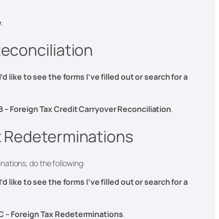
e
.
econciliation
I’d like to see the forms I’ve filled out or search for a
B – Foreign Tax Credit Carryover Reconciliation
.
x Redeterminations
ations, do the following:
I’d like to see the forms I’ve filled out or search for a
C – Foreign Tax Redeterminations
.