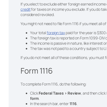
If you elect to exclude either foreign earned income
credit
for taxes on income you exclude. If you do tak
considered revoked.
You might not need to file Form 1116 if you meet all of
Your total
foreign tax
paid for the year is $300 or
The foreign tax is reported on Form 1099-DIV 
The income is passive in nature, like interest o
e
The tax was not paid to a country subject to U
If you do not meet all of these conditions, you must fi
Form 1116
To complete Form 1116, do the following:
Click
Federal Taxes > Review
, and then click
form
.
In the search bar, enter
1116
.