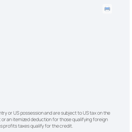
untry or US possession and are subject to US tax on the
 or an itemized deduction for those qualifying foreign
 profits taxes qualify for the credit.