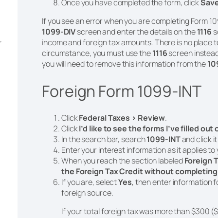
Once you have completed the form, click
Sav
If you see an error when you are completing Form 10
1099-DIV
screen and enter the details on the
1116
s
income and foreign tax amounts. There is no place t
r
circumstance, you must use the
1116
screen instead
you will need to remove this information from the
10
Foreign Form 1099-INT
Click
Federal Taxes > Review
.
Click
I’d like to see the forms I’ve filled out
In the search bar, search
1099-INT
and click i
Enter your interest information as it applies to
When you reach the section labeled
Foreign T
the Foreign Tax Credit without completing
If you are, select
Yes
, then enter information f
foreign source.
If your total foreign tax was more than $300 ($