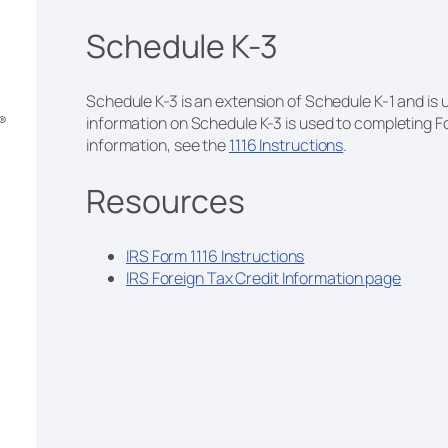
Schedule K-3
Schedule K-3 is an extension of Schedule K-1 and is u
m®
information on Schedule K-3 is used to completing Fo
information, see the
1116 Instructions
.
Resources
IRS Form 1116 Instructions
IRS Foreign Tax Credit Information page