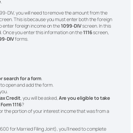
e
.
99-DIV, you will need to remove the amount from the
creen. This is because you must enter both the foreign
o enter foreign income on the
1099-DIV
screen. In this
. Once you enter this information on the
1116
screen,
99-DIV
forms.
 or search for a form
.
t to open and add the form.
 you.
ax Credit
, you will be asked,
Are you eligible to take
 Form 1116
?
or the portion of your interest income that was from a
600 for Married Filing Joint), you’ll need to complete