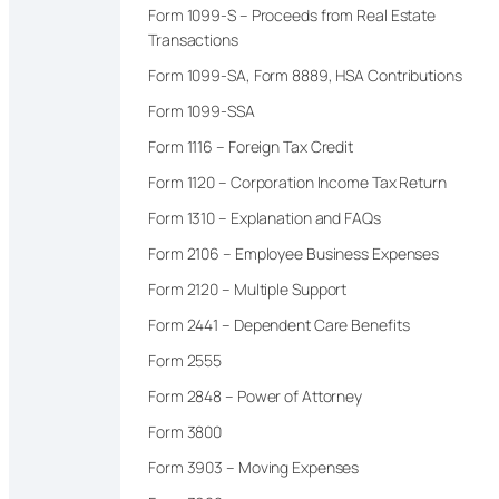
Form 1099-S – Proceeds from Real Estate
Transactions
Form 1099-SA, Form 8889, HSA Contributions
Form 1099-SSA
Form 1116 – Foreign Tax Credit
Form 1120 – Corporation Income Tax Return
Form 1310 – Explanation and FAQs
Form 2106 – Employee Business Expenses
Form 2120 – Multiple Support
Form 2441 – Dependent Care Benefits
Form 2555
Form 2848 – Power of Attorney
Form 3800
Form 3903 – Moving Expenses