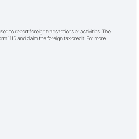
sed to report foreign transactions or activities. The
rm 1116 and claim the foreign tax credit. For more