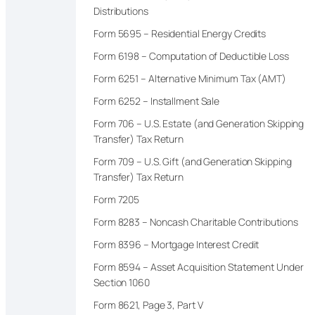
Distributions
Form 5695 – Residential Energy Credits
Form 6198 – Computation of Deductible Loss
Form 6251 – Alternative Minimum Tax (AMT)
Form 6252 – Installment Sale
Form 706 – U.S. Estate (and Generation Skipping
Transfer) Tax Return
Form 709 – U.S. Gift (and Generation Skipping
Transfer) Tax Return
Form 7205
Form 8283 – Noncash Charitable Contributions
Form 8396 – Mortgage Interest Credit
Form 8594 – Asset Acquisition Statement Under
Section 1060
Form 8621, Page 3, Part V