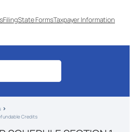
s
Filing
State Forms
Taxpayer Information
s
efundable Credits