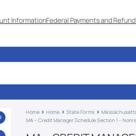
unt Information
Federal Payments and Refund
Home
Home
State Forms
Massachusett
0
MA – Credit Manager Schedule Section 1 – Nonr