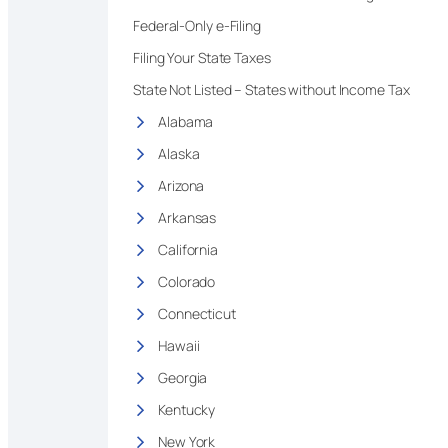
Federal-Only e-Filing
Filing Your State Taxes
State Not Listed – States without Income Tax
Alabama
Alaska
Arizona
Arkansas
California
Colorado
Connecticut
Hawaii
Georgia
Kentucky
New York