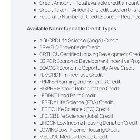
Credit Amount – Total available credit amount
Credit Taken – Amount of credit used on this 
Federal ID Number of Credit Source – Required
Available Nonrefundable Credit Types
AGLCRD Life Science (Angel) Credit
BRWFLD Brownfields Credit
CRTHOU Certified Housing Development Cred
EDIPCR Economic Development Incentive Pro
EOACCR Economic Opportunity Area Credit
FLMCRD Film Incentive Credit
FRMFSH Farming and Fisheries Credit
HISRHB Historic Rehabilitation Credit
LEDPNT Lead Paint Credit
LFSFDA Life Science (FDA) Credit
LFSITC Life Science (ITC) Credit
LFSJOB Life Science (Jobs) Credit
LIHDON Low Income Housing Donation Credit
LOWINC Low-Income Housing Credit
MEDDVC Medical Device Credit