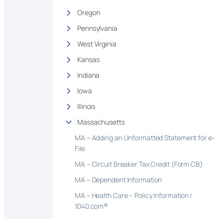
Oregon
Pennsylvania
West Virginia
Kansas
Indiana
Iowa
Illinois
Massachusetts
MA – Adding an Unformatted Statement for e-
File
MA – Circuit Breaker Tax Credit (Form CB)
MA – Dependent Information
MA – Health Care – Policy Information |
1040.com®