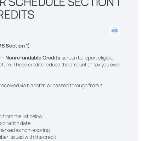
R SCHEDULE SECTION 1
REDITS
S Section 1)
1 – Nonrefundable Credits
screen to report eligible
eturn. These credits reduce the amount of tax you owe
, received via transfer, or passed through from a
g from the list below
expiration date
t marked as non-expiring
ber issued with the credit