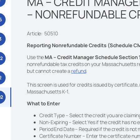
MA – CREDIT MANAGE
3
– NONREFUNDABLE C
6
Article: 50510
3
Reporting Nonrefundable Credits (Schedule CM
Use the
MA – Credit Manager Schedule Section 
52
nonrefundable tax credits on your Massachusetts r
but cannot create a
refund
.
2
This screen is used for credits issued by certificate
Massachusetts K-1.
92
What to Enter
Credit Type – Select the credit you are claimin
Non-Expiring – Select Yes if the credit has no 
Period End Date – Required if the credit is no
Certificate Number – Enter the certificate num