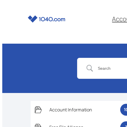
Acco
Account Information
1