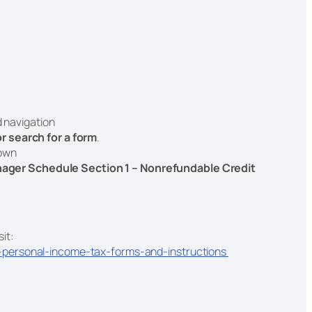
d navigation
 or search for a form
.
down
ager Schedule Section 1 – Nonrefundable Credit
sit:
-personal-income-tax-forms-and-instructions