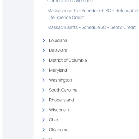
Corporations Overrides
Massachusetts – Schedule RLSC – Refundable
Life Science Credit
Massachusetts – Schedule SC – Septic Credit
Louisiana
Delaware
District of Columbia
Maryland
Washington
South Carolina
Rhode Island
Wisconsin
Ohio
Oklahoma