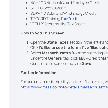
NGHRCD National Guard Employee Credit
SEPTIC Septic Credit
SLRWND Solar and Wind Energy Credit
TTCCRD Training
Tax Credit
VETHIR Veteran’s Hire Tax Credit
How to Add This Screen
Open the
State Taxes
section in the left-han
Click
I’d like to see the forms I’ve filled out
Select
Massachusetts
from the state drop
Under the
General
tab, click
MA – Credit Man
Complete the screen and click
Save
.
Further Information
For additional credit eligibility and certificate rules, vi
https://www.mass.gov/info-details/massachusetts