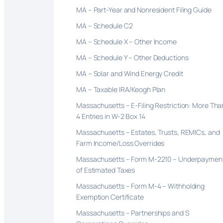
MA – Part-Year and Nonresident Filing Guide
MA – Schedule C2
MA – Schedule X – Other Income
MA – Schedule Y – Other Deductions
MA – Solar and Wind Energy Credit
MA – Taxable IRA/Keogh Plan
Massachusetts – E-Filing Restriction: More Tha
4 Entries in W-2 Box 14
Massachusetts – Estates, Trusts, REMICs, and
Farm Income/Loss Overrides
Massachusetts – Form M-2210 – Underpaymen
of Estimated Taxes
Massachusetts – Form M-4 – Withholding
Exemption Certificate
Massachusetts – Partnerships and S