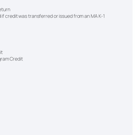
return
 if credit was transferred or issued from an MA K-1
it
gram Credit