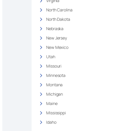
Virginia
North Carolina
North Dakota
Nebraska
New Jersey
New Mexico
Utah
Missouri
Minnesota
Montana
Michigan
Maine
Mississippi
Idaho