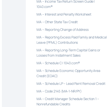
MA – Income Tax Return Screen Guide |
1040.com®
MA – Interest and Penalty Worksheet
MA – Other State Tax Credit
MA – Reporting Change of Address
MA – Reporting Excess Paid Family and Medical
Leave (PFML) Contributions
MA – Reporting Long-Term Capital Gains or
Losses from Installment Sales
MA – Schedule C | 1040.com®
MA – Schedule Economic Opportunity Area
Credit (EOAC)
MA – Schedule LP – Lead Paint Removal Credit
MA – Code 2145 (MA-1-NR/PY)
MA – Credit Manager Schedule Section 1 –
Nonrefundable Credits