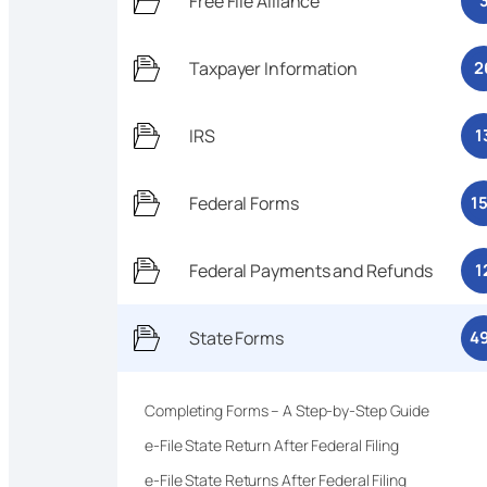
Free File Alliance
Taxpayer Information
2
IRS
1
Federal Forms
1
Federal Payments and Refunds
1
State Forms
4
Completing Forms – A Step-by-Step Guide
e-File State Return After Federal Filing
e-File State Returns After Federal Filing