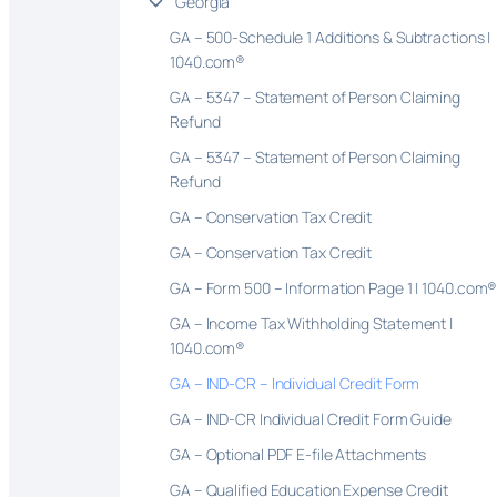
Georgia
GA – 500-Schedule 1 Additions & Subtractions |
1040.com®
GA – 5347 – Statement of Person Claiming
Refund
GA – 5347 – Statement of Person Claiming
Refund
GA – Conservation Tax Credit
GA – Conservation Tax Credit
GA – Form 500 – Information Page 1 | 1040.com
GA – Income Tax Withholding Statement |
1040.com®
GA – IND-CR – Individual Credit Form
GA – IND-CR Individual Credit Form Guide
GA – Optional PDF E-file Attachments
GA – Qualified Education Expense Credit