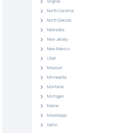
Virginia
North Carolina
North Dakota
Nebraska
New Jersey
New Mexico
Utah
Missouri
Minnesota
Montana
Michigan
Maine
Mississippi
Idaho