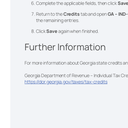
Complete the applicable fields, then click
Sav
Return to the
Credits
tab and open
GA – IND-
the remaining entries.
Click
Save
again when finished.
Further Information
For more information about Georgia state credits and 
Georgia Department of Revenue – Individual Tax Cre
https://dor.georgia.gov/taxes/tax-credits