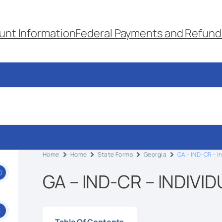
unt Information
Federal Payments and Refund
Home
Home
State Forms
Georgia
GA – IND-CR – I
0
GA – IND-CR – INDIVI
3
Table Of Contents