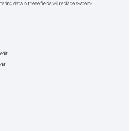
tering data in these fields will replace system-
edit
edit