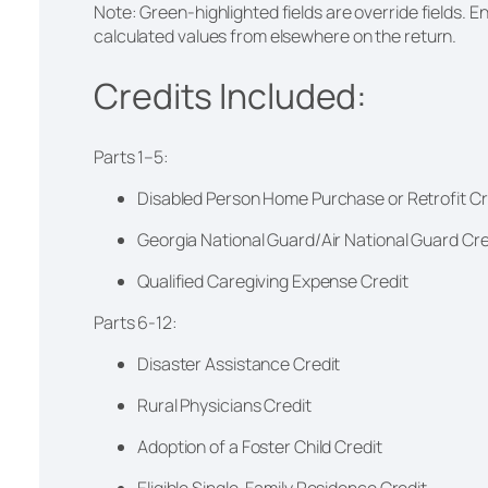
Note: Green-highlighted fields are override fields. En
calculated values from elsewhere on the return.
Credits Included:
Parts 1–5:
Disabled Person Home Purchase or Retrofit Cr
Georgia National Guard/Air National Guard Cr
Qualified Caregiving Expense Credit
Parts 6-12:
Disaster Assistance Credit
Rural Physicians Credit
Adoption of a Foster Child Credit
Eligible Single-Family Residence Credit