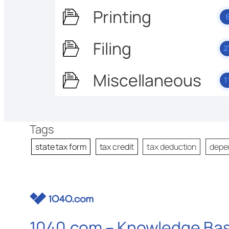
Printing
Filing
2
Miscellaneous
1
Tags
state tax form
tax credit
tax deduction
depe
1040.com – Knowledge Ba