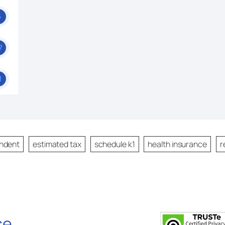
6
7
1
ndent
estimated tax
schedule k1
health insurance
r
se