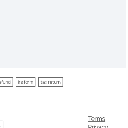
efund
irs form
tax return
Terms
Privacy