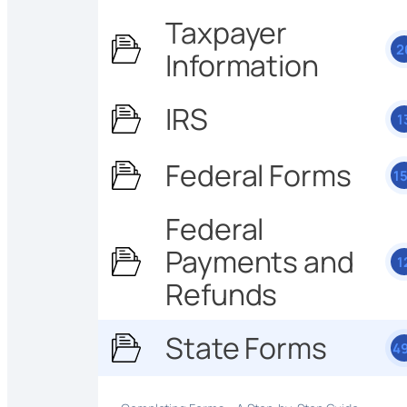
Taxpayer
2
Information
IRS
1
Federal Forms
1
Federal
Payments and
1
Refunds
State Forms
4