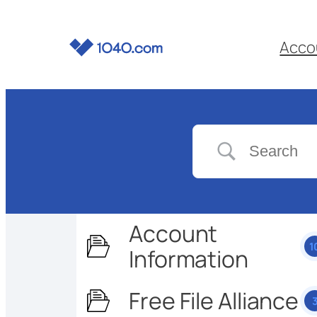
Acco
Account
1
Information
Free File Alliance