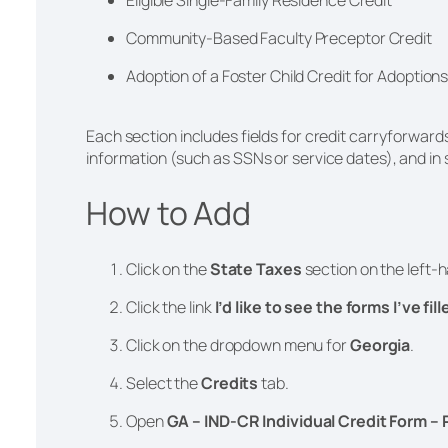
Community-Based Faculty Preceptor Credit
Adoption of a Foster Child Credit for Adoption
Each section includes fields for credit carryforwar
information (such as SSNs or service dates), and i
How to Add
®
Click on the
State Taxes
section on the left-h
Click the link
I’d like to see the forms I’ve fil
Click on the dropdown menu for
Georgia
.
Select the
Credits
tab.
Open
GA – IND-CR Individual Credit Form – 