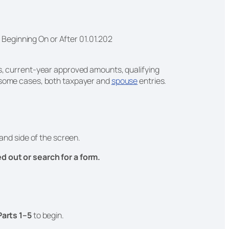
s Beginning On or After 01.01.202
ds, current-year approved amounts, qualifying
n some cases, both taxpayer and
spouse
entries.
and side of the screen.
led out or search for a form.
Parts 1–5
to begin.