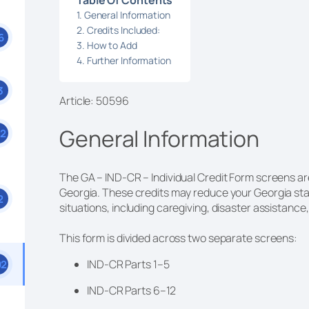
General Information
Credits Included:
6
How to Add
Further Information
3
Article: 50596
General Information
52
The GA – IND-CR – Individual Credit Form screens are 
Georgia. These credits may reduce your Georgia state
2
situations, including caregiving, disaster assistanc
This form is divided across two separate screens:
IND-CR Parts 1–5
92
IND-CR Parts 6–12