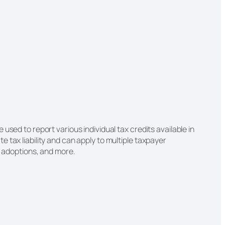
used to report various individual tax credits available in
 tax liability and can apply to multiple taxpayer
e, adoptions, and more.