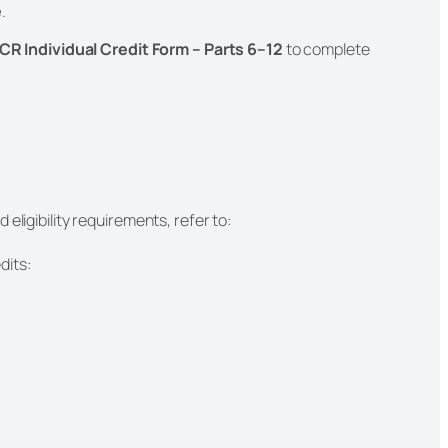
e
.
CR Individual Credit Form – Parts 6–12
to complete
eligibility requirements, refer to:
dits: