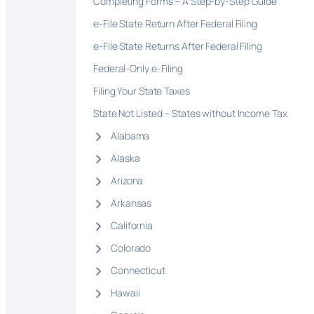
Completing Forms – A Step-by-Step Guide
e-File State Return After Federal Filing
e-File State Returns After Federal Filing
Federal-Only e-Filing
Filing Your State Taxes
State Not Listed – States without Income Tax
Alabama
Alaska
Arizona
Arkansas
California
Colorado
Connecticut
Hawaii