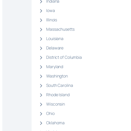
Indiana
Iowa
Illinois
Massachusetts
Louisiana
Delaware
District of Columbia
Maryland
Washington
South Carolina
Rhode Island
Wisconsin
Ohio
Oklahoma