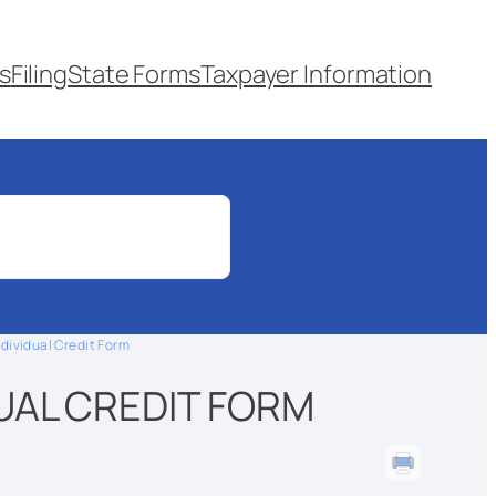
s
Filing
State Forms
Taxpayer Information
ndividual Credit Form
DUAL CREDIT FORM