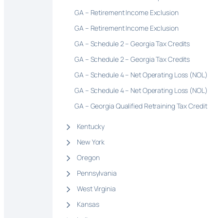
GA – Retirement Income Exclusion
GA – Retirement Income Exclusion
GA – Schedule 2 – Georgia Tax Credits
GA – Schedule 2 – Georgia Tax Credits
GA – Schedule 4 – Net Operating Loss (NOL)
GA – Schedule 4 – Net Operating Loss (NOL)
GA – Georgia Qualified Retraining Tax Credit
Kentucky
New York
Oregon
Pennsylvania
West Virginia
Kansas