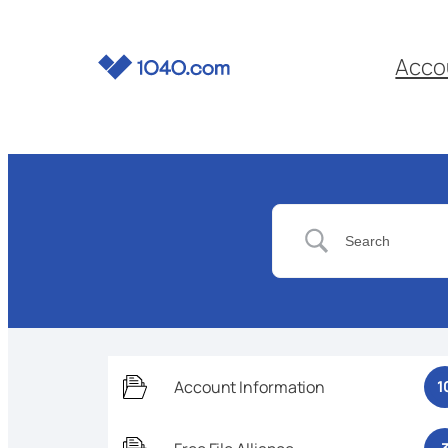
Acco
Account Information
1