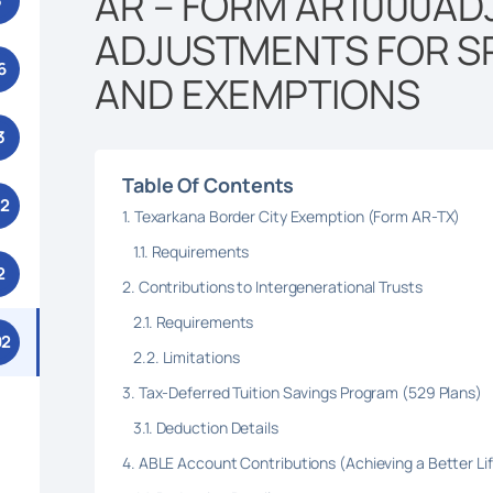
AR – FORM AR1000ADJ
3
ADJUSTMENTS FOR S
6
AND EXEMPTIONS
3
Table Of Contents
52
Texarkana Border City Exemption (Form AR-TX)
Requirements
2
Contributions to Intergenerational Trusts
Requirements
92
Limitations
Tax-Deferred Tuition Savings Program (529 Plans)
Deduction Details
ABLE Account Contributions (Achieving a Better Li