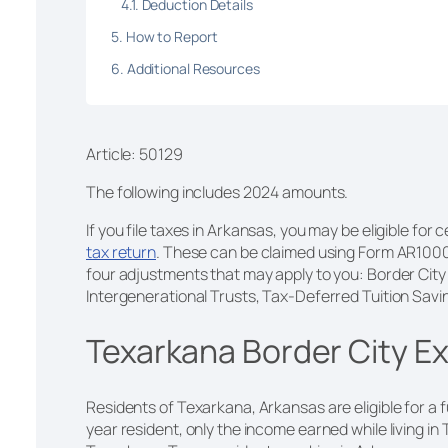
Deduction Details
How to Report
Additional Resources
Article: 50129
The following includes 2024 amounts.
If you file taxes in Arkansas, you may be eligible fo
tax return
. These can be claimed using Form AR100
four adjustments that may apply to you: Border Cit
Intergenerational Trusts, Tax-Deferred Tuition Sav
Texarkana Border City E
Residents of Texarkana, Arkansas are eligible for a f
year resident, only the income earned while living in