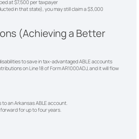
pped at $7,500 per taxpayer
ucted in that state), you may still claim a $3,000
ons (Achieving a Better
isabilities to save in tax-advantaged ABLE accounts
ontributions on Line 18 of Form AR1000ADJ, and it will flow
ns to an Arkansas ABLE account.
orward for up to four years.