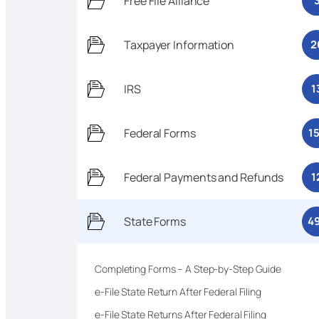
Free File Alliance
Taxpayer Information
2
IRS
1
Federal Forms
1
Federal Payments and Refunds
1
State Forms
4
Completing Forms – A Step-by-Step Guide
e-File State Return After Federal Filing
e-File State Returns After Federal Filing