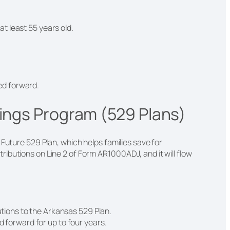
at least 55 years old.
ied forward.
vings Program (529 Plans)
 Future 529 Plan, which helps families save for
ibutions on Line 2 of Form AR1000ADJ, and it will flow
utions to the Arkansas 529 Plan.
 forward for up to four years.