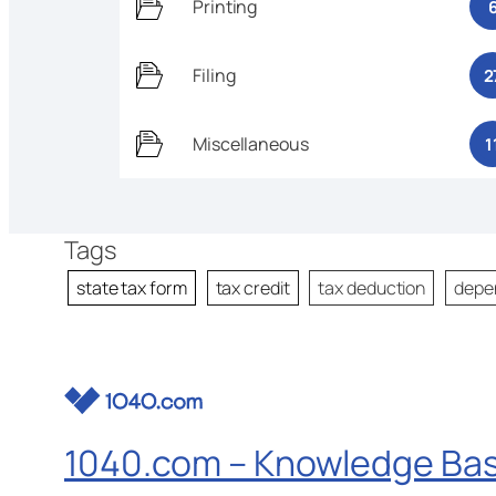
Printing
Filing
2
Miscellaneous
1
Tags
state tax form
tax credit
tax deduction
depe
1040.com – Knowledge Ba