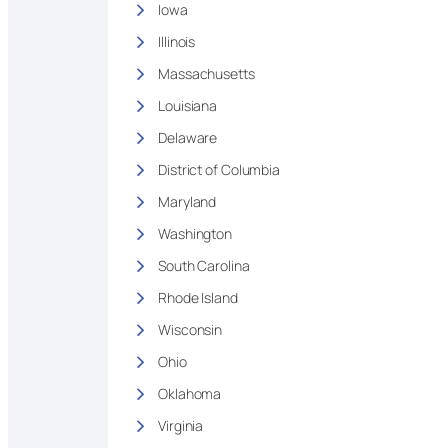
Iowa
Illinois
Massachusetts
Louisiana
Delaware
District of Columbia
Maryland
Washington
South Carolina
Rhode Island
Wisconsin
Ohio
Oklahoma
Virginia