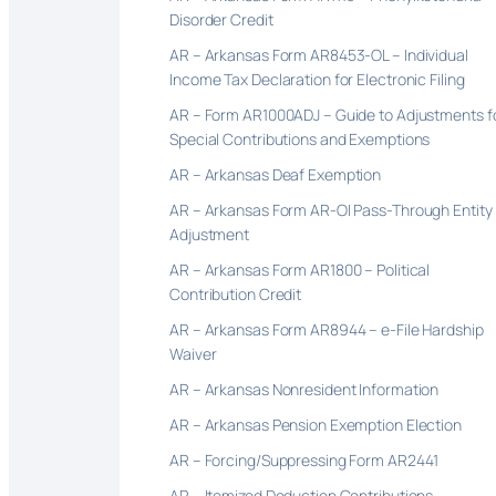
Disorder Credit
AR – Arkansas Form AR8453-OL – Individual
Income Tax Declaration for Electronic Filing
AR – Form AR1000ADJ – Guide to Adjustments f
Special Contributions and Exemptions
AR – Arkansas Deaf Exemption
AR – Arkansas Form AR-OI Pass-Through Entity
Adjustment
AR – Arkansas Form AR1800 – Political
Contribution Credit
AR – Arkansas Form AR8944 – e-File Hardship
Waiver
AR – Arkansas Nonresident Information
AR – Arkansas Pension Exemption Election
AR – Forcing/Suppressing Form AR2441
AR – Itemized Deduction Contributions