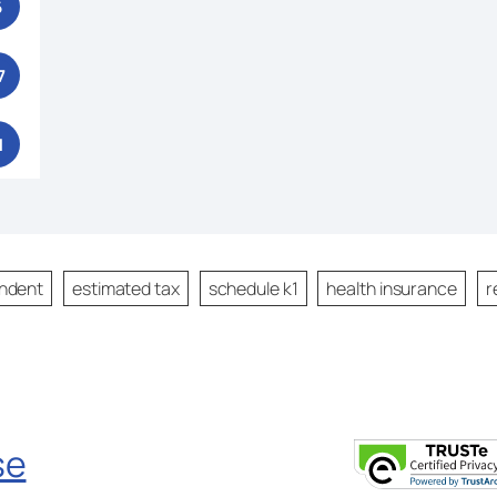
6
7
1
ndent
estimated tax
schedule k1
health insurance
r
se