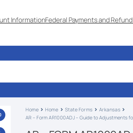
unt Information
Federal Payments and Refund
Home
Home
State Forms
Arkansas
0
AR – Form AR1000ADJ – Guide to Adjustments fo