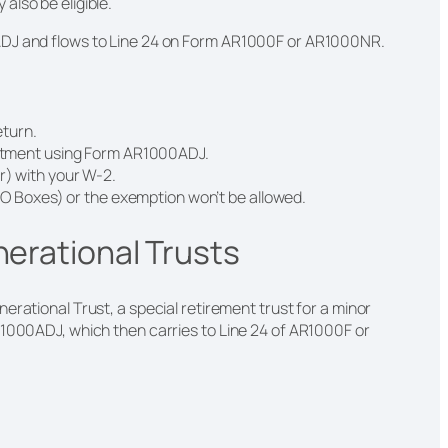
also be eligible.
ADJ and flows to Line 24 on Form AR1000F or AR1000NR.
eturn.
stment using Form AR1000ADJ.
) with your W-2.
PO Boxes) or the exemption won’t be allowed.
nerational Trusts
erational Trust, a special retirement trust for a minor
R1000ADJ, which then carries to Line 24 of AR1000F or