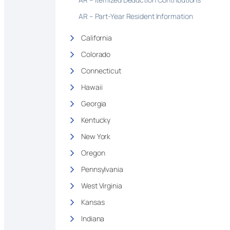
AR – Part-Year Resident Information
California
Colorado
Connecticut
Hawaii
Georgia
Kentucky
New York
Oregon
Pennsylvania
West Virginia
Kansas
Indiana