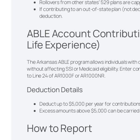
Rollovers from other states’ 529 plans are ca
If contributing to an out-of-state plan (not ded
deduction.
ABLE Account Contributi
Life Experience)
The Arkansas ABLE program allows individuals with d
without affecting SSI or Medicaid eligibility. Enter c
to Line 24 of AR1000F or AR1000NR.
Deduction Details
Deduct up to $5,000 per year for contributio
Excess amounts above $5,000 can be carried f
How to Report