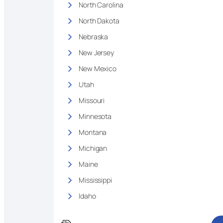
North Carolina
North Dakota
Nebraska
New Jersey
New Mexico
Utah
Missouri
Minnesota
Montana
Michigan
Maine
Mississippi
Idaho