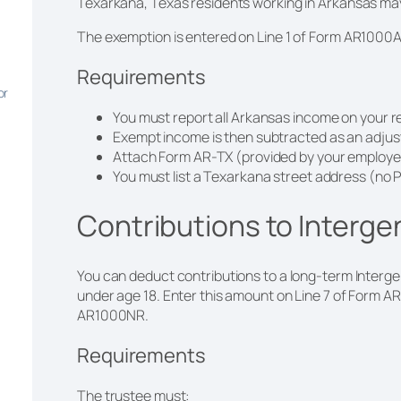
Texarkana, Texas residents working in Arkansas may 
The exemption is entered on Line 1 of Form AR1000
Requirements
or
You must report all Arkansas income on your r
Exempt income is then subtracted as an adju
Attach Form AR-TX (provided by your employer
You must list a Texarkana street address (no 
Contributions to Interge
You can deduct contributions to a long-term Intergen
under age 18. Enter this amount on Line 7 of Form A
AR1000NR.
Requirements
The trustee must: