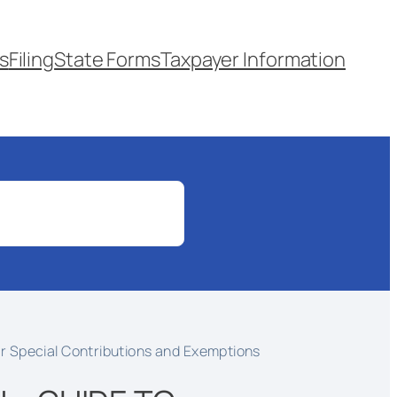
s
Filing
State Forms
Taxpayer Information
r Special Contributions and Exemptions