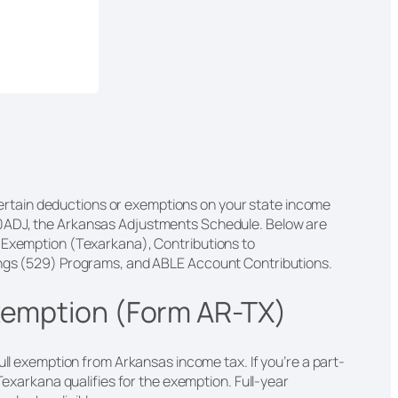
r certain deductions or exemptions on your state income
0ADJ, the Arkansas Adjustments Schedule. Below are
y Exemption (Texarkana), Contributions to
ings (529) Programs, and ABLE Account Contributions.
xemption (Form AR-TX)
ull exemption from Arkansas income tax. If you’re a part-
 Texarkana qualifies for the exemption. Full-year