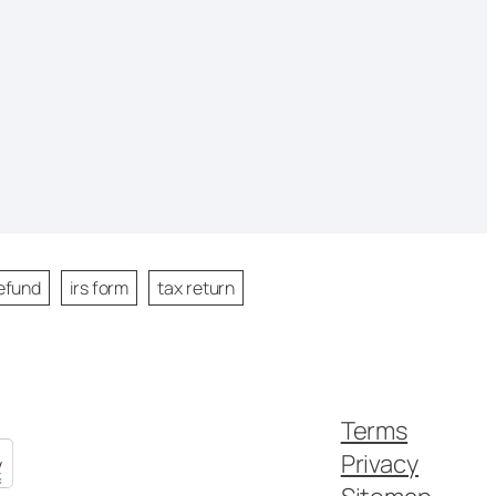
efund
irs form
tax return
Terms
Privacy