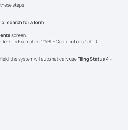
 these steps:
ut or search for a form
.
ents
screen.
rder City Exemption,” “ABLE Contributions,” etc.).
field, the system will automatically use
Filing Status 4 –