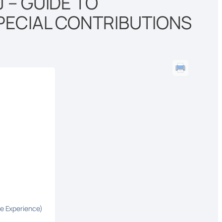
 – GUIDE TO
PECIAL CONTRIBUTIONS
fe Experience)