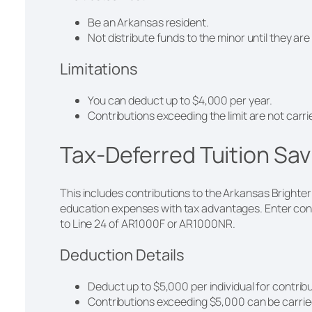
Be an Arkansas resident.
Not distribute funds to the minor until they are 
Limitations
You can deduct up to $4,000 per year.
Contributions exceeding the limit are not carr
Tax-Deferred Tuition Sa
This includes contributions to the Arkansas Brighter
education expenses with tax advantages. Enter contr
to Line 24 of AR1000F or AR1000NR.
Deduction Details
Deduct up to $5,000 per individual for contrib
Contributions exceeding $5,000 can be carried