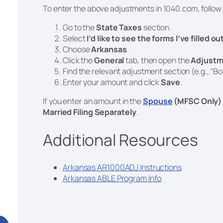
To enter the above adjustments in 1040.com, follow
Go to the
State Taxes
section.
Select
I’d like to see the forms I’ve filled o
Choose
Arkansas
.
Click the
General
tab, then open the
Adjustm
Find the relevant adjustment section (e.g., “Bo
Enter your amount and click
Save
.
If you enter an amount in the
Spouse
(MFSC Only)
Married Filing Separately
.
Additional Resources
Arkansas AR1000ADJ Instructions
Arkansas ABLE Program Info