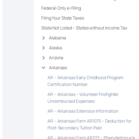
Federal-Only e-Filing
Filing Your State Taxes
State Not Listed – States without Income Tax
Alabama
Alaska
Arizona
Arkansas
AR – Arkansas Early Childhood Program
Certification Number
AR – Arkansas – Volunteer Firefighter
Unreimbursed Expenses
AR – Arkansas Extension Information
AR – Arkansas Form AR1075 – Deduction for
Post-Secondary Tuition Paid
AR – Arkansas Form AR1113 – Phenylketonuria