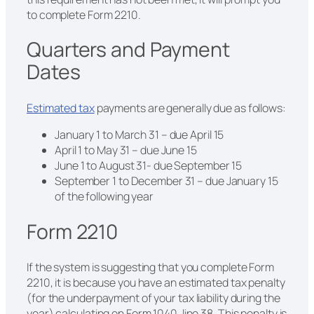
to complete Form 2210.
Quarters and Payment
Dates
Estimated tax
payments are generally due as follows:
January 1 to March 31 – due April 15
April 1 to May 31 – due June 15
June 1 to August 31- due September 15
September 1 to December 31 – due January 15
of the following year
Form 2210
If the system is suggesting that you complete Form
2210, it is because you have an estimated tax penalty
(for the underpayment of your tax liability during the
year) calculating on Form 1040, line 38. This penalty is