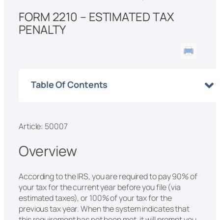
FORM 2210 – ESTIMATED TAX
PENALTY
Table Of Contents
Article: 50007
Overview
According to the IRS, you are required to pay 90% of
your tax for the current year before you file (via
estimated taxes), or 100% of your tax for the
previous tax year. When the system indicates that
this requirement has not been met, it will prompt you