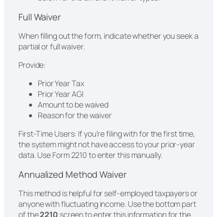
Full Waiver
When filling out the form, indicate whether you seek a
partial or full waiver.
Provide:
Prior Year Tax
Prior Year AGI
Amount to be waived
Reason for the waiver
First-Time Users: If you’re filing with for the first time,
the system might not have access to your prior-year
data. Use Form 2210 to enter this manually.
Annualized Method Waiver
This method is helpful for self-employed taxpayers or
anyone with fluctuating income. Use the bottom part
of the
2210
screen to enter this information for the