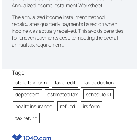
Annualized Income Installment Worksheet.
The annualized income installment method
recalculates quarterly payments based on when
income was actually received. This avoids penalties
for uneven payments despite meeting the overall
annual tax requirement.
Tags
state tax form
tax credit
tax deduction
dependent
estimated tax
schedule k1
health insurance
refund
irs form
tax return