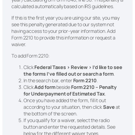
calculated automatically based on IRS guidelines.
If this is the first year you are using our site, you may
see this penalty generated due to our system not
having access to your prior-year information. Add
Form 2210 to provide this information or request a
waiver.
To add Form 2210:
Click
Federal Taxes > Review > I’d like to see
the forms I’ve filled out or search a form
.
In the search bar, enter
Form 2210
.
Click
Add form
beside
Form 2210 – Penalty
for Underpayment of Estimated Tax
.
Once you have added the form, fill it out
according to your situation, then click
Save
at
the bottom of the screen.
If you qualify for a waiver, select the radio
button and enter the requested details. See
below for the different waiver types.