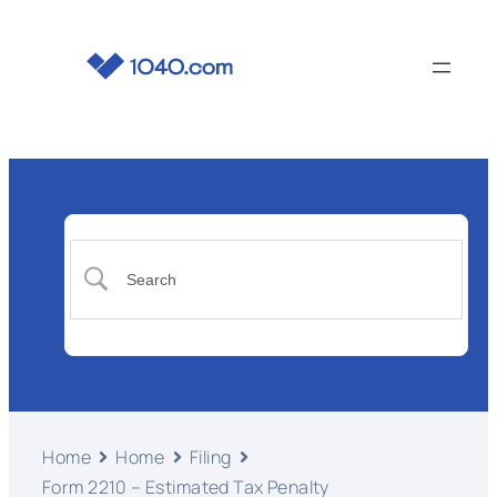
Home
Home
Filing
Form 2210 – Estimated Tax Penalty