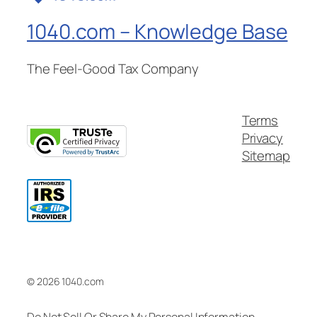
1040.com – Knowledge Base
The Feel-Good Tax Company
Terms
Privacy
Sitemap
© 2026 1040.com