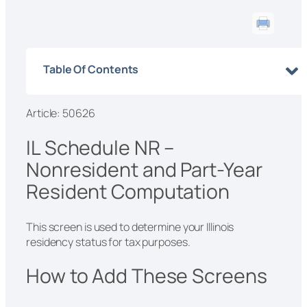
Table Of Contents
Article: 50626
IL Schedule NR –
Nonresident and Part-Year
Resident Computation
This screen is used to determine your Illinois
residency status for tax purposes.
How to Add These Screens