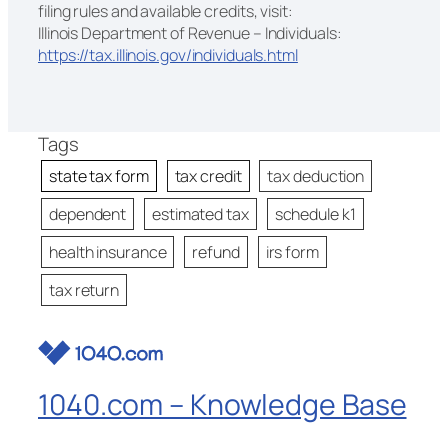
filing rules and available credits, visit:
Illinois Department of Revenue – Individuals:
https://tax.illinois.gov/individuals.html
Tags
state tax form
tax credit
tax deduction
dependent
estimated tax
schedule k1
health insurance
refund
irs form
tax return
1040.com – Knowledge Base