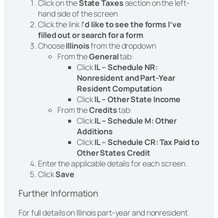
Click on the
State Taxes
section on the left-
hand side of the screen
Click the link I
‘d like to see the forms I’ve
filled out or search for a form
.
Choose
Illinois
from the dropdown
From the
General
tab:
Click
IL – Schedule NR:
Nonresident and Part-Year
Resident Computation
Click
IL – Other State Income
From the
Credits
tab:
Click
IL – Schedule M: Other
Additions
Click
IL – Schedule CR: Tax Paid to
Other States Credit
Enter the applicable details for each screen.
Click
Save
Further Information
For full details on Illinois part-year and nonresident