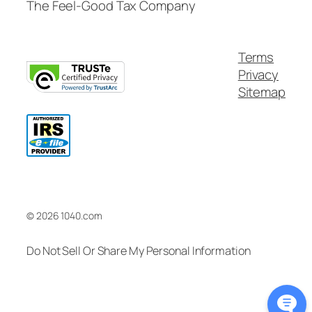
The Feel-Good Tax Company
Terms
Privacy
Sitemap
© 2026 1040.com
Do Not Sell Or Share My Personal Information