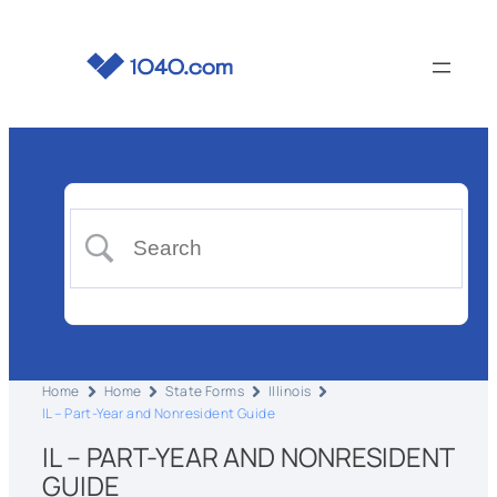
Home
Home
State Forms
Illinois
IL – Part-Year and Nonresident Guide
IL – PART-YEAR AND NONRESIDENT
GUIDE