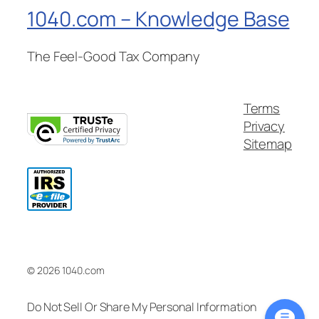
1040.com – Knowledge Base
The Feel-Good Tax Company
Terms
Privacy
Sitemap
© 2026 1040.com
Do Not Sell Or Share My Personal Information