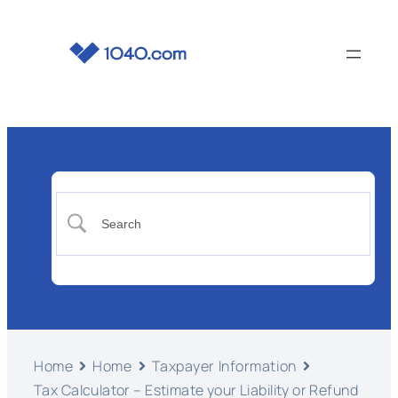
Home
Home
Taxpayer Information
Tax Calculator – Estimate your Liability or Refund