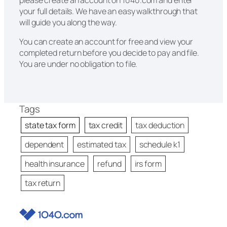
your full details. We have an easy walkthrough that
will guide you along the way.
You can create an account for free and view your
completed return before you decide to pay and file.
You are under no obligation to file.
Tags
state tax form
tax credit
tax deduction
dependent
estimated tax
schedule k1
health insurance
refund
irs form
tax return