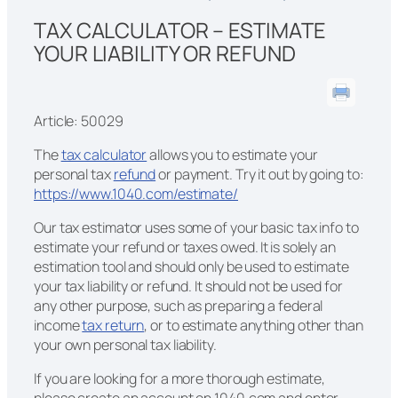
TAX CALCULATOR – ESTIMATE
YOUR LIABILITY OR REFUND
Article: 50029
The
tax calculator
allows you to estimate your
personal tax
refund
or payment. Try it out by going to:
https://www.1040.com/estimate/
Our tax estimator uses some of your basic tax info to
estimate your refund or taxes owed. It is solely an
estimation tool and should only be used to estimate
your tax liability or refund. It should not be used for
any other purpose, such as preparing a federal
income
tax return
, or to estimate anything other than
your own personal tax liability.
If you are looking for a more thorough estimate,
please create an account on 1040.com and enter