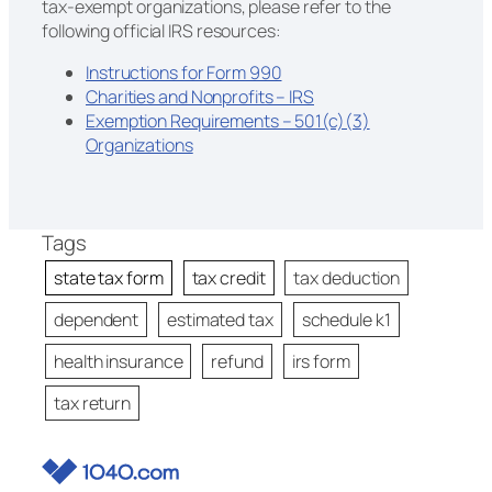
tax-exempt organizations, please refer to the
following official IRS resources:
Instructions for Form 990
Charities and Nonprofits – IRS
Exemption Requirements – 501(c)(3)
Organizations
Tags
state tax form
tax credit
tax deduction
dependent
estimated tax
schedule k1
health insurance
refund
irs form
tax return