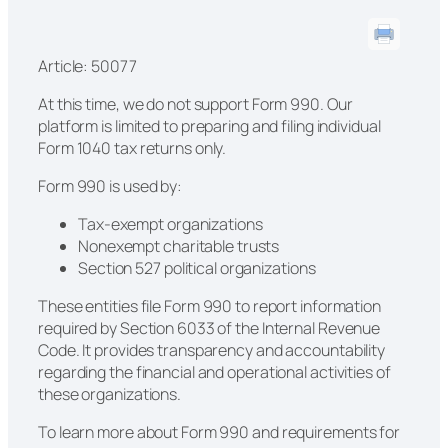
Article: 50077
At this time, we do not support Form 990. Our
platform is limited to preparing and filing individual
Form 1040 tax returns only.
Form 990 is used by:
Tax-exempt organizations
Nonexempt charitable trusts
Section 527 political organizations
These entities file Form 990 to report information
required by Section 6033 of the Internal Revenue
Code. It provides transparency and accountability
regarding the financial and operational activities of
these organizations.
To learn more about Form 990 and requirements for