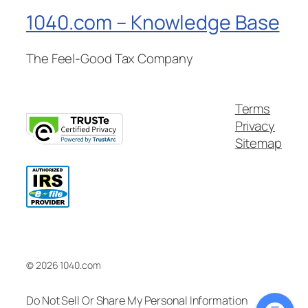
1040.com – Knowledge Base
The Feel-Good Tax Company
Terms
Privacy
Sitemap
© 2026 1040.com
Do Not Sell Or Share My Personal Information