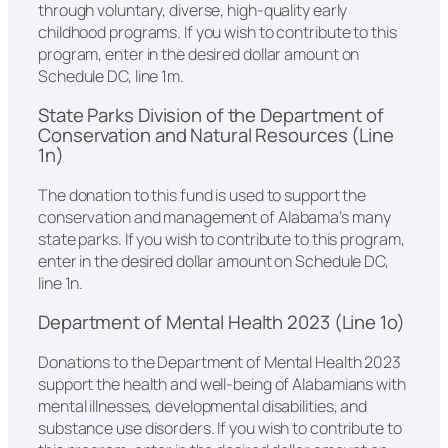
through voluntary, diverse, high-quality early
childhood programs. If you wish to contribute to this
program, enter in the desired dollar amount on
Schedule DC, line 1m.
State Parks Division of the Department of
Conservation and Natural Resources (Line
1n)
The donation to this fund is used to support the
conservation and management of Alabama’s many
state parks. If you wish to contribute to this program,
enter in the desired dollar amount on Schedule DC,
line 1n.
Department of Mental Health 2023 (Line 1o)
Donations to the Department of Mental Health 2023
support the health and well-being of Alabamians with
mental illnesses, developmental disabilities, and
substance use disorders. If you wish to contribute to