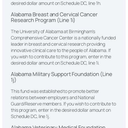
desired dollar amount on Schedule DC, line 1h.
Alabama Breast and Cervical Cancer
Research Program (Line 1i)
The University of Alabama at Birmingham’s
Comprehensive Cancer Center is a nationally funded
leader in breast and cervical research providing
innovative clinical care to the people of Alabama. If
you wish to contribute to this program, enter in the
desired dollar amount on Schedule DC, line 1i.
Alabama Military Support Foundation (Line
1j)
This fund was established to promote better
relations between employers and National
Guard/Reserve members. If you wish to contribute to
this program, enter in the desired dollar amount on
Schedule DC, line 1j.
Alabama Veterinary Medical Foundation