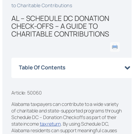
to Charitable Contributions
AL – SCHEDULE DC DONATION
CHECK-OFFS – A GUIDE TO
CHARITABLE CONTRIBUTIONS
Table Of Contents
Article: 50060
Alabama taxpayers can contribute to a wide variety
of charitable and state-supported programs through
Schedule DC – Donation Checkoffs as part of their
state income
tax return
. By using Schedule DC,
Alabama residents can support meaningful causes