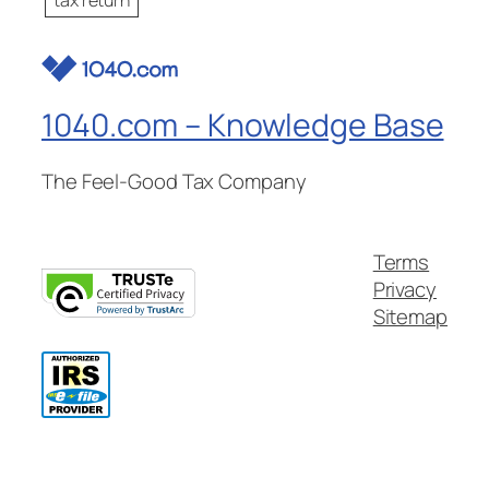
1040.com – Knowledge Base
The Feel-Good Tax Company
Terms
Privacy
Sitemap