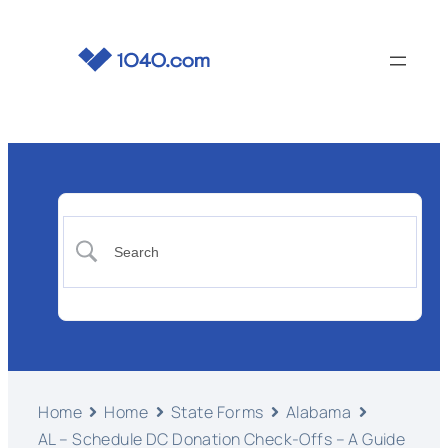
Home
Home
State Forms
Alabama
AL – Schedule DC Donation Check-Offs – A Guide