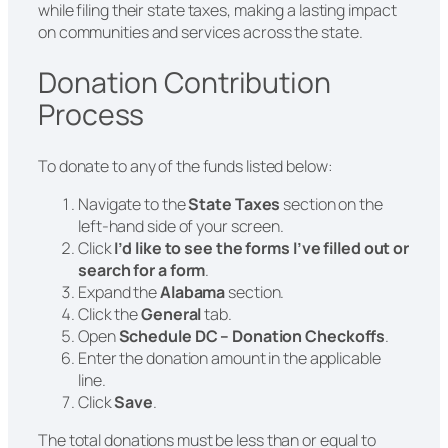
while filing their state taxes, making a lasting impact
on communities and services across the state.
Donation Contribution
Process
To donate to any of the funds listed below:
Navigate to the
State Taxes
section on the
left-hand side of your screen.
Click
I’d like to see the forms I’ve filled out or
search for a form
.
Expand the
Alabama
section.
Click the
General
tab.
Open
Schedule DC – Donation Checkoffs
.
Enter the donation amount in the applicable
line.
Click
Save
.
The total donations must be less than or equal to