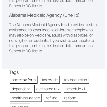
this program, enter in the desired dollar amount on
Schedule DC, line 1o.
Alabama Medicaid Agency (Line 1p)
The Alabama Medicaid Agency fund provides medical
assistance to lower income children or people who
may also be on Medicare, adults with disabilities, or
nursing home residents. If you wish to contribute to
this program, enter in the desired dollar amount on
Schedule DC, line 1p.
Tags
state tax form
tax credit
tax deduction
dependent
estimated tax
schedule k1
health insurance
refund
irs form
tax return