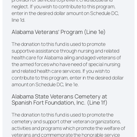
neglect. If you wish to contribute to this program,
enter in the desired dollar amount on Schedule DC,
line 1d.
Alabama Veterans’ Program (Line 1e)
The donation to this fund is used to promote
supportive assistance through nursing and related
health care for Alabama ailing and aged veterans of
the armed forces who have need of special nursing
and related health care services. If you wish to
contribute to this program, enter in the desired dollar
amount on Schedule DC, line 1e.
Alabama State Veterans Cemetery at
Spanish Fort Foundation, Inc. (Line 1f)
The donation to this fund is used to promote the
cemetery and support other veteran organizations,
activities and programs which promote the welfare of
veterans and commemorate the honorable service