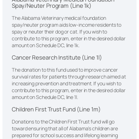
Spay/Neuter Program (Line 1k)
The Alabama Veterinary medical foundation
spay/neuter program aids low-income residents to
spay or neuter their dog or cat. If you wish to
contribute to this program, enter in the desired dollar
amount on Schedule DC, line 1k.
Cancer Research Institute (Line 1l)
The donation to this fund used to improve cancer
survival rates for patients through research aimed at
increasing prevention and treatment. If you wish to
contribute to this program, enter in the desired dollar
amount on Schedule DC, line 1l.
Children First Trust Fund (Line 1m)
Donations to the Children First Trust fund will go
toward ensuring that all of Alabama’s children are
prepared for school success and lifelong learning