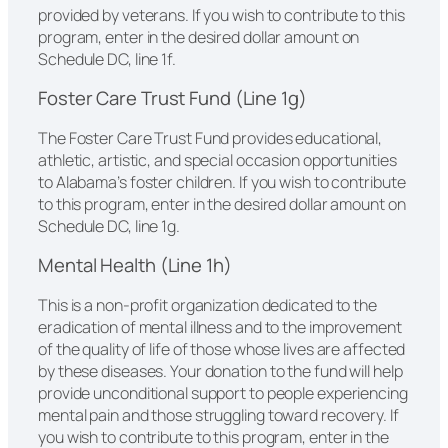
provided by veterans. If you wish to contribute to this
program, enter in the desired dollar amount on
Schedule DC, line 1f.
Foster Care Trust Fund (Line 1g)
The Foster Care Trust Fund provides educational,
athletic, artistic, and special occasion opportunities
to Alabama’s foster children. If you wish to contribute
to this program, enter in the desired dollar amount on
Schedule DC, line 1g.
Mental Health (Line 1h)
This is a non-profit organization dedicated to the
eradication of mental illness and to the improvement
of the quality of life of those whose lives are affected
by these diseases. Your donation to the fund will help
provide unconditional support to people experiencing
mental pain and those struggling toward recovery. If
you wish to contribute to this program, enter in the