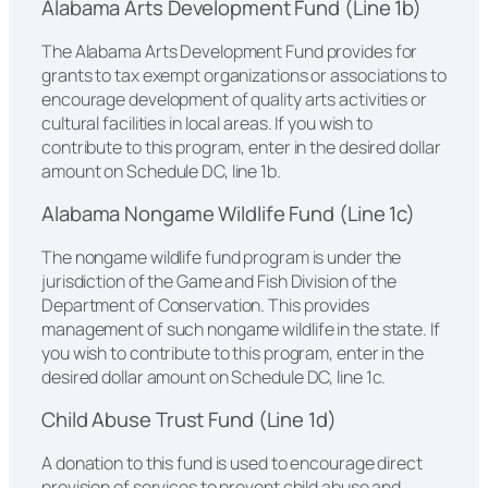
Alabama Arts Development Fund (Line 1b)
The Alabama Arts Development Fund provides for
grants to tax exempt organizations or associations to
encourage development of quality arts activities or
cultural facilities in local areas. If you wish to
contribute to this program, enter in the desired dollar
amount on Schedule DC, line 1b.
Alabama Nongame Wildlife Fund (Line 1c)
The nongame wildlife fund program is under the
jurisdiction of the Game and Fish Division of the
Department of Conservation. This provides
management of such nongame wildlife in the state. If
you wish to contribute to this program, enter in the
desired dollar amount on Schedule DC, line 1c.
Child Abuse Trust Fund (Line 1d)
A donation to this fund is used to encourage direct
provision of services to prevent child abuse and