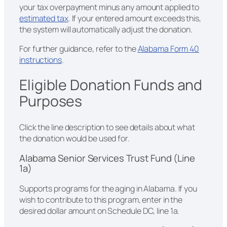
your tax overpayment minus any amount applied to
estimated tax
. If your entered amount exceeds this,
the system will automatically adjust the donation.
For further guidance, refer to the
Alabama Form 40
instructions
.
Eligible Donation Funds and
Purposes
Click the line description to see details about what
the donation would be used for.
Alabama Senior Services Trust Fund (Line
1a)
Supports programs for the aging in Alabama. If you
wish to contribute to this program, enter in the
desired dollar amount on Schedule DC, line 1a.