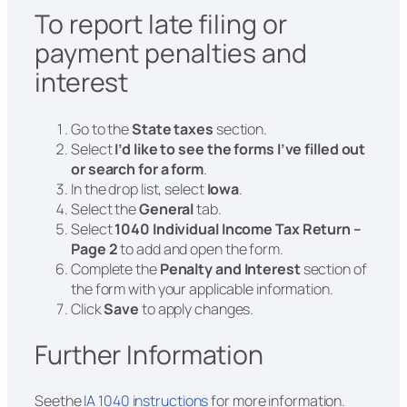
To report late filing or
payment penalties and
interest
Go to the
State taxes
section.
Select
I’d like to see the forms I’ve filled out
or search for a form
.
In the drop list, select
Iowa
.
Select the
General
tab.
Select
1040 Individual Income Tax Return –
Page 2
to add and open the form.
Complete the
Penalty and Interest
section of
the form with your applicable information.
Click
Save
to apply changes.
Further Information
Seethe
IA 1040 instructions
for more information.