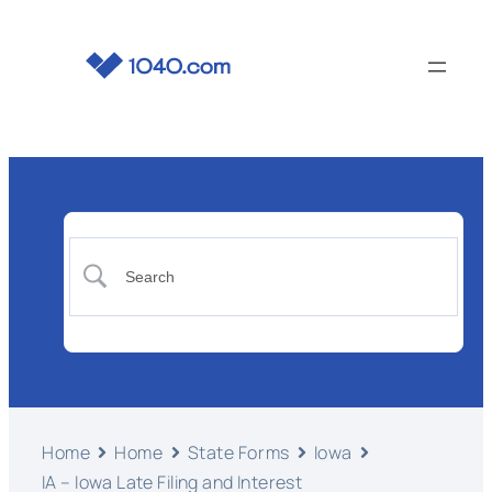
Home
Home
State Forms
Iowa
IA – Iowa Late Filing and Interest