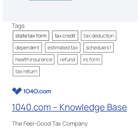
Tags
state tax form
tax credit
tax deduction
dependent
estimated tax
schedule k1
health insurance
refund
irs form
tax return
1040.com – Knowledge Base
The Feel-Good Tax Company