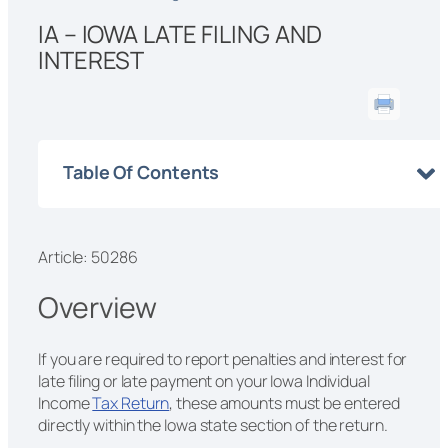
IA – IOWA LATE FILING AND
INTEREST
Table Of Contents
Article: 50286
Overview
If you are required to report penalties and interest for
late filing or late payment on your Iowa Individual
Income
Tax Return
, these amounts must be entered
directly within the Iowa state section of the return.