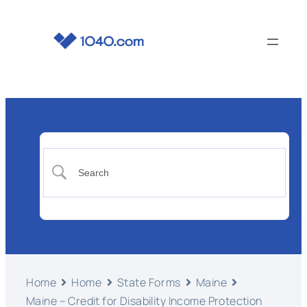
Home
Home
State Forms
Maine
Maine – Credit for Disability Income Protection