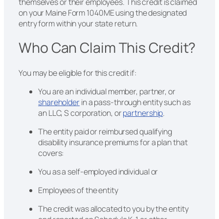
themselves or their employees. This credit is claimed
on your Maine Form 1040ME using the designated
entry form within your state return.
Who Can Claim This Credit?
You may be eligible for this credit if:
You are an individual member, partner, or
shareholder
in a pass-through entity such as
an LLC, S corporation, or
partnership
.
The entity paid or reimbursed qualifying
disability insurance premiums for a plan that
covers:
You as a self-employed individual or
Employees of the entity
The credit was allocated to you by the entity