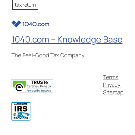
tax return
1040.com – Knowledge Base
The Feel-Good Tax Company
Terms
Privacy
Sitemap