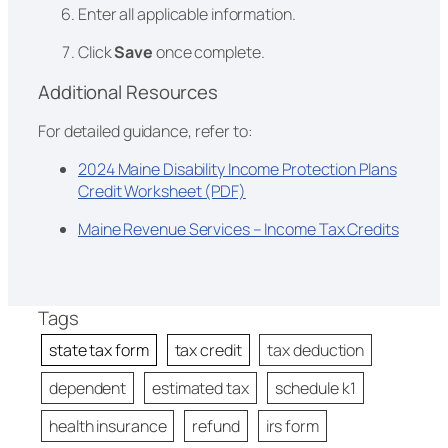
Enter all applicable information.
Click
Save
once complete.
Additional Resources
For detailed guidance, refer to:
2024 Maine Disability Income Protection Plans
Credit Worksheet (PDF)
Maine Revenue Services – Income Tax Credits
Tags
state tax form
tax credit
tax deduction
dependent
estimated tax
schedule k1
health insurance
refund
irs form