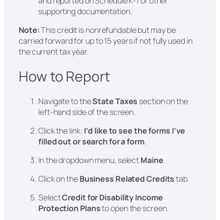
and reported on Schedule K-1 or other
supporting documentation.
Note:
This credit is nonrefundable but may be
carried forward for up to 15 years if not fully used in
the current tax year.
How to Report
Navigate to the
State Taxes
section on the
left-hand side of the screen.
Click the link:
I’d like to see the forms I’ve
filled out or search for a form
.
In the dropdown menu, select
Maine
.
Click on the
Business Related Credits
tab.
Select
Credit for Disability Income
Protection Plans
to open the screen.