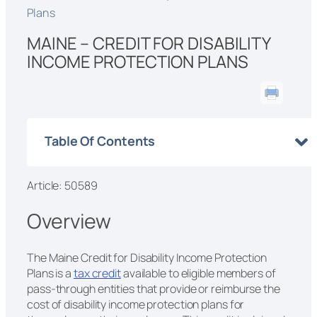
Plans
MAINE – CREDIT FOR DISABILITY
INCOME PROTECTION PLANS
Table Of Contents
Article: 50589
Overview
The Maine Credit for Disability Income Protection
Plans is a
tax credit
available to eligible members of
pass-through entities that provide or reimburse the
cost of disability income protection plans for