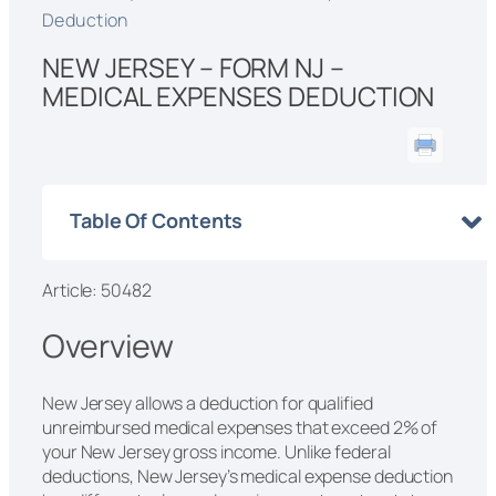
Deduction
NEW JERSEY – FORM NJ –
MEDICAL EXPENSES DEDUCTION
Table Of Contents
Article: 50482
Overview
New Jersey allows a deduction for qualified
unreimbursed medical expenses that exceed 2% of
your New Jersey gross income. Unlike federal
deductions, New Jersey’s medical expense deduction