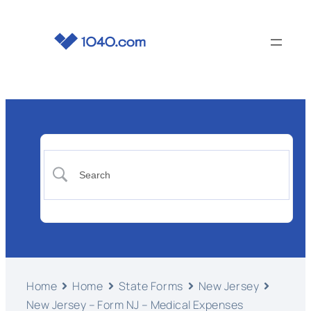
Home
Home
State Forms
New Jersey
New Jersey – Form NJ – Medical Expenses