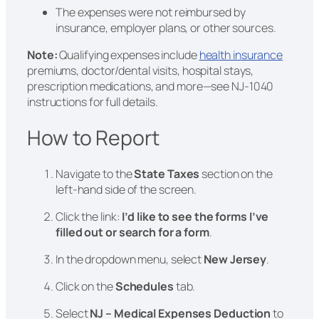
The expenses were not reimbursed by
insurance, employer plans, or other sources.
Note:
Qualifying expenses include
health insurance
premiums, doctor/dental visits, hospital stays,
prescription medications, and more—see NJ-1040
instructions for full details.
How to Report
Navigate to the
State Taxes
section on the
left-hand side of the screen.
Click the link:
I’d like to see the forms I’ve
filled out or search for a form
.
In the dropdown menu, select
New Jersey
.
Click on the
Schedules
tab.
Select
NJ – Medical Expenses Deduction
to