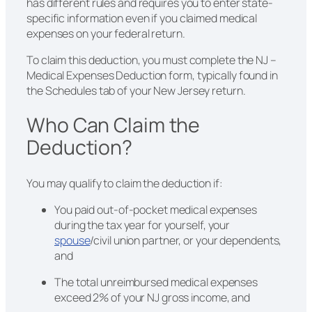
has different rules and requires you to enter state-
specific information even if you claimed medical
expenses on your federal return.
To claim this deduction, you must complete the NJ –
Medical Expenses Deduction form, typically found in
the Schedules tab of your New Jersey return.
Who Can Claim the
Deduction?
You may qualify to claim the deduction if:
You paid out-of-pocket medical expenses
during the tax year for yourself, your
spouse
/civil union partner, or your dependents,
and
The total unreimbursed medical expenses
exceed 2% of your NJ gross income, and