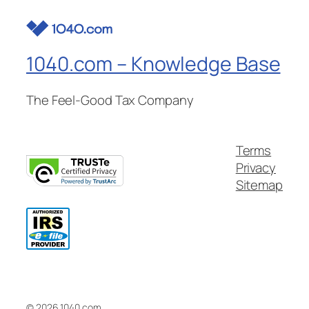
1040.com – Knowledge Base
The Feel-Good Tax Company
Terms
Privacy
Sitemap
© 2026 1040.com