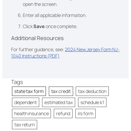
open the screen.
Enter all applicable information.
Click
Save
once complete.
Additional Resources
For further guidance, see:
2024 New Jersey Form NJ-
1040 Instructions (PDF)
Tags
state tax form
tax credit
tax deduction
dependent
estimated tax
schedule k1
health insurance
refund
irs form
tax return