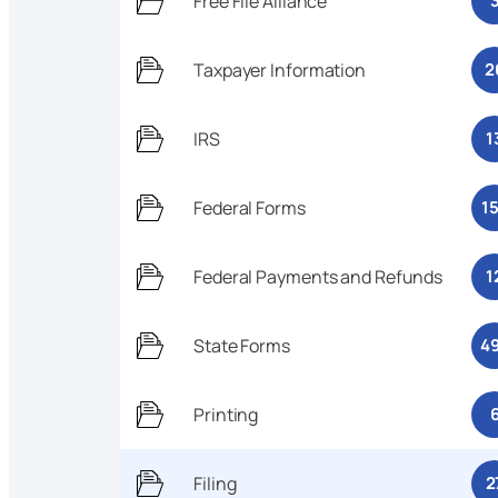
Free File Alliance
Taxpayer Information
2
IRS
1
Federal Forms
1
Federal Payments and Refunds
1
State Forms
4
Printing
Filing
2