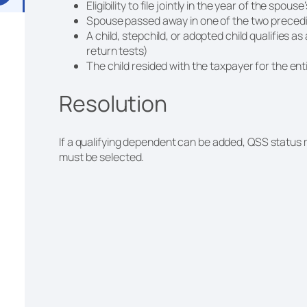
Eligibility to file jointly in the year of the spous
Spouse passed away in one of the two precedi
A child, stepchild, or adopted child qualifies as
return tests)
The child resided with the taxpayer for the en
Resolution
If a qualifying dependent can be added, QSS status m
must be selected.