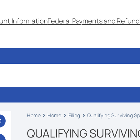
unt Information
Federal Payments and Refund
Home
Home
Filing
Qualifying Surviving 
0
QUALIFYING SURVIVIN