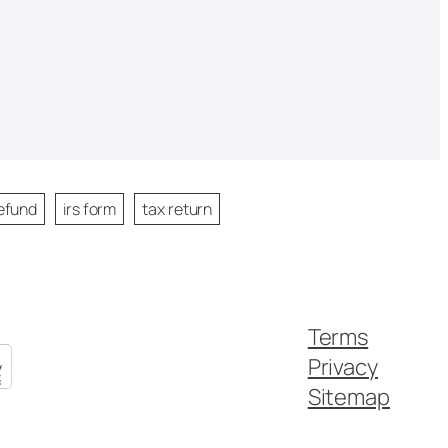
efund
irs form
tax return
Terms
Privacy
Sitemap