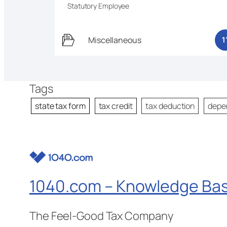
Statutory Employee
Miscellaneous
1
Tags
state tax form
tax credit
tax deduction
depe
1040.com – Knowledge Ba
The Feel-Good Tax Company