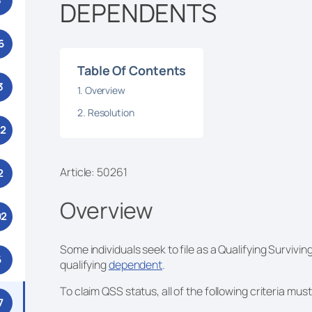
3
DEPENDENTS
6
Table Of Contents
3
Overview
Resolution
52
Article: 50261
2
Overview
92
Some individuals seek to file as a Qualifying Survivin
6
qualifying
dependent
.
To claim QSS status, all of the following criteria mus
7