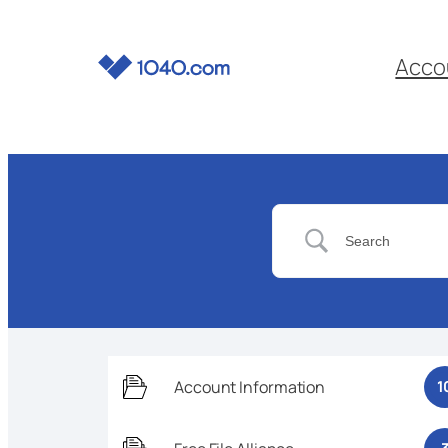
Acco
Account Information
1