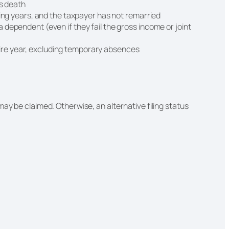
e’s death
ng years, and the taxpayer has not remarried
 a dependent (even if they fail the gross income or joint
tire year, excluding temporary absences
ay be claimed. Otherwise, an alternative filing status