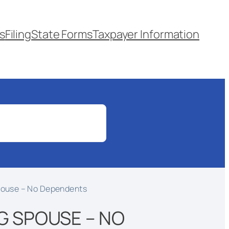
s
Filing
State Forms
Taxpayer Information
Spouse – No Dependents
G SPOUSE – NO