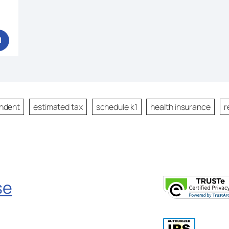
1
ndent
estimated tax
schedule k1
health insurance
r
se