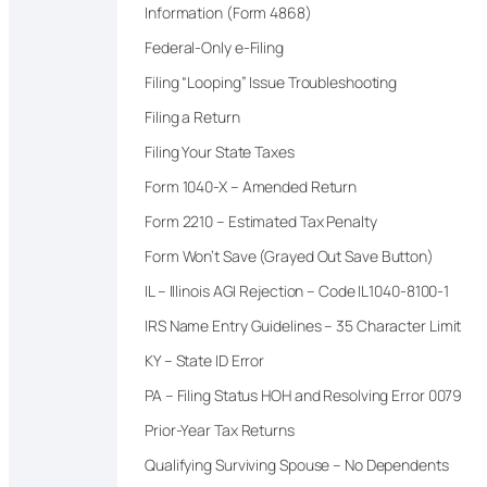
Information (Form 4868)
Federal-Only e-Filing
Filing “Looping” Issue Troubleshooting
Filing a Return
Filing Your State Taxes
Form 1040-X – Amended Return
Form 2210 – Estimated Tax Penalty
Form Won’t Save (Grayed Out Save Button)
IL – Illinois AGI Rejection – Code IL1040-8100-1
IRS Name Entry Guidelines – 35 Character Limit
KY – State ID Error
PA – Filing Status HOH and Resolving Error 0079
Prior-Year Tax Returns
Qualifying Surviving Spouse – No Dependents