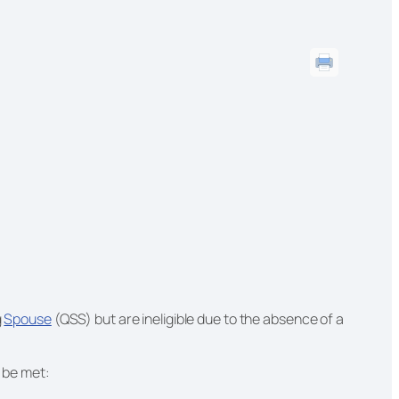
g
Spouse
(QSS) but are ineligible due to the absence of a
t be met: