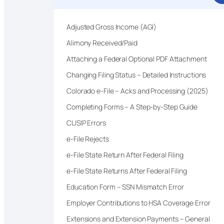
Adjusted Gross Income (AGI)
Alimony Received/Paid
Attaching a Federal Optional PDF Attachment
Changing Filing Status – Detailed Instructions
Colorado e-File – Acks and Processing (2025)
Completing Forms – A Step-by-Step Guide
CUSIP Errors
e-File Rejects
e-File State Return After Federal Filing
e-File State Returns After Federal Filing
Education Form – SSN Mismatch Error
Employer Contributions to HSA Coverage Error
Extensions and Extension Payments – General