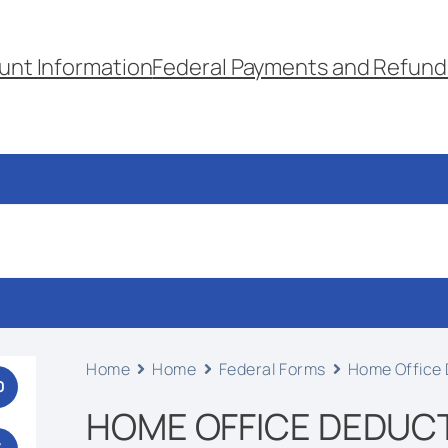
unt Information
Federal Payments and Refund
Home
Home
Federal Forms
Home Office 
0
HOME OFFICE DEDUCT