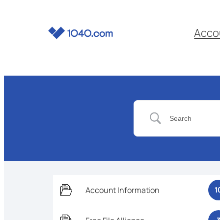
Acco
Account Information
1