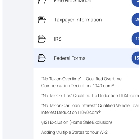
Free File Alliance
Taxpayer Information
2
IRS
1
Federal Forms
1
“No Tax on Overtime” – Qualified Overtime
Compensation Deduction | 1040.com®
“No Tax On Tips” Qualified Tip Deduction | 1040.co
“No Tax on Car Loan Interest” Qualified Vehicle Loa
Interest Deduction | 1040.com®
§121 Exclusion (Home Sale Exclusion)
Adding Multiple States to Your W-2