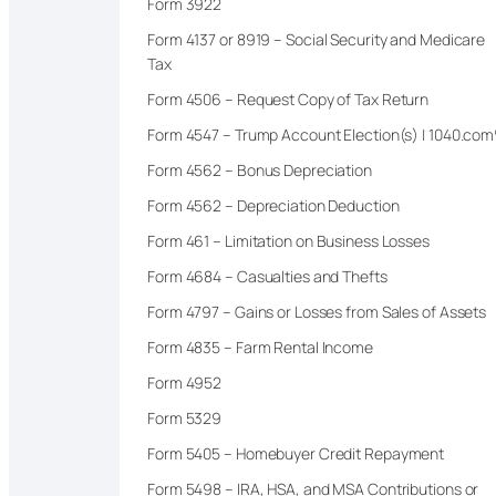
Form 3922
Form 4137 or 8919 – Social Security and Medicare
Tax
Form 4506 – Request Copy of Tax Return
Form 4547 – Trump Account Election(s) | 1040.co
Form 4562 – Bonus Depreciation
Form 4562 – Depreciation Deduction
Form 461 – Limitation on Business Losses
Form 4684 – Casualties and Thefts
Form 4797 – Gains or Losses from Sales of Assets
Form 4835 – Farm Rental Income
Form 4952
Form 5329
Form 5405 – Homebuyer Credit Repayment
Form 5498 – IRA, HSA, and MSA Contributions or