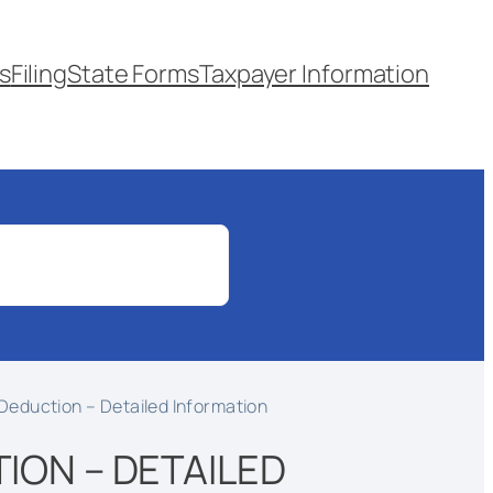
s
Filing
State Forms
Taxpayer Information
Deduction – Detailed Information
ION – DETAILED