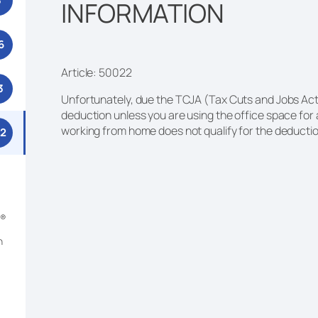
3
INFORMATION
6
Article: 50022
3
Unfortunately, due the TCJA (Tax Cuts and Jobs Act)
deduction unless you are using the office space for
working from home does not qualify for the deducti
52
m®
n