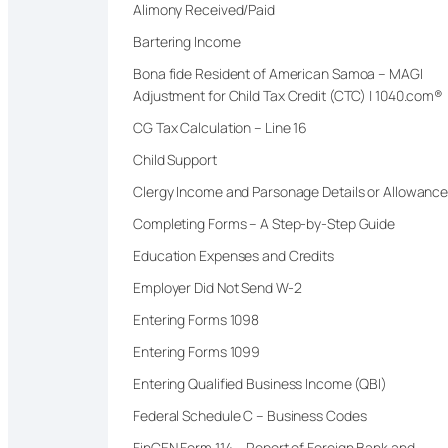
Alimony Received/Paid
Bartering Income
Bona fide Resident of American Samoa – MAGI
Adjustment for Child Tax Credit (CTC) | 1040.com®
CG Tax Calculation – Line 16
Child Support
Clergy Income and Parsonage Details or Allowanc
Completing Forms – A Step-by-Step Guide
Education Expenses and Credits
Employer Did Not Send W-2
Entering Forms 1098
Entering Forms 1099
Entering Qualified Business Income (QBI)
Federal Schedule C – Business Codes
FinCEN Form 114 – Report of Foreign Bank and