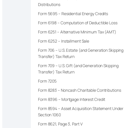
Distributions
Form 5695 – Residential Energy Credits
Form 6198 – Computation of Deductible Loss
Form 6251 – Alternative Minimum Tax (AMT)
Form 6252 – Installment Sale
Form 706 – U.S. Estate (and Generation Skipping
Transfer) Tax Return
Form 709 – U.S. Gift (and Generation Skipping
Transfer) Tax Return
Form 7205
Form 8283 – Noncash Charitable Contributions
Form 8396 – Mortgage Interest Credit
Form 8594 – Asset Acquisition Statement Under
Section 1060
Form 8621, Page 3, Part V