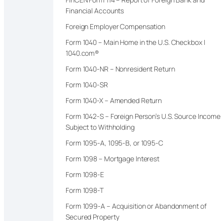
Financial Accounts
Foreign Employer Compensation
Form 1040 – Main Home in the U.S. Checkbox |
1040.com®
Form 1040-NR – Nonresident Return
Form 1040-SR
Form 1040-X – Amended Return
Form 1042-S – Foreign Person’s U.S. Source Income
Subject to Withholding
Form 1095-A, 1095-B, or 1095-C
Form 1098 – Mortgage Interest
Form 1098-E
Form 1098-T
Form 1099-A – Acquisition or Abandonment of
Secured Property