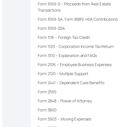
Form 1099-S – Proceeds from Real Estate
Transactions
Form 1099-SA, Form 8889, HSA Contributions
Form 1099-SSA
Form 1116 – Foreign Tax Credit
Form 1120 – Corporation Income Tax Return
Form 1310 – Explanation and FAQs
Form 2106 – Employee Business Expenses
Form 2120 – Multiple Support
Form 2441 – Dependent Care Benefits
Form 2555
Form 2848 – Power of Attorney
Form 3800
Form 3903 – Moving Expenses