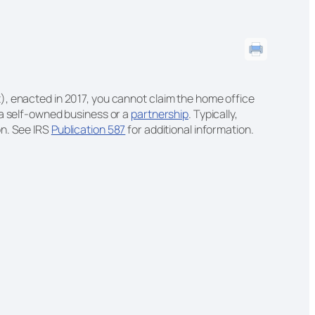
, enacted in 2017, you cannot claim the home office
 a self-owned business or a
partnership
. Typically,
on. See IRS
Publication 587
for additional information.