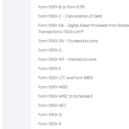
Form 1099-B or Form 6781
Form 1099-C – Cancellation of Debt
Form 1099-DA – Digital Asset Proceeds from Broke
Transactions | 1040.com®
Form 1099-DIV – Dividend Income
Form 1099-G
Form 1099-INT – Interest Income
Form 1099-K
Form 1099-LTC and Form 8853
Form 1099-MISC
Form 1099-MISC to Schedule E
Form 1099-NEC
Form 1099-Q
Form 1099-R