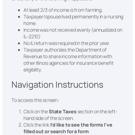
At least 2/3 of income is from farming.
Taxpayer/spouse lived permanently in a nursing
home.
Income was not received evenly (annualized on
IL-2210)
No IL return was required in the prior year.
Taxpayer authorizes the Department of
Revenue to share income information with
other Illinois agencies for insurance benefit
eligibility.
Navigation Instructions
To access this screen:
Click on the
State Taxes
section on the left-
hand side of the screen.
Click the link
I’d like to see the forms I’ve
filled out or search for a form
.