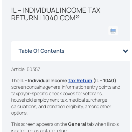
IL – INDIVIDUAL INCOME TAX
RETURN | 1040.COM®
Table Of Contents
Article: 50357
The
IL – Individual Income
Tax Return
(IL – 1040)
screen contains general information entry points and
taxpayer-specific check boxes for veterans,
household employment tax, medical surcharge
calculations, and donation eligibility, among other
options.
This screen appears on the
General
tab when Illinois
is selected as a state return.