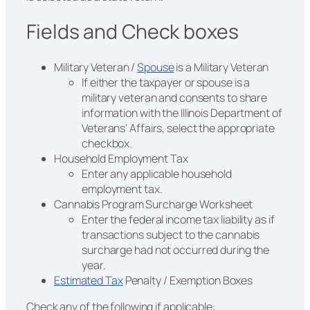
Fields and Check boxes
Military Veteran /
Spouse
is a Military Veteran
If either the taxpayer or spouse is a
military veteran and consents to share
information with the Illinois Department of
Veterans’ Affairs, select the appropriate
checkbox.
Household Employment Tax
Enter any applicable household
employment tax.
Cannabis Program Surcharge Worksheet
Enter the federal income tax liability as if
transactions subject to the cannabis
surcharge had not occurred during the
year.
Estimated Tax
Penalty / Exemption Boxes
Check any of the following if applicable: