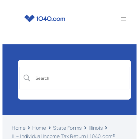
Home
Home
State Forms
Illinois
IL – Individual Income Tax Return | 1040.com®