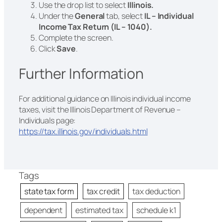
Use the drop list to select
Illinois.
Under the
General
tab, select
IL – Individual
Income Tax Return (IL – 1040).
Complete the screen.
Click
Save
.
Further Information
For additional guidance on Illinois individual income
taxes, visit the Illinois Department of Revenue –
Individuals page:
https://tax.illinois.gov/individuals.html
Tags
state tax form
tax credit
tax deduction
dependent
estimated tax
schedule k1