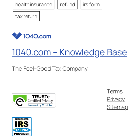
health insurance
refund
irs form
tax return
1040.com – Knowledge Base
The Feel-Good Tax Company
Terms
Privacy
Sitemap