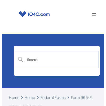
Home
Home
Federal Forms
Form 965-E