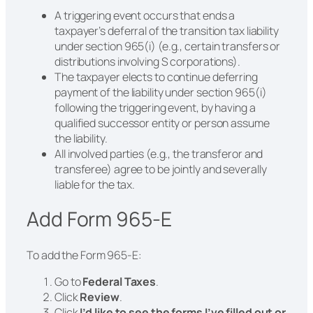
A triggering event occurs that ends a
taxpayer’s deferral of the transition tax liability
under section 965(i) (e.g., certain transfers or
distributions involving S corporations).
The taxpayer elects to continue deferring
payment of the liability under section 965(i)
following the triggering event, by having a
qualified successor entity or person assume
the liability.
All involved parties (e.g., the transferor and
transferee) agree to be jointly and severally
liable for the tax.
Add Form 965-E
To add the Form 965-E:
Go to
Federal Taxes
.
Click
Review
.
Click
I’d like to see the forms I’ve filled out or