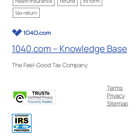
health insurance
refund
irs form
tax return
1040.com – Knowledge Base
The Feel-Good Tax Company
Terms
Privacy
Sitemap