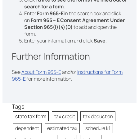
search for a form
.
Enter
Form 965-E
in the search box and click
on
Form 965 – E Consent Agreement Under
Section 965(i)(4)(D)
to add and open the
form.
Enter your information and click
Save
.
Further Information
See
About Form 965-E
and/or
Instructions for Form
965-E
for more information.
Tags
state tax form
tax credit
tax deduction
dependent
estimated tax
schedule k1