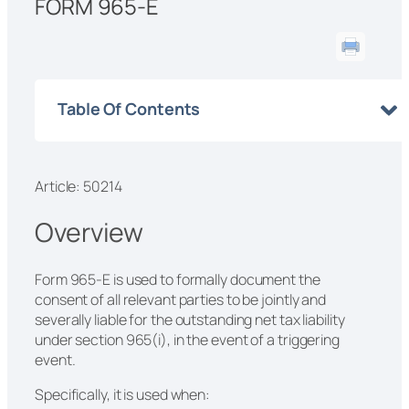
FORM 965-E
Table Of Contents
Article: 50214
Overview
Form 965-E is used to formally document the
consent of all relevant parties to be jointly and
severally liable for the outstanding net tax liability
under section 965(i), in the event of a triggering
event.
Specifically, it is used when: