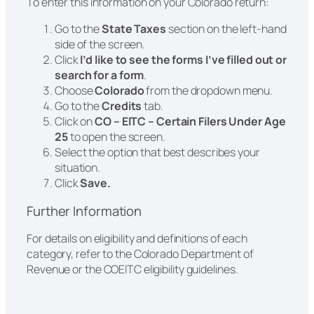
To enter this information on your Colorado return:
Go to the
State Taxes
section on the left-hand
side of the screen.
Click
I’d like to see the forms I’ve filled out or
search for a form
.
Choose
Colorado
from the dropdown menu.
Go to the
Credits
tab.
Click on
CO – EITC – Certain Filers Under Age
25
to open the screen.
Select the option that best describes your
situation.
Click
Save.
Further Information
For details on eligibility and definitions of each
category, refer to the Colorado Department of
Revenue or the COEITC eligibility guidelines.