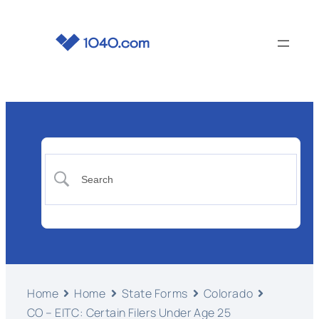
Home
Home
State Forms
Colorado
CO – EITC: Certain Filers Under Age 25