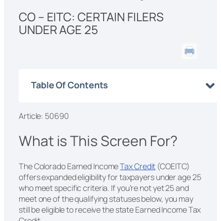
CO – EITC: CERTAIN FILERS
UNDER AGE 25
Table Of Contents
Article: 50690
What is This Screen For?
The Colorado Earned Income
Tax Credit
(COEITC)
offers expanded eligibility for taxpayers under age 25
who meet specific criteria. If you’re not yet 25 and
meet one of the qualifying statuses below, you may
still be eligible to receive the state Earned Income Tax
Credit.