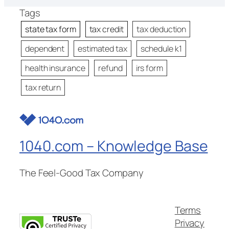
Tags
state tax form
tax credit
tax deduction
dependent
estimated tax
schedule k1
health insurance
refund
irs form
tax return
1040.com – Knowledge Base
The Feel-Good Tax Company
Terms
Privacy