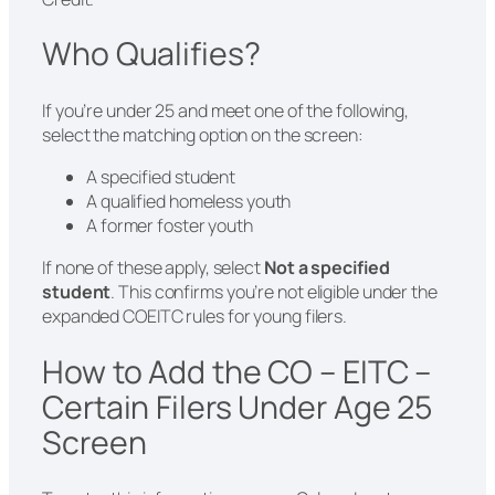
Who Qualifies?
If you’re under 25 and meet one of the following,
select the matching option on the screen:
A specified student
A qualified homeless youth
A former foster youth
If none of these apply, select
Not a specified
student
. This confirms you’re not eligible under the
expanded COEITC rules for young filers.
How to Add the CO – EITC –
Certain Filers Under Age 25
Screen