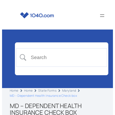
Home
Home
State Forms
Maryland
MD – Dependent Health Insurance Check box
MD – DEPENDENT HEALTH
INSURANCE CHECK BOX