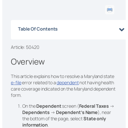
Table Of Contents
Article: 50420
Overview
This article explains how to resolve a Maryland state
e-file
error related to a
dependent
not having health
care coverage indicated on the Maryland dependent
form.
On the
Dependent
screen (
Federal Taxes
→
Dependents
→
Dependent’s Name
), near
the bottom of the page, select
State only
information
.