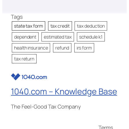
Tags
state tax form
tax credit
tax deduction
dependent
estimated tax
schedule k1
health insurance
refund
irs form
tax return
1040.com – Knowledge Base
The Feel-Good Tax Company
Terms