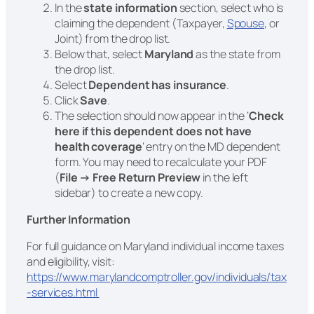
In the
state information
section, select who is
claiming the dependent (Taxpayer,
Spouse
, or
Joint) from the drop list.
Below that, select
Maryland
as the state from
the drop list.
Select
Dependent has insurance
.
Click
Save
.
The selection should now appear in the ‘
Check
here if this dependent does not have
health coverage
‘ entry on the MD dependent
form. You may need to recalculate your PDF
(
File → Free Return Preview
in the left
sidebar) to create a new copy.
Further Information
For full guidance on Maryland individual income taxes
and eligibility, visit:
https://www.marylandcomptroller.gov/individuals/tax
-services.html