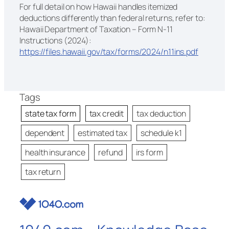
For full detail on how Hawaii handles itemized
deductions differently than federal returns, refer to:
Hawaii Department of Taxation – Form N-11
Instructions (2024):
https://files.hawaii.gov/tax/forms/2024/n11ins.pdf
Tags
state tax form
tax credit
tax deduction
dependent
estimated tax
schedule k1
health insurance
refund
irs form
tax return