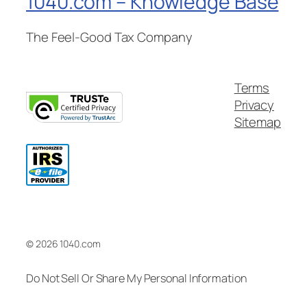
1040.com – Knowledge Base
The Feel-Good Tax Company
Terms
Privacy
Sitemap
© 2026 1040.com
Do Not Sell Or Share My Personal Information