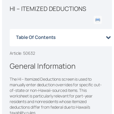
HI – ITEMIZED DEDUCTIONS
Table Of Contents
Article: 50632
General Information
The HI – Itemized Deductions screen is used to
manually enter deduction overrides for specific out-
of-state or non-Hawaii-sourced items. This
worksheet is particularly relevant for part-year
residents and nonresidents whose itemized
deductions differ from federal due to Hawaii’s
taxability rules.