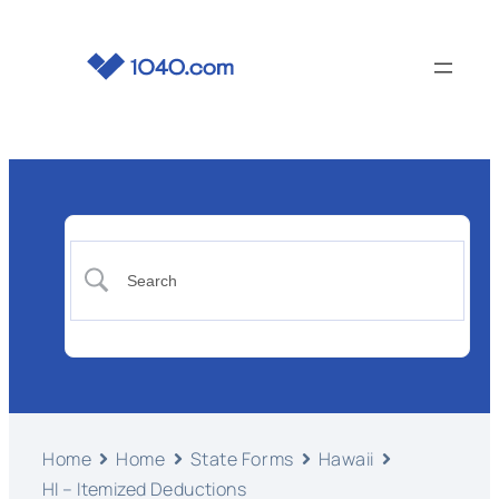
Home
Home
State Forms
Hawaii
HI – Itemized Deductions