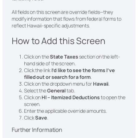
All fields on this screen are override fields—they
modify information that flows from federal forms to
reflect Hawaii-specific adjustments.
How to Add this Screen
Click on the
State Taxes
section on the left-
hand side of the screen.
Click the link
I’d like to see the forms I’ve
filled out or search for a form
.
Click on the dropdown menu for
Hawaii
.
Select the
General
tab.
Click on
HI – Itemized Deductions
to open the
screen.
Enter the applicable override amounts.
Click
Save
.
Further Information