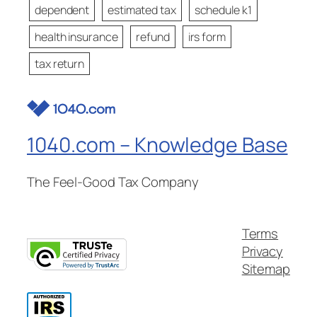
dependent
estimated tax
schedule k1
health insurance
refund
irs form
tax return
1040.com – Knowledge Base
The Feel-Good Tax Company
Terms
Privacy
Sitemap