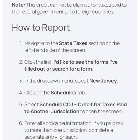
Note:
This credit cannot be claimed for taxes paid to
the federal government or to foreign countries.
How to Report
Navigate to the
State Taxes
section on the
left-hand side of the screen.
Click the link:
I’d like to see the forms I’ve
filled out or search for a form
.
In the dropdown menu, select
New Jersey
.
Click on the
Schedules
tab.
Select
Schedule COJ – Credit for Taxes Paid
to Another Jurisdiction
to open the screen.
Enter all applicable information. If you paid tax
to more than one jurisdiction, complete a
separate entry for each.