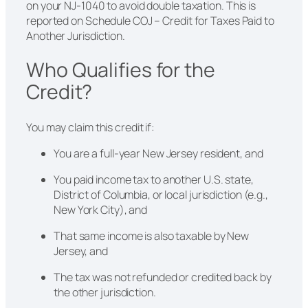
on your NJ-1040 to avoid double taxation. This is
reported on Schedule COJ – Credit for Taxes Paid to
Another Jurisdiction.
Who Qualifies for the
Credit?
You may claim this credit if:
You are a full-year New Jersey resident, and
You paid income tax to another U.S. state,
District of Columbia, or local jurisdiction (e.g.,
New York City), and
That same income is also taxable by New
Jersey, and
The tax was not refunded or credited back by
the other jurisdiction.