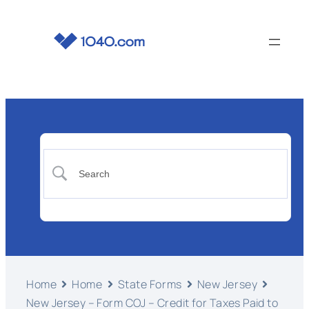
Home
Home
State Forms
New Jersey
New Jersey – Form COJ – Credit for Taxes Paid to