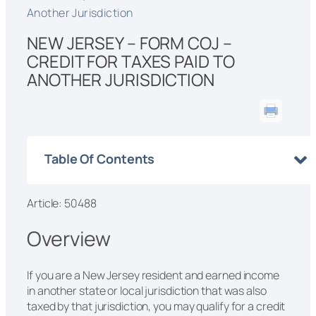
Another Jurisdiction
NEW JERSEY – FORM COJ –
CREDIT FOR TAXES PAID TO
ANOTHER JURISDICTION
Table Of Contents
Article: 50488
Overview
If you are a New Jersey resident and earned income
in another state or local jurisdiction that was also
taxed by that jurisdiction, you may qualify for a credit