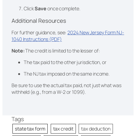
Click
Save
once complete.
Additional Resources
For further guidance, see:
2024 New Jersey Form NJ-
1040 Instructions (PDF)
Note:
The credit is limited to the lesser of:
The tax paid to the other jurisdiction, or
The NJ tax imposed on the same income.
Be sure to use the actual tax paid, not just what was
withheld (e.g., from a W-2 or 1099).
Tags
state tax form
tax credit
tax deduction