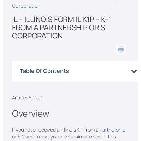
Corporation
IL – ILLINOIS FORM IL K1P – K-1
FROM A PARTNERSHIP OR S
CORPORATION
Table Of Contents
Article: 50292
Overview
If you have received an Illinois K-1 from a
Partnership
or S Corporation, you are required to report this