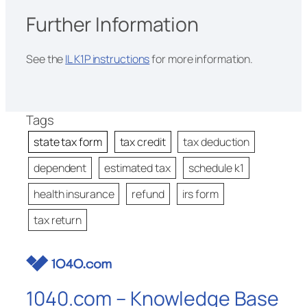
Further Information
See the
IL K1P instructions
for more information.
Tags
state tax form
tax credit
tax deduction
dependent
estimated tax
schedule k1
health insurance
refund
irs form
tax return
1040.com – Knowledge Base