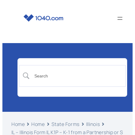
Home
Home
State Forms
Illinois
IL – Illinois Form IL K1P – K-1 from a Partnership or S