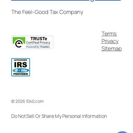
The Feel-Good Tax Company
Terms
Privacy
Sitemap
© 2026 1040.com
Do Not Sell Or Share My Personal Information