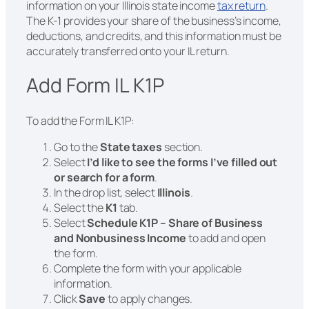
information on your Illinois state income
tax return
.
The K-1 provides your share of the business’s income,
deductions, and credits, and this information must be
accurately transferred onto your IL return.
Add Form IL K1P
To add the Form IL K1P:
Go to the
State taxes
section.
Select
I’d like to see the forms I’ve filled out
or search for a form
.
In the drop list, select
Illinois
.
Select the
K1
tab.
Select
Schedule K1P – Share of Business
and Nonbusiness Income
to add and open
the form.
Complete the form with your applicable
information.
Click
Save
to apply changes.