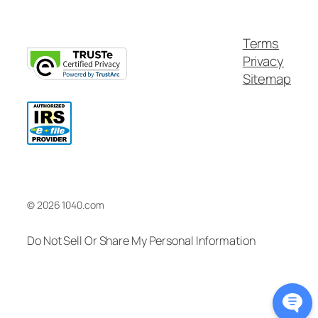
Terms
Privacy
Sitemap
© 2026 1040.com
Do Not Sell Or Share My Personal Information