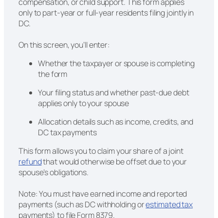
compensation, or child support. This form applies
only to part-year or full-year residents filing jointly in
DC.
On this screen, you’ll enter:
Whether the taxpayer or spouse is completing
the form
Your filing status and whether past-due debt
applies only to your spouse
Allocation details such as income, credits, and
DC tax payments
This form allows you to claim your share of a joint
refund
that would otherwise be offset due to your
spouse’s obligations.
Note: You must have earned income and reported
payments (such as DC withholding or
estimated tax
payments) to file Form 8379.