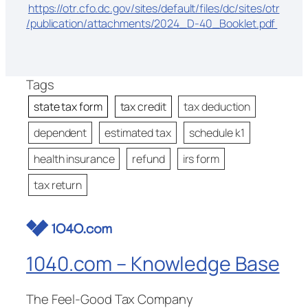
https://otr.cfo.dc.gov/sites/default/files/dc/sites/otr
/publication/attachments/2024_D-40_Booklet.pdf
Tags
state tax form
tax credit
tax deduction
dependent
estimated tax
schedule k1
health insurance
refund
irs form
tax return
1040.com – Knowledge Base
The Feel-Good Tax Company