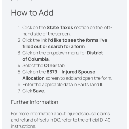
How to Add
Click on the
State Taxes
section on the left-
hand side of the screen.
Click the link
I’d like to see the forms I’ve
filled out or search for a form
.
Click on the dropdown menu for
District
of Columbia
.
Select the
Other
tab.
Click on the
8379 – Injured Spouse
Allocation
screen to add and open the form.
Enter the applicable data in Parts
I
and
II
.
Click
Save
.
Further Information
For more information about injured spouse claims
and refund offsets in DC, refer to the official D-40
instructions: