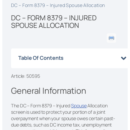
DC – Form 8379 – Injured Spouse Allocation
DC – FORM 8379 – INJURED
SPOUSE ALLOCATION
Table Of Contents
Article: 50595
General Information
The DC – Form 8379 – Injured
Spouse
Allocation
screen is used to protect your portion of a joint
overpayment when your spouse owes certain past-
due debts, such as DC income tax, unemployment