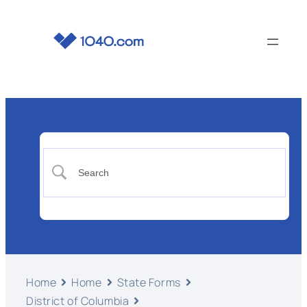
Home
Home
State Forms
District of Columbia