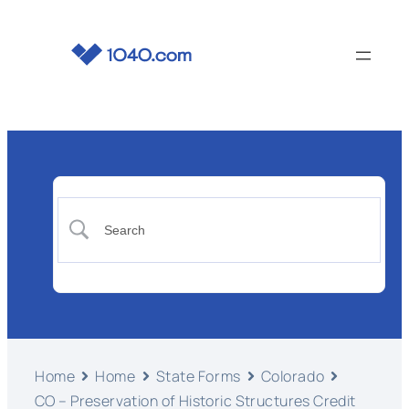
Home
Home
State Forms
Colorado
CO – Preservation of Historic Structures Credit