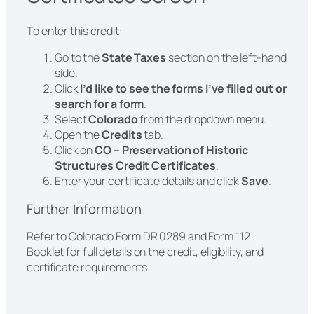
To enter this credit:
Go to the
State Taxes
section on the left-hand
side.
Click
I’d like to see the forms I’ve filled out or
search for a form
.
Select
Colorado
from the dropdown menu.
Open the
Credits
tab.
Click on
CO – Preservation of Historic
Structures Credit Certificates
.
Enter your certificate details and click
Save
.
Further Information
Refer to Colorado Form DR 0289 and Form 112
Booklet for full details on the credit, eligibility, and
certificate requirements.