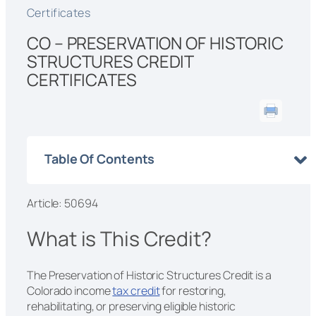
Certificates
CO – PRESERVATION OF HISTORIC
STRUCTURES CREDIT
CERTIFICATES
Table Of Contents
Article: 50694
What is This Credit?
The Preservation of Historic Structures Credit is a
Colorado income
tax credit
for restoring,
rehabilitating, or preserving eligible historic