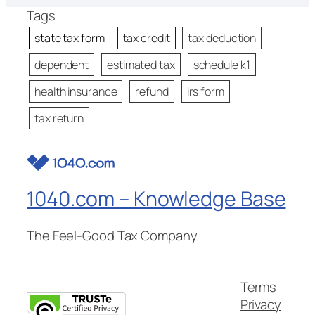
Tags
state tax form
tax credit
tax deduction
dependent
estimated tax
schedule k1
health insurance
refund
irs form
tax return
1040.com – Knowledge Base
The Feel-Good Tax Company
Terms
Privacy