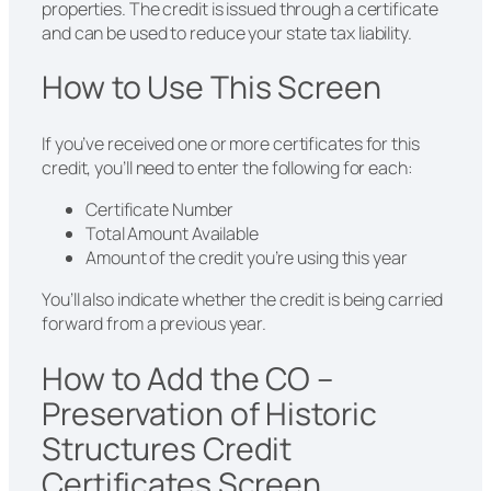
properties. The credit is issued through a certificate
and can be used to reduce your state tax liability.
How to Use This Screen
If you’ve received one or more certificates for this
credit, you’ll need to enter the following for each:
Certificate Number
Total Amount Available
Amount of the credit you’re using this year
You’ll also indicate whether the credit is being carried
forward from a previous year.
How to Add the CO –
Preservation of Historic
Structures Credit
Certificates Screen