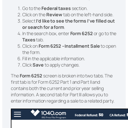
Go to the
Federal taxes
section.
Click on the
Review
tab on the left-hand side.
Select
I’d like to see the forms I’ve filled out
or search for a form
.
In the search box, enter
Form 6252
or go to the
Taxes
tab.
Click on
Form 6252 –Installment Sale
to open
the form.
Fill in the applicable information.
Click
Save
to apply changes.
The
Form 6252
screen is broken into two tabs. The
first tab is for Form 6252 Part 1 and Part II and
contains both the current and prior year selling
information. A second tab for Part III allows you to
enter information regarding a sale to a related party.