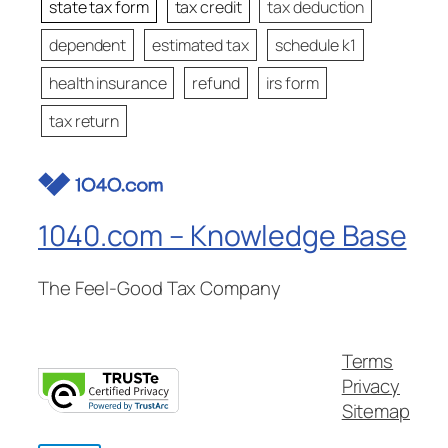
state tax form
tax credit
tax deduction
dependent
estimated tax
schedule k1
health insurance
refund
irs form
tax return
1040.com – Knowledge Base
The Feel-Good Tax Company
Terms
Privacy
Sitemap