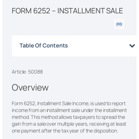
FORM 6252 – INSTALLMENT SALE
Table Of Contents
Article: 50088
Overview
Form 6252, Installment Sale Income, is used to report
income from an installment sale under the installment
method. This method allows taxpayers to spread the
gain from a sale over multiple years, receiving at least
one payment after the tax year of the disposition.