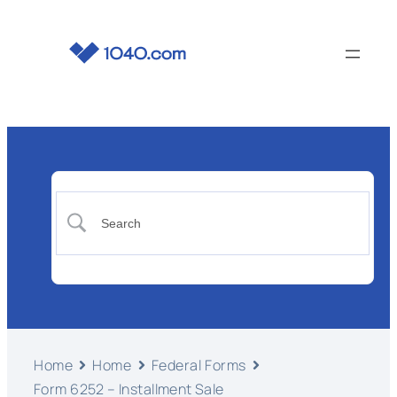
Home
Home
Federal Forms
Form 6252 – Installment Sale