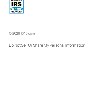
© 2026 1040.com
Do Not Sell Or Share My Personal Information