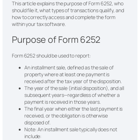
This article explains the purpose of Form 6252, who
should file it, what types of transactions qualify, and
how to correctly access and complete the form
within your tax software.
Purpose of Form 6252
Form 6252 should be used to report:
An installment sale, defined as the sale of
property where at least one payment is
received after the tax year of the disposition.
The year of the sale (initial disposition), and all
subsequent years—regardless of whether a
payment is received in those years.
The final year when either the last payment is
received, or the obligation is otherwise
disposed of.
Note: An installment sale typically does not
include: