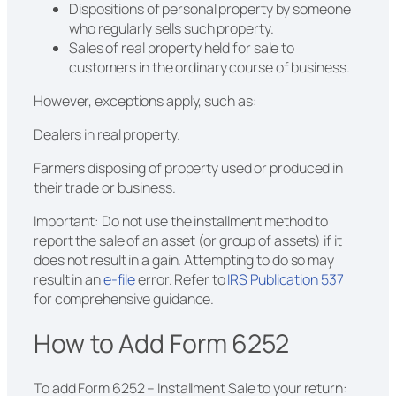
Dispositions of personal property by someone
who regularly sells such property.
Sales of real property held for sale to
customers in the ordinary course of business.
However, exceptions apply, such as:
Dealers in real property.
Farmers disposing of property used or produced in
their trade or business.
Important: Do not use the installment method to
report the sale of an asset (or group of assets) if it
does not result in a gain. Attempting to do so may
result in an
e-file
error. Refer to
IRS Publication 537
for comprehensive guidance.
How to Add Form 6252
To add Form 6252 – Installment Sale to your return: