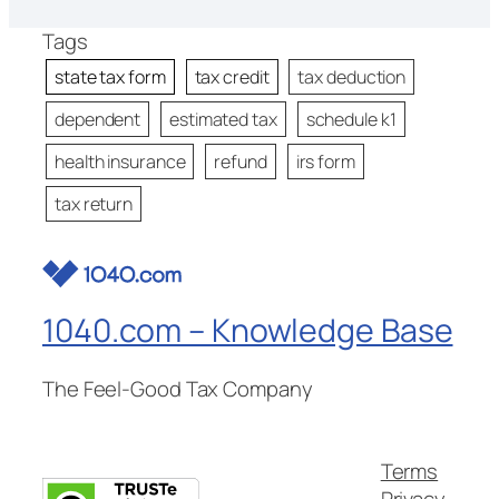
Tags
state tax form
tax credit
tax deduction
dependent
estimated tax
schedule k1
health insurance
refund
irs form
tax return
1040.com – Knowledge Base
The Feel-Good Tax Company
Terms
Privacy