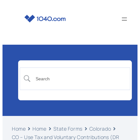
Home
Home
State Forms
Colorado
CO – Use Tax and Voluntary Contributions (DR