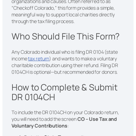
organizations and causes. Often referred to as
“Checkoff Colorado,” this form provides a simple,
meaningful way to support local charities directly
through the tax filing process.
Who Should File This Form?
Any Colorado individual who is filing DR 0104 (state
income
tax return
) and wants to make a voluntary
charitable contribution using their refund. Filing DR
0104CH is optional—but recommended for donors.
How to Complete & Submit
DR 0104CH
To include the DR 0104CH on your Colorado return,
you will need to add the screen
CO – Use Tax and
Voluntary Contributions
: