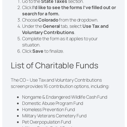
Go to the
State Taxes
section.
Click
I’d like to see the forms I’ve filled out or
search for a form.
Choose
Colorado
from the dropdown.
Under the
General
tab, select
Use Tax and
Voluntary Contributions
.
Complete the form as it applies to your
situation.
Click
Save
to finalize.
List of Charitable Funds
The CO – Use Tax and Voluntary Contributions
screen provides 16 contribution options, including:
Nongame & Endangered Wildlife Cash Fund
Domestic Abuse Program Fund
Homeless Prevention Fund
Military Veterans Cemetery Fund
Pet Overpopulation Fund