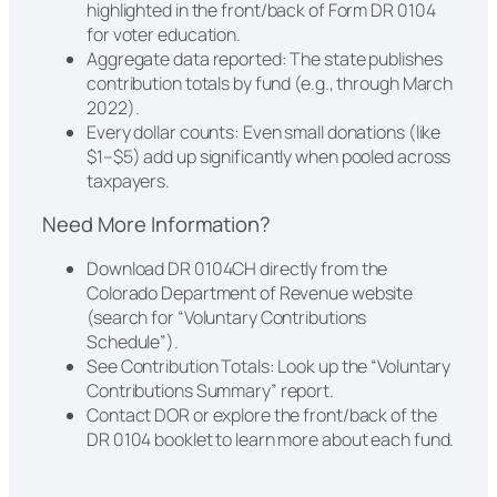
highlighted in the front/back of Form DR 0104
for voter education.
Aggregate data reported: The state publishes
contribution totals by fund (e.g., through March
2022).
Every dollar counts: Even small donations (like
$1–$5) add up significantly when pooled across
taxpayers.
Need More Information?
Download DR 0104CH directly from the
Colorado Department of Revenue website
(search for “Voluntary Contributions
Schedule”).
See Contribution Totals: Look up the “Voluntary
Contributions Summary” report.
Contact DOR or explore the front/back of the
DR 0104 booklet to learn more about each fund.