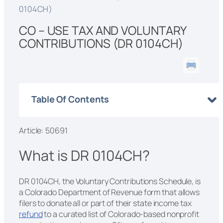
0104CH)
CO – USE TAX AND VOLUNTARY
CONTRIBUTIONS (DR 0104CH)
Table Of Contents
Article: 50691
What is DR 0104CH?
DR 0104CH, the Voluntary Contributions Schedule, is
a Colorado Department of Revenue form that allows
filers to donate all or part of their state income tax
refund
to a curated list of Colorado-based nonprofit