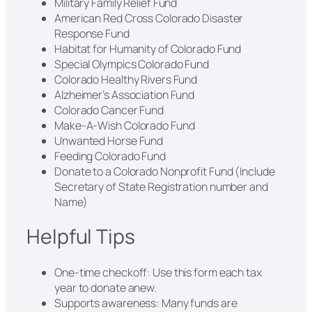
Military Family Relief Fund
American Red Cross Colorado Disaster
Response Fund
Habitat for Humanity of Colorado Fund
Special Olympics Colorado Fund
Colorado Healthy Rivers Fund
Alzheimer’s Association Fund
Colorado Cancer Fund
Make‑A‑Wish Colorado Fund
Unwanted Horse Fund
Feeding Colorado Fund
Donate to a Colorado Nonprofit Fund (Include
Secretary of State Registration number and
Name)
Helpful Tips
One-time checkoff: Use this form each tax
year to donate anew.
Supports awareness: Many funds are