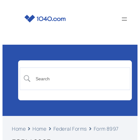
Home
Home
Federal Forms
Form 8997