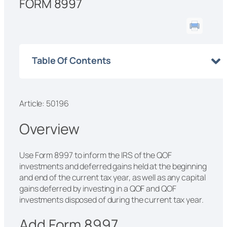
FORM 8997
Table Of Contents
Article: 50196
Overview
Use Form 8997 to inform the IRS of the QOF
investments and deferred gains held at the beginning
and end of the current tax year, as well as any capital
gains deferred by investing in a QOF and QOF
investments disposed of during the current tax year.
Add Form 8997