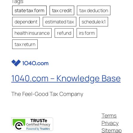
Tags
state tax form
tax credit
tax deduction
dependent
estimated tax
schedule k1
health insurance
refund
irs form
tax return
1040.com – Knowledge Base
The Feel-Good Tax Company
Terms
Privacy
Sitemap