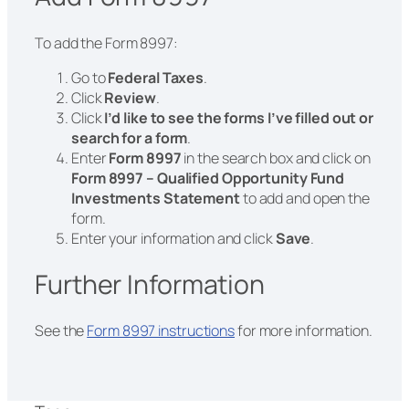
To add the Form 8997:
Go to
Federal Taxes
.
Click
Review
.
Click
I’d like to see the forms I’ve filled out or
search for a form
.
Enter
Form 8997
in the search box and click on
Form 8997 – Qualified Opportunity Fund
Investments Statement
to add and open the
form.
Enter your information and click
Save
.
Further Information
See the
Form 8997 instructions
for more information.