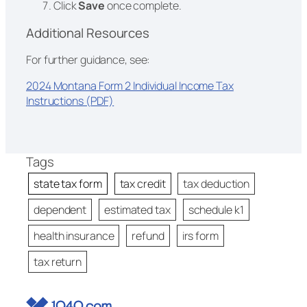
Click
Save
once complete.
Additional Resources
For further guidance, see:
2024 Montana Form 2 Individual Income Tax
Instructions (PDF)
Tags
state tax form
tax credit
tax deduction
dependent
estimated tax
schedule k1
health insurance
refund
irs form
tax return