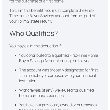
for the purchase of a first home.
To claim this benefit, you must complete the First-
Time Home Buyer Savings Account form as part of
your Form 2 state return.
Who Qualifies?
You may claim the deduction if:
You contributed to a qualified First-Time Home
Buyer Savings Account during the tax year.
The account was properly designated for first-
time homebuyer purposes with your financial
institution.
Withdrawals (if any) were used for qualified
home purchase expenses.
You have not previously owned or purchased a