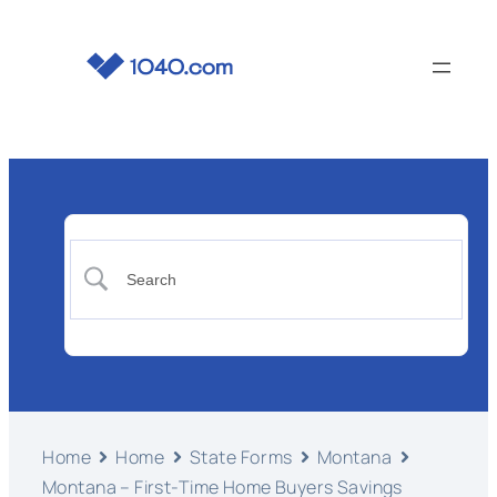
Home
Home
State Forms
Montana
Montana – First-Time Home Buyers Savings