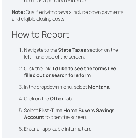
home as a primary residence.
Note:
Qualified withdrawals include down payments
and eligible closing costs.
How to Report
Navigate to the
State Taxes
section on the
left-hand side of the screen.
Click the link:
I’d like to see the forms I’ve
filled out or search for a form
.
In the dropdown menu, select
Montana
.
Click on the
Other
tab.
Select
First-Time Home Buyers Savings
Account
to open the screen.
Enter all applicable information.