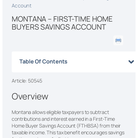
Account
MONTANA – FIRST-TIME HOME
BUYERS SAVINGS ACCOUNT
Table Of Contents
Article: 50545
Overview
Montana allows eligible taxpayers to subtract
contributions and interest earned in a First-Time
Home Buyer Savings Account (FTHBSA) from their
taxable income. This tax benefit encourages savings