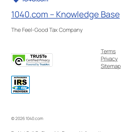
1040.com – Knowledge Base
The Feel-Good Tax Company
Terms
Privacy
Sitemap
© 2026 1040.com