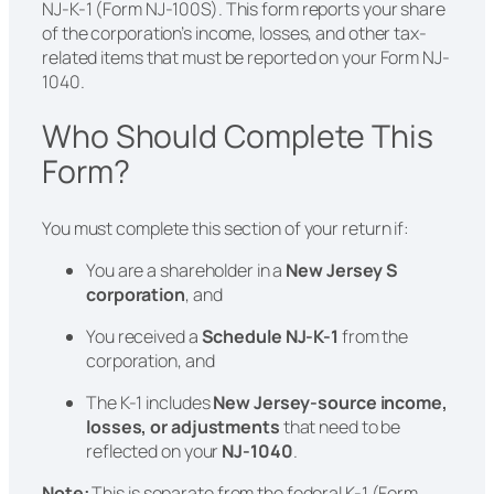
NJ-K-1 (Form NJ-100S). This form reports your share
of the corporation’s income, losses, and other tax-
related items that must be reported on your Form NJ-
1040.
Who Should Complete This
Form?
You must complete this section of your return if:
You are a shareholder in a
New Jersey S
corporation
, and
You received a
Schedule NJ-K-1
from the
corporation, and
The K-1 includes
New Jersey-source income,
losses, or adjustments
that need to be
reflected on your
NJ-1040
.
Note:
This is separate from the federal K-1 (Form