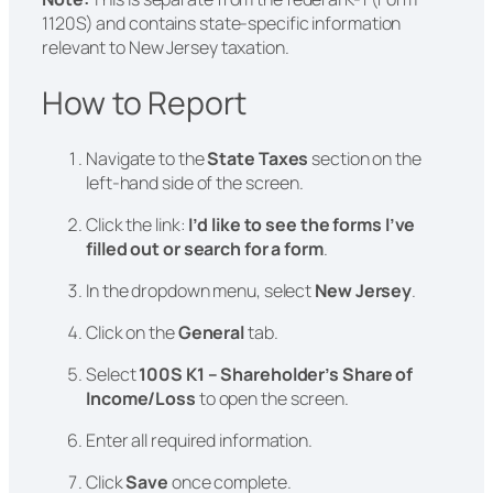
1120S) and contains state-specific information
relevant to New Jersey taxation.
How to Report
Navigate to the
State Taxes
section on the
left-hand side of the screen.
Click the link:
I’d like to see the forms I’ve
filled out or search for a form
.
In the dropdown menu, select
New Jersey
.
Click on the
General
tab.
Select
100S K1 – Shareholder’s Share of
Income/Loss
to open the screen.
Enter all required information.
Click
Save
once complete.