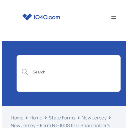
Home
Home
State Forms
New Jersey
New Jersey – Form NJ-100S K-1- Shareholder’s