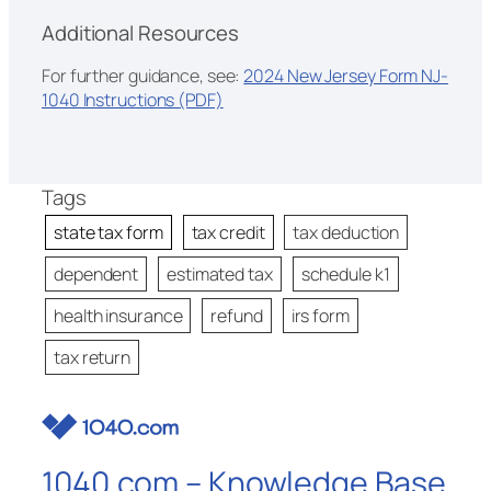
Additional Resources
For further guidance, see:
2024 New Jersey Form NJ-
1040 Instructions (PDF)
Tags
state tax form
tax credit
tax deduction
dependent
estimated tax
schedule k1
health insurance
refund
irs form
tax return
1040.com – Knowledge Base