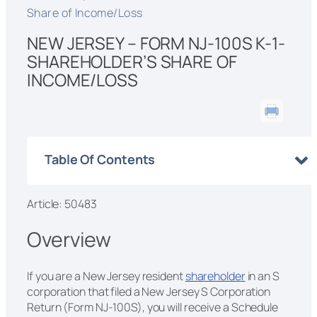
Share of Income/Loss
NEW JERSEY – FORM NJ-100S K-1-
SHAREHOLDER’S SHARE OF
INCOME/LOSS
Table Of Contents
Article: 50483
Overview
If you are a New Jersey resident
shareholder
in an S
corporation that filed a New Jersey S Corporation
Return (Form NJ-100S), you will receive a Schedule