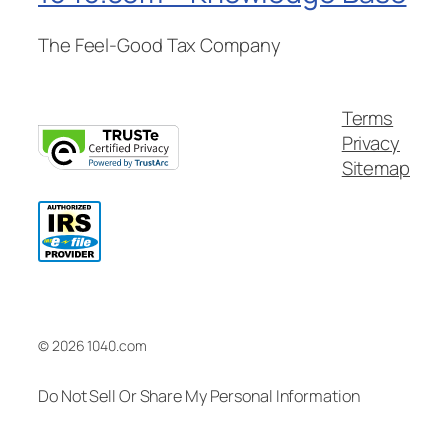
The Feel-Good Tax Company
Terms
Privacy
Sitemap
© 2026 1040.com
Do Not Sell Or Share My Personal Information