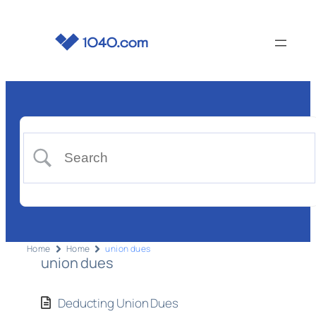
Home
Home
union dues
union dues
Deducting Union Dues