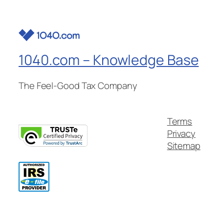
1040.com – Knowledge Base
The Feel-Good Tax Company
Terms
Privacy
Sitemap