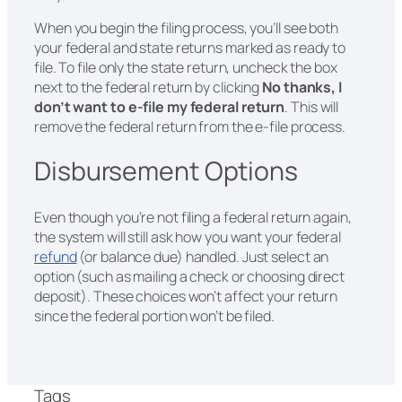
When you begin the filing process, you’ll see both
your federal and state returns marked as ready to
file. To file only the state return, uncheck the box
next to the federal return by clicking
No thanks, I
don’t want to e-file my federal return
. This will
remove the federal return from the e-file process.
Disbursement Options
Even though you’re not filing a federal return again,
the system will still ask how you want your federal
refund
(or balance due) handled. Just select an
option (such as mailing a check or choosing direct
deposit). These choices won’t affect your return
since the federal portion won’t be filed.
Tags