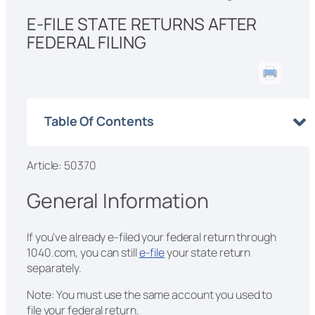
E-FILE STATE RETURNS AFTER
FEDERAL FILING
Table Of Contents
Article: 50370
General Information
If you’ve already e-filed your federal return through
1040.com, you can still
e-file
your state return
separately.
Note: You must use the same account you used to
file your federal return.