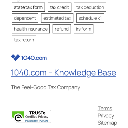
state tax form
tax credit
tax deduction
dependent
estimated tax
schedule k1
health insurance
refund
irs form
tax return
1040.com – Knowledge Base
The Feel-Good Tax Company
Terms
Privacy
Sitemap