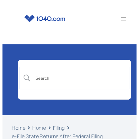
Home
Home
Filing
e-File State Returns After Federal Filing