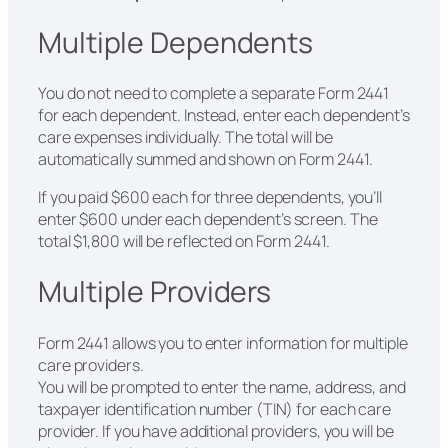
Multiple Dependents
You do not need to complete a separate Form 2441
for each dependent. Instead, enter each dependent’s
care expenses individually. The total will be
automatically summed and shown on Form 2441.
If you paid $600 each for three dependents, you’ll
enter $600 under each dependent’s screen. The
total $1,800 will be reflected on Form 2441.
Multiple Providers
Form 2441 allows you to enter information for multiple
care providers.
You will be prompted to enter the name, address, and
taxpayer identification number (TIN) for each care
provider. If you have additional providers, you will be