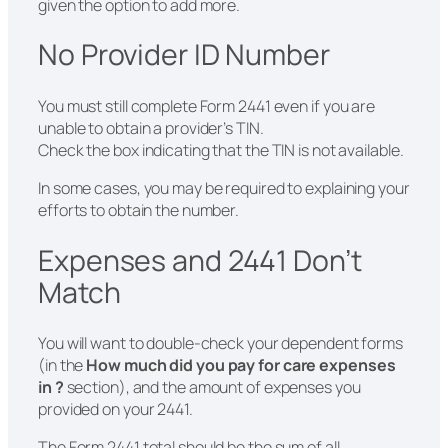
given the option to add more.
No Provider ID Number
You must still complete Form 2441 even if you are
unable to obtain a provider’s TIN.
Check the box indicating that the TIN is not available.
In some cases, you may be required to explaining your
efforts to obtain the number.
Expenses and 2441 Don’t
Match
You will want to double-check your dependent forms
(in the
How much did you pay for care expenses
in ?
section), and the amount of expenses you
provided on your 2441.
The Form 2441 total should be the sum of all