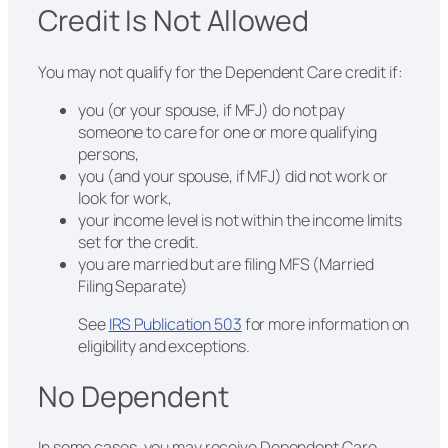
Credit Is Not Allowed
You may not qualify for the Dependent Care credit if:
you (or your spouse, if MFJ) do not pay
someone to care for one or more qualifying
persons,
you (and your spouse, if MFJ) did not work or
look for work,
your income level is not within the income limits
set for the credit.
you are married but are filing MFS (Married
Filing Separate)
See
IRS Publication 503
for more information on
eligibility and exceptions.
No Dependent
In some cases, you may receive Dependent Care