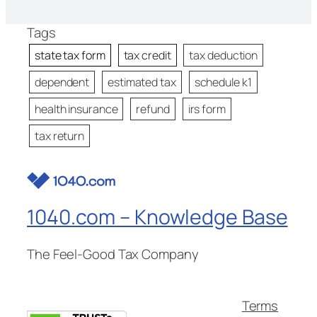
Tags
state tax form
tax credit
tax deduction
dependent
estimated tax
schedule k1
health insurance
refund
irs form
tax return
1040.com – Knowledge Base
The Feel-Good Tax Company
Terms