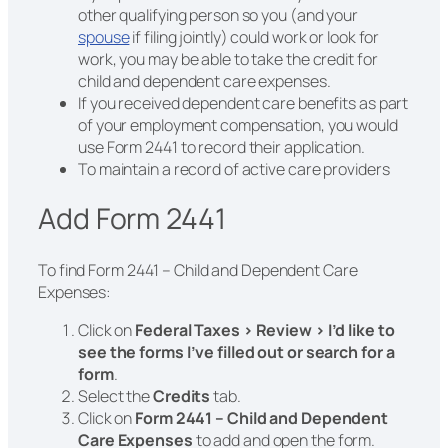
other qualifying person so you (and your
spouse
if filing jointly) could work or look for
work, you may be able to take the credit for
child and dependent care expenses.
If you received dependent care benefits as part
of your employment compensation, you would
use Form 2441 to record their application.
To maintain a record of active care providers
Add Form 2441
To find Form 2441 – Child and Dependent Care
Expenses:
Click on
Federal Taxes > Review > I’d like to
see the forms I’ve filled out or search for a
form
.
Select the
Credits
tab.
Click on
Form 2441 – Child and Dependent
Care Expenses
to add and open the form.