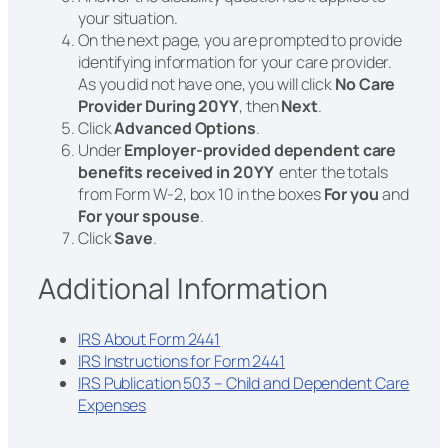
your situation.
On the next page, you are prompted to provide
identifying information for your care provider.
As you did not have one, you will click
No Care
Provider During 20YY
, then
Next
.
Click
Advanced Options
.
Under
Employer-provided dependent care
benefits received in 20YY
enter the totals
from Form W-2, box 10 in the boxes
For you
and
For your spouse
.
Click
Save
.
Additional Information
IRS About Form 2441
IRS Instructions for Form 2441
IRS Publication 503 – Child and Dependent Care
Expenses