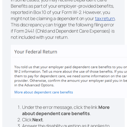
Benefits as part of your employer-provided benefits,
reported in Box 10 of your Form W-2. However, you
might not be claiming a dependent on your
tax return
.
This discrepancy can trigger the following filing error
if Form 2441 (Child and Dependent Care Expenses) is
not included with your return.
Under the error message, click the link
More
about dependent care benefits
.
Click
Next
.
Answer the disability question as it applies to