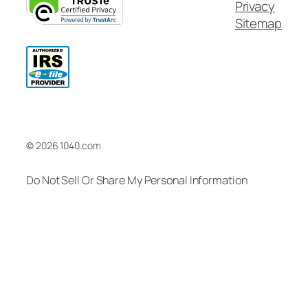
Privacy
Sitemap
© 2026 1040.com
Do Not Sell Or Share My Personal Information