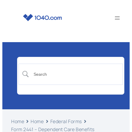
Home
Home
Federal Forms
Form 2441 – Dependent Care Benefits