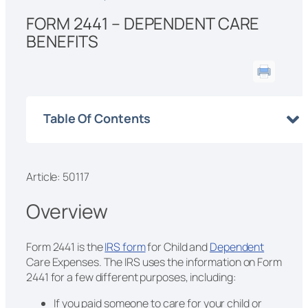
FORM 2441 – DEPENDENT CARE
BENEFITS
Table Of Contents
Article: 50117
Overview
Form 2441 is the
IRS form
for Child and
Dependent
Care Expenses. The IRS uses the information on Form
2441 for a few different purposes, including:
If you paid someone to care for your child or