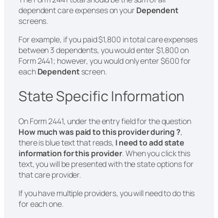
dependent care expenses on your
Dependent
screens.
For example, if you paid $1,800 in total care expenses
between 3 dependents, you would enter $1,800 on
Form 2441; however, you would only enter $600 for
each
Dependent
screen.
State Specific Information
On Form 2441, under the entry field for the question
How much was paid to this provider during ?
,
there is blue text that reads,
I need to add state
information for this provider
. When you click this
text, you will be presented with the state options for
that care provider.
If you have multiple providers, you will need to do this
for each one.