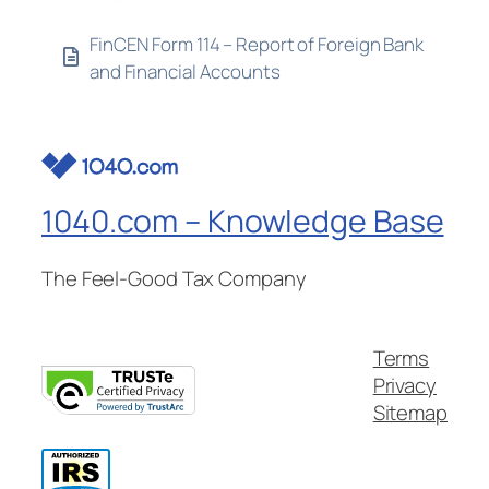
FinCEN Form 114 – Report of Foreign Bank
and Financial Accounts
1040.com – Knowledge Base
The Feel-Good Tax Company
Terms
Privacy
Sitemap