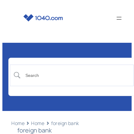
Home
Home
foreign bank
foreign bank