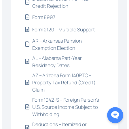
Credit Rejection
Form 8997
Form 2120 – Multiple Support
AR – Arkansas Pension
Exemption Election
AL – Alabama Part-Year
Residency Dates
AZ – Arizona Form 140PTC –
Property Tax Refund (Credit)
Claim
Form 1042-S – Foreign Person’s
U.S. Source Income Subject to
Withholding
Deductions – Itemized or