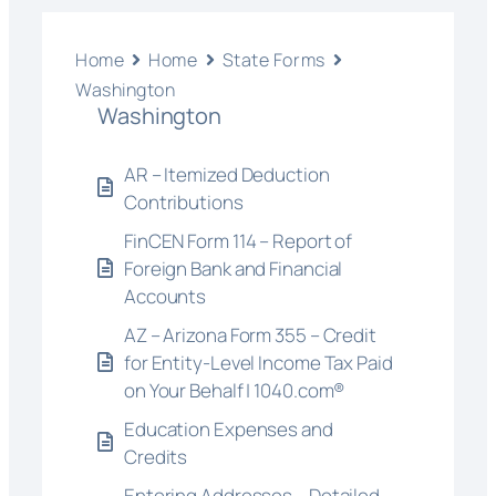
Home
Home
State Forms
Washington
Washington
AR – Itemized Deduction
Contributions
FinCEN Form 114 – Report of
Foreign Bank and Financial
Accounts
AZ – Arizona Form 355 – Credit
for Entity-Level Income Tax Paid
on Your Behalf | 1040.com®
Education Expenses and
Credits
Entering Addresses – Detailed