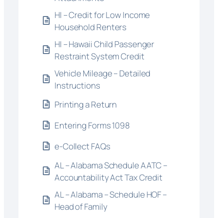
HI – Credit for Low Income
Household Renters
HI – Hawaii Child Passenger
Restraint System Credit
Vehicle Mileage – Detailed
Instructions
Printing a Return
Entering Forms 1098
e-Collect FAQs
AL – Alabama Schedule AATC –
Accountability Act Tax Credit
AL – Alabama – Schedule HOF –
Head of Family