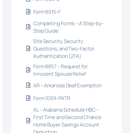
Form 8915-F
Completing Forms – A Step-by-
Step Guide
Site Security, Security
Questions, and Two-Factor
Authentication (2FA)
Form 8857 – Request for
Innocent Spouse Relief
AR – Arkansas Deaf Exemption
Form 1099-PATR
AL – Alabama Schedule HBC –
First Time and Second Chance
Home Buyer Savings Account
Deduction