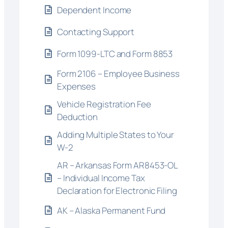
Dependent Income
Contacting Support
Form 1099-LTC and Form 8853
Form 2106 – Employee Business
Expenses
Vehicle Registration Fee
Deduction
Adding Multiple States to Your
W-2
AR – Arkansas Form AR8453-OL
– Individual Income Tax
Declaration for Electronic Filing
AK – Alaska Permanent Fund