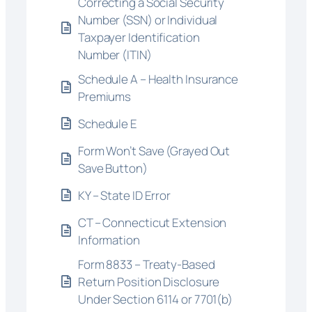
Correcting a Social Security
Number (SSN) or Individual
Taxpayer Identification
Number (ITIN)
Schedule A – Health Insurance
Premiums
Schedule E
Form Won’t Save (Grayed Out
Save Button)
KY – State ID Error
CT – Connecticut Extension
Information
Form 8833 – Treaty-Based
Return Position Disclosure
Under Section 6114 or 7701(b)