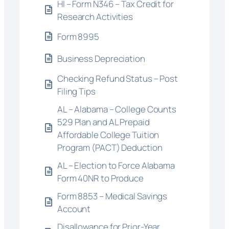
HI – Form N346 – Tax Credit for
Research Activities
Form 8995
Business Depreciation
Checking Refund Status – Post
Filing Tips
AL – Alabama – College Counts
529 Plan and AL Prepaid
Affordable College Tuition
Program (PACT) Deduction
AL – Election to Force Alabama
Form 40NR to Produce
Form 8853 – Medical Savings
Account
Disallowance for Prior-Year