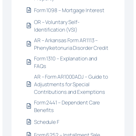
Form 1098 – Mortgage Interest
OR – Voluntary Self-
Identification (VSI)
AR – Arkansas Form AR1113 –
Phenylketonuria Disorder Credit
Form 1310 – Explanation and
FAQs
AR – Form AR1000ADJ – Guide to
Adjustments for Special
Contributions and Exemptions
Form 2441 – Dependent Care
Benefits
Schedule F
Form 6252 – Installment Sale