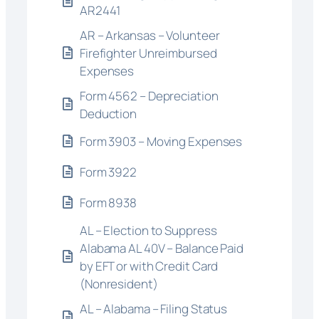
AR2441
AR – Arkansas – Volunteer
Firefighter Unreimbursed
Expenses
Form 4562 – Depreciation
Deduction
Form 3903 – Moving Expenses
Form 3922
Form 8938
AL – Election to Suppress
Alabama AL 40V – Balance Paid
by EFT or with Credit Card
(Nonresident)
AL – Alabama – Filing Status