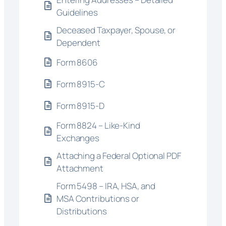
Guidelines
Deceased Taxpayer, Spouse, or
Dependent
Form 8606
Form 8915-C
Form 8915-D
Form 8824 – Like-Kind
Exchanges
Attaching a Federal Optional PDF
Attachment
Form 5498 – IRA, HSA, and
MSA Contributions or
Distributions