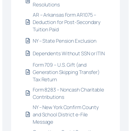
Resolutions
AR – Arkansas Form AR1075 –
Deduction for Post-Secondary
Tuition Paid
NY – State Pension Exclusion
Dependents Without SSN or ITIN
Form 709 – U.S. Gift (and
Generation Skipping Transfer)
Tax Return
Form 8283 – Noncash Charitable
Contributions
NY – New York Confirm County
and School District e-File
Message