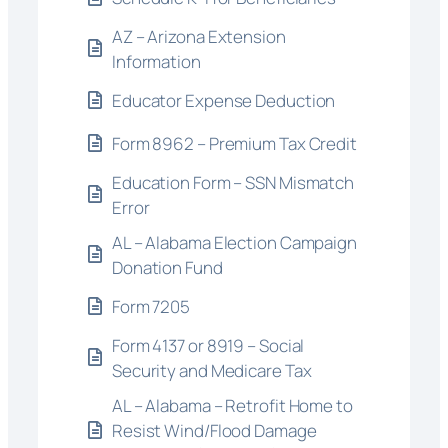
AZ – Arizona Extension
Information
Educator Expense Deduction
Form 8962 – Premium Tax Credit
Education Form – SSN Mismatch
Error
AL – Alabama Election Campaign
Donation Fund
Form 7205
Form 4137 or 8919 – Social
Security and Medicare Tax
AL – Alabama – Retrofit Home to
Resist Wind/Flood Damage