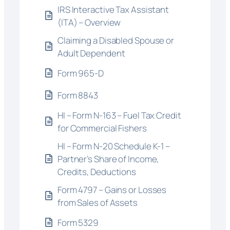
IRS Interactive Tax Assistant
(ITA) – Overview
Claiming a Disabled Spouse or
Adult Dependent
Form 965-D
Form 8843
HI – Form N-163 – Fuel Tax Credit
for Commercial Fishers
HI – Form N-20 Schedule K-1 –
Partner’s Share of Income,
Credits, Deductions
Form 4797 – Gains or Losses
from Sales of Assets
Form 5329