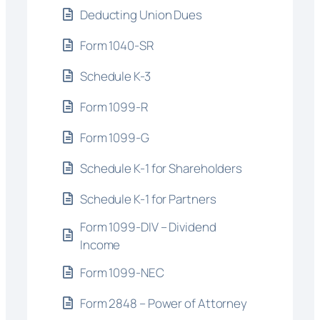
Deducting Union Dues
Form 1040-SR
Schedule K-3
Form 1099-R
Form 1099-G
Schedule K-1 for Shareholders
Schedule K-1 for Partners
Form 1099-DIV – Dividend
Income
Form 1099-NEC
Form 2848 – Power of Attorney