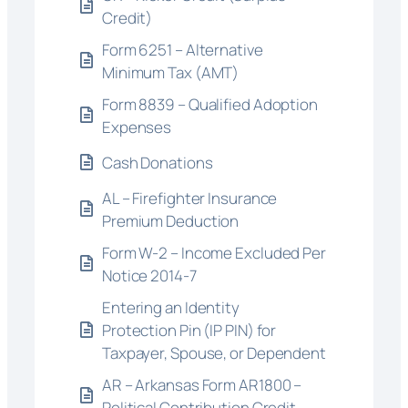
Credit)
Form 6251 – Alternative
Minimum Tax (AMT)
Form 8839 – Qualified Adoption
Expenses
Cash Donations
AL – Firefighter Insurance
Premium Deduction
Form W-2 – Income Excluded Per
Notice 2014-7
Entering an Identity
Protection Pin (IP PIN) for
Taxpayer, Spouse, or Dependent
AR – Arkansas Form AR1800 –
Political Contribution Credit