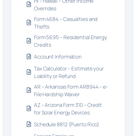
HI – Hawaii – Other Income
Overrides
Form 4684 – Casualties and
Thefts
Form 5695 – Residential Energy
Credits
Account Information
Tax Calculator – Estimate your
Liability or Refund
AR – Arkansas Form AR8944 – e-
File Hardship Waiver
AZ – Arizona Form 310 – Credit
for Solar Energy Devices
Schedule 8812 (Puerto Rico)