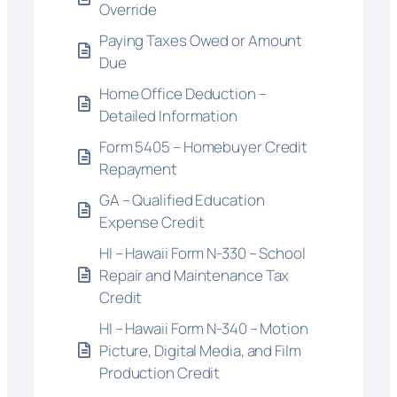
Override
Paying Taxes Owed or Amount
Due
Home Office Deduction –
Detailed Information
Form 5405 – Homebuyer Credit
Repayment
GA – Qualified Education
Expense Credit
HI – Hawaii Form N-330 – School
Repair and Maintenance Tax
Credit
HI – Hawaii Form N-340 – Motion
Picture, Digital Media, and Film
Production Credit