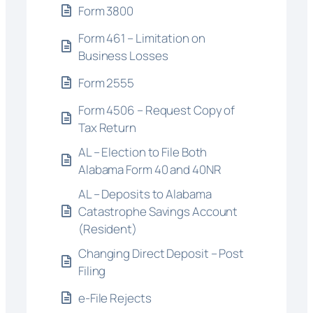
Form 3800
Form 461 – Limitation on
Business Losses
Form 2555
Form 4506 – Request Copy of
Tax Return
AL – Election to File Both
Alabama Form 40 and 40NR
AL – Deposits to Alabama
Catastrophe Savings Account
(Resident)
Changing Direct Deposit – Post
Filing
e-File Rejects