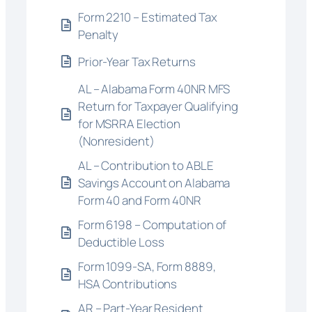
Form 2210 – Estimated Tax
Penalty
Prior-Year Tax Returns
AL – Alabama Form 40NR MFS
Return for Taxpayer Qualifying
for MSRRA Election
(Nonresident)
AL – Contribution to ABLE
Savings Account on Alabama
Form 40 and Form 40NR
Form 6198 – Computation of
Deductible Loss
Form 1099-SA, Form 8889,
HSA Contributions
AR – Part-Year Resident