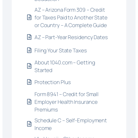
AZ – Arizona Form 309 – Credit
for Taxes Paid to Another State
or Country – A Complete Guide
AZ – Part-Year Residency Dates
Filing Your State Taxes
About 1040.com – Getting
Started
Protection Plus
Form 8941 – Credit for Small
Employer Health Insurance
Premiums
Schedule C – Self-Employment
Income