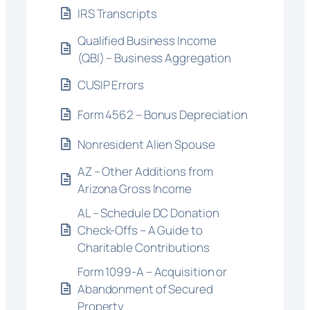
IRS Transcripts
Qualified Business Income
(QBI) – Business Aggregation
CUSIP Errors
Form 4562 – Bonus Depreciation
Nonresident Alien Spouse
AZ – Other Additions from
Arizona Gross Income
AL – Schedule DC Donation
Check-Offs – A Guide to
Charitable Contributions
Form 1099-A – Acquisition or
Abandonment of Secured
Property