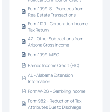
Form 1099-S – Proceeds from
Real Estate Transactions
Form 1120 – Corporation Income
Tax Return
AZ – Other Subtractions from
Arizona Gross Income
Form 1099-MISC
Earned Income Credit (EIC)
AL – Alabama Extension
Information
Form W-2G – Gambling Income
Form 982 – Reduction of Tax
Attributes Due to Discharge