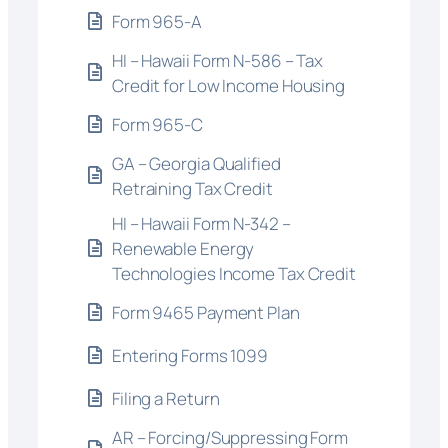
Form 965-A
HI – Hawaii Form N-586 – Tax
Credit for Low Income Housing
Form 965-C
GA – Georgia Qualified
Retraining Tax Credit
HI – Hawaii Form N-342 –
Renewable Energy
Technologies Income Tax Credit
Form 9465 Payment Plan
Entering Forms 1099
Filing a Return
AR – Forcing/Suppressing Form