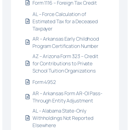
Form 1116 – Foreign Tax Credit
AL – Force Calculation of
Estimated Tax for a Deceased
Taxpayer
AR – Arkansas Early Childhood
Program Certification Number
AZ – Arizona Form 323 – Credit
for Contributions to Private
School Tuition Organizations
Form 4952
AR – Arkansas Form AR-OI Pass-
Through Entity Adjustment
AL – Alabama State-Only
Withholdings Not Reported
Elsewhere