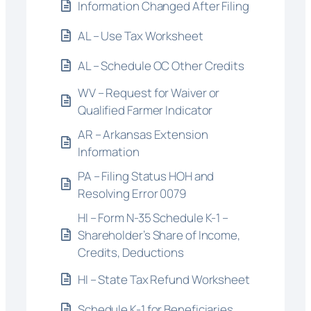
Information Changed After Filing
AL – Use Tax Worksheet
AL – Schedule OC Other Credits
WV – Request for Waiver or
Qualified Farmer Indicator
AR – Arkansas Extension
Information
PA – Filing Status HOH and
Resolving Error 0079
HI – Form N-35 Schedule K-1 –
Shareholder’s Share of Income,
Credits, Deductions
HI – State Tax Refund Worksheet
Schedule K-1 for Beneficiaries