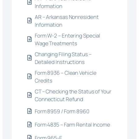
Information
AR – Arkansas Nonresident
Information
Form W-2 – Entering Special
Wage Treatments
Changing Filing Status –
Detailed Instructions
Form 8936 – Clean Vehicle
Credits
CT – Checking the Status of Your
Connecticut Refund
Form 8959 / Form 8960
Form 4835 – Farm Rental Income
Form 965-E