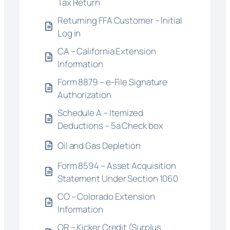
Tax Return
Returning FFA Customer – Initial
Log in
CA – California Extension
Information
Form 8879 – e-File Signature
Authorization
Schedule A – Itemized
Deductions – 5a Check box
Oil and Gas Depletion
Form 8594 – Asset Acquisition
Statement Under Section 1060
CO – Colorado Extension
Information
OR – Kicker Credit (Surplus