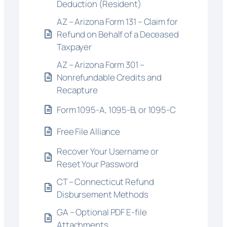
Deduction (Resident)
AZ – Arizona Form 131 – Claim for
Refund on Behalf of a Deceased
Taxpayer
AZ – Arizona Form 301 –
Nonrefundable Credits and
Recapture
Form 1095-A, 1095-B, or 1095-C
Free File Alliance
Recover Your Username or
Reset Your Password
CT – Connecticut Refund
Disbursement Methods
GA – Optional PDF E-file
Attachments