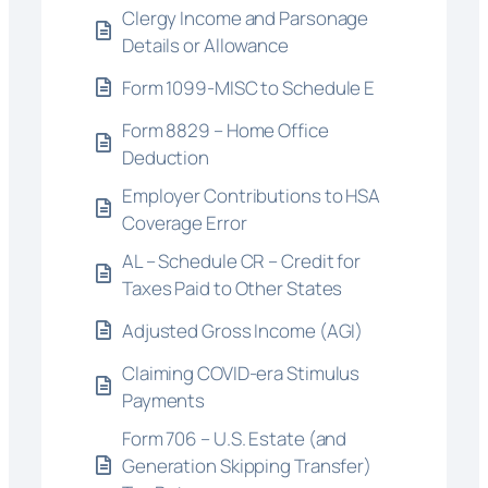
Clergy Income and Parsonage
Details or Allowance
Form 1099-MISC to Schedule E
Form 8829 – Home Office
Deduction
Employer Contributions to HSA
Coverage Error
AL – Schedule CR – Credit for
Taxes Paid to Other States
Adjusted Gross Income (AGI)
Claiming COVID-era Stimulus
Payments
Form 706 – U.S. Estate (and
Generation Skipping Transfer)