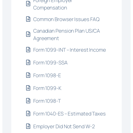
Foreign Employer
Compensation
Common Browser Issues FAQ
Canadian Pension Plan US/CA
Agreement
Form 1099-INT – Interest Income
Form 1099-SSA
Form 1098-E
Form 1099-K
Form 1098-T
Form 1040-ES – Estimated Taxes
Employer Did Not Send W-2