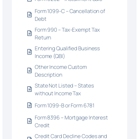
Form 1099-C – Cancellation of
Debt
Form 990 – Tax-Exempt Tax
Return
Entering Qualified Business
Income (QBI)
Other Income Custom
Description
State Not Listed – States
without Income Tax
Form 1099-B or Form 6781
Form 8396 – Mortgage Interest
Credit
Credit Card Decline Codes and