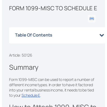
FORM 1099-MISC TO SCHEDULE E
Table Of Contents
Article: 50126
Summary
Form 1099-MISC can be used to report a number of
different income types. In order to have it factored
into your rental business income, it needs to be tied
to your
Schedule E
.