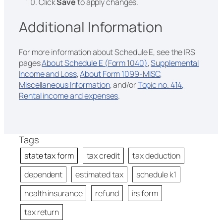
Click
Save
to apply changes.
Additional Information
For more information about Schedule E, see the IRS
pages
About Schedule E (Form 1040)
,
Supplemental
Income and Loss
,
About Form 1099-MISC
,
Miscellaneous Information
, and/or
Topic no. 414,
Rental income and expenses
.
Tags
state tax form
tax credit
tax deduction
dependent
estimated tax
schedule k1
health insurance
refund
irs form
tax return