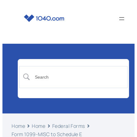
Home
Home
Federal Forms
Form 1099-MISC to Schedule E