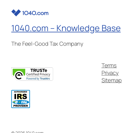
1040.com – Knowledge Base
The Feel-Good Tax Company
Terms
Privacy
Sitemap
© 2026 1040.com