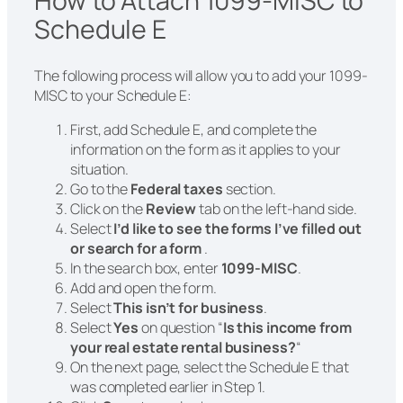
How to Attach 1099-MISC to
Schedule E
The following process will allow you to add your 1099-
MISC to your Schedule E:
First, add Schedule E, and complete the
information on the form as it applies to your
situation.
Go to the
Federal taxes
section.
Click on the
Review
tab on the left-hand side.
Select
I’d like to see the forms I’ve filled out
or search for a form
.
In the search box, enter
1099-MISC
.
Add and open the form.
Select
This isn’t for business
.
Select
Yes
on question “
Is this income from
your real estate rental business?
“
On the next page, select the Schedule E that
was completed earlier in Step 1.