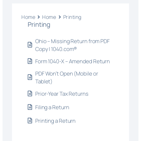
Home
Home
Printing
Printing
Ohio – Missing Return from PDF
Copy | 1040.com®
Form 1040-X – Amended Return
PDF Won’t Open (Mobile or
Tablet)
Prior-Year Tax Returns
Filing a Return
Printing a Return