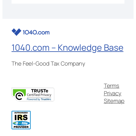
1040.com – Knowledge Base
The Feel-Good Tax Company
Terms
Privacy
Sitemap