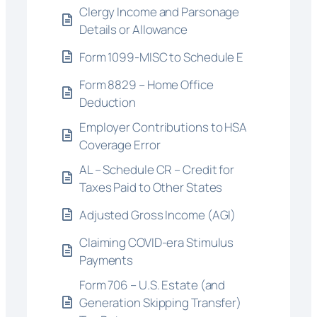
Clergy Income and Parsonage
Details or Allowance
Form 1099-MISC to Schedule E
Form 8829 – Home Office
Deduction
Employer Contributions to HSA
Coverage Error
AL – Schedule CR – Credit for
Taxes Paid to Other States
Adjusted Gross Income (AGI)
Claiming COVID-era Stimulus
Payments
Form 706 – U.S. Estate (and
Generation Skipping Transfer)