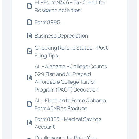
HI – Form N346 – Tax Credit for
Research Activities
Form 8995
Business Depreciation
Checking Refund Status – Post
Filing Tips
AL – Alabama – College Counts
529 Plan and AL Prepaid
Affordable College Tuition
Program (PACT) Deduction
AL – Election to Force Alabama
Form 40NR to Produce
Form 8853 – Medical Savings
Account
Disallowance for Prior-Year