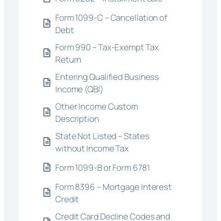
Form 1099-C – Cancellation of
Debt
Form 990 – Tax-Exempt Tax
Return
Entering Qualified Business
Income (QBI)
Other Income Custom
Description
State Not Listed – States
without Income Tax
Form 1099-B or Form 6781
Form 8396 – Mortgage Interest
Credit
Credit Card Decline Codes and