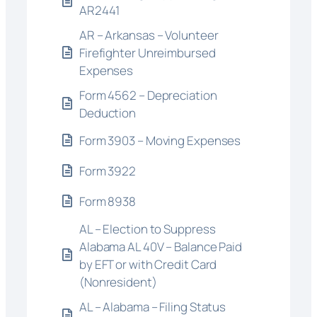
AR2441
AR – Arkansas – Volunteer
Firefighter Unreimbursed
Expenses
Form 4562 – Depreciation
Deduction
Form 3903 – Moving Expenses
Form 3922
Form 8938
AL – Election to Suppress
Alabama AL 40V – Balance Paid
by EFT or with Credit Card
(Nonresident)
AL – Alabama – Filing Status