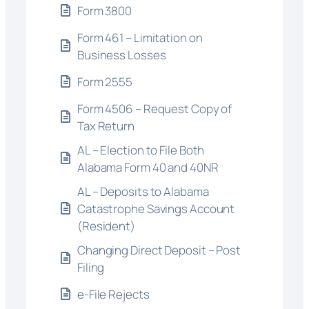
Form 3800
Form 461 – Limitation on
Business Losses
Form 2555
Form 4506 – Request Copy of
Tax Return
AL – Election to File Both
Alabama Form 40 and 40NR
AL – Deposits to Alabama
Catastrophe Savings Account
(Resident)
Changing Direct Deposit – Post
Filing
e-File Rejects