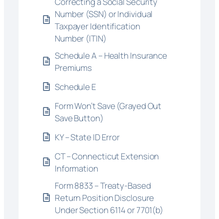
Correcting a Social Security
Number (SSN) or Individual
Taxpayer Identification
Number (ITIN)
Schedule A – Health Insurance
Premiums
Schedule E
Form Won’t Save (Grayed Out
Save Button)
KY – State ID Error
CT – Connecticut Extension
Information
Form 8833 – Treaty-Based
Return Position Disclosure
Under Section 6114 or 7701(b)