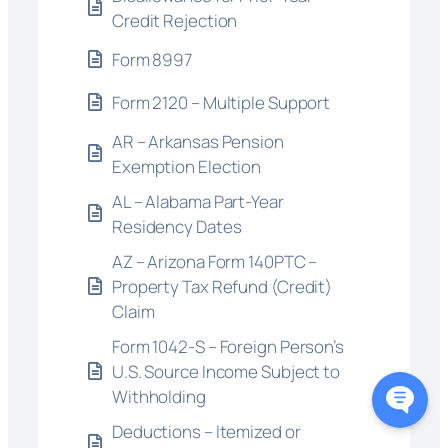
Credit Rejection
Form 8997
Form 2120 – Multiple Support
AR – Arkansas Pension
Exemption Election
AL – Alabama Part-Year
Residency Dates
AZ – Arizona Form 140PTC –
Property Tax Refund (Credit)
Claim
Form 1042-S – Foreign Person’s
U.S. Source Income Subject to
Withholding
Deductions – Itemized or