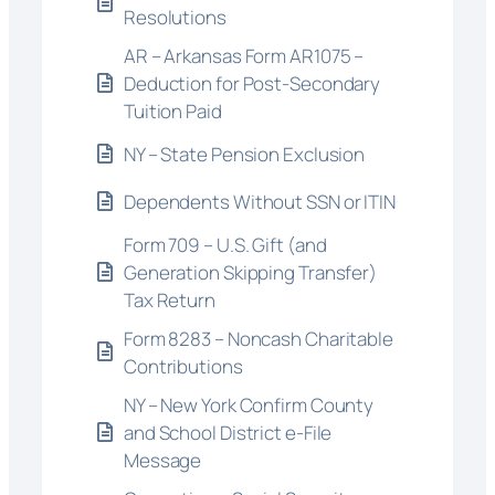
Resolutions
AR – Arkansas Form AR1075 –
Deduction for Post-Secondary
Tuition Paid
NY – State Pension Exclusion
Dependents Without SSN or ITIN
Form 709 – U.S. Gift (and
Generation Skipping Transfer)
Tax Return
Form 8283 – Noncash Charitable
Contributions
NY – New York Confirm County
and School District e-File
Message