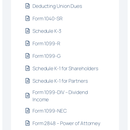
Deducting Union Dues
Form 1040-SR
Schedule K-3
Form 1099-R
Form 1099-G
Schedule K-1 for Shareholders
Schedule K-1 for Partners
Form 1099-DIV – Dividend
Income
Form 1099-NEC
Form 2848 – Power of Attorney