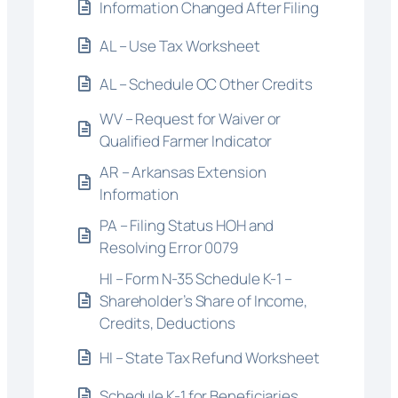
Information Changed After Filing
AL – Use Tax Worksheet
AL – Schedule OC Other Credits
WV – Request for Waiver or
Qualified Farmer Indicator
AR – Arkansas Extension
Information
PA – Filing Status HOH and
Resolving Error 0079
HI – Form N-35 Schedule K-1 –
Shareholder’s Share of Income,
Credits, Deductions
HI – State Tax Refund Worksheet
Schedule K-1 for Beneficiaries