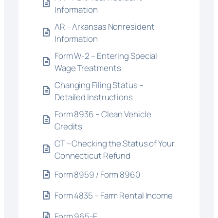
Information
AR – Arkansas Nonresident
Information
Form W-2 – Entering Special
Wage Treatments
Changing Filing Status –
Detailed Instructions
Form 8936 – Clean Vehicle
Credits
CT – Checking the Status of Your
Connecticut Refund
Form 8959 / Form 8960
Form 4835 – Farm Rental Income
Form 965-E