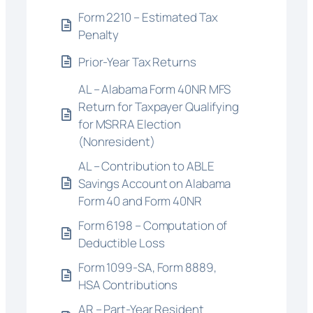
Form 2210 – Estimated Tax
Penalty
Prior-Year Tax Returns
AL – Alabama Form 40NR MFS
Return for Taxpayer Qualifying
for MSRRA Election
(Nonresident)
AL – Contribution to ABLE
Savings Account on Alabama
Form 40 and Form 40NR
Form 6198 – Computation of
Deductible Loss
Form 1099-SA, Form 8889,
HSA Contributions
AR – Part-Year Resident