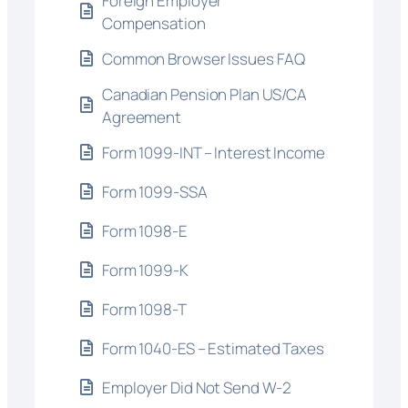
Foreign Employer
Compensation
Common Browser Issues FAQ
Canadian Pension Plan US/CA
Agreement
Form 1099-INT – Interest Income
Form 1099-SSA
Form 1098-E
Form 1099-K
Form 1098-T
Form 1040-ES – Estimated Taxes
Employer Did Not Send W-2