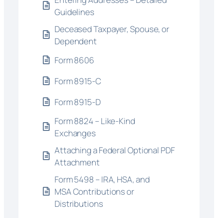
Guidelines
Deceased Taxpayer, Spouse, or
Dependent
Form 8606
Form 8915-C
Form 8915-D
Form 8824 – Like-Kind
Exchanges
Attaching a Federal Optional PDF
Attachment
Form 5498 – IRA, HSA, and
MSA Contributions or
Distributions