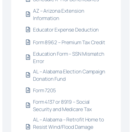
AZ – Arizona Extension
Information
Educator Expense Deduction
Form 8962 – Premium Tax Credit
Education Form – SSN Mismatch
Error
AL – Alabama Election Campaign
Donation Fund
Form 7205
Form 4137 or 8919 – Social
Security and Medicare Tax
AL – Alabama – Retrofit Home to
Resist Wind/Flood Damage