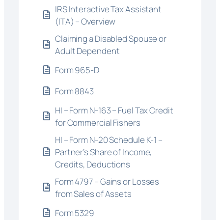
IRS Interactive Tax Assistant
(ITA) – Overview
Claiming a Disabled Spouse or
Adult Dependent
Form 965-D
Form 8843
HI – Form N-163 – Fuel Tax Credit
for Commercial Fishers
HI – Form N-20 Schedule K-1 –
Partner’s Share of Income,
Credits, Deductions
Form 4797 – Gains or Losses
from Sales of Assets
Form 5329