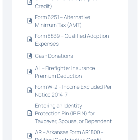
Credit)
Form 6251 – Alternative
Minimum Tax (AMT)
Form 8839 – Qualified Adoption
Expenses
Cash Donations
AL – Firefighter Insurance
Premium Deduction
Form W-2 – Income Excluded Per
Notice 2014-7
Entering an Identity
Protection Pin (IP PIN) for
Taxpayer, Spouse, or Dependent
AR – Arkansas Form AR1800 –
Political Contribution Credit