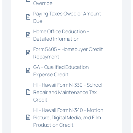
Override
Paying Taxes Owed or Amount
Due
Home Office Deduction –
Detailed Information
Form 5405 – Homebuyer Credit
Repayment
GA – Qualified Education
Expense Credit
HI – Hawaii Form N-330 – School
Repair and Maintenance Tax
Credit
HI – Hawaii Form N-340 – Motion
Picture, Digital Media, and Film
Production Credit