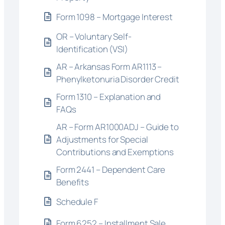
Form 1098 – Mortgage Interest
OR – Voluntary Self-
Identification (VSI)
AR – Arkansas Form AR1113 –
Phenylketonuria Disorder Credit
Form 1310 – Explanation and
FAQs
AR – Form AR1000ADJ – Guide to
Adjustments for Special
Contributions and Exemptions
Form 2441 – Dependent Care
Benefits
Schedule F
Form 6252 – Installment Sale