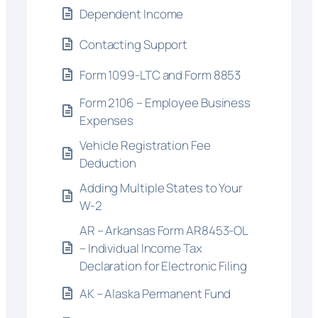
Dependent Income
Contacting Support
Form 1099-LTC and Form 8853
Form 2106 – Employee Business
Expenses
Vehicle Registration Fee
Deduction
Adding Multiple States to Your
W-2
AR – Arkansas Form AR8453-OL
– Individual Income Tax
Declaration for Electronic Filing
AK – Alaska Permanent Fund