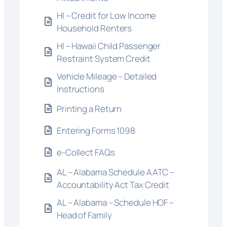
HI – Credit for Low Income
Household Renters
HI – Hawaii Child Passenger
Restraint System Credit
Vehicle Mileage – Detailed
Instructions
Printing a Return
Entering Forms 1098
e-Collect FAQs
AL – Alabama Schedule AATC –
Accountability Act Tax Credit
AL – Alabama – Schedule HOF –
Head of Family