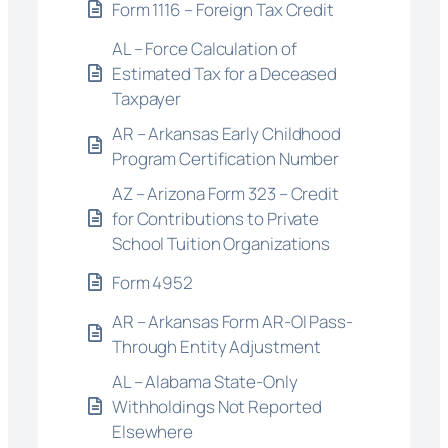
Form 1116 – Foreign Tax Credit
AL – Force Calculation of
Estimated Tax for a Deceased
Taxpayer
AR – Arkansas Early Childhood
Program Certification Number
AZ – Arizona Form 323 – Credit
for Contributions to Private
School Tuition Organizations
Form 4952
AR – Arkansas Form AR-OI Pass-
Through Entity Adjustment
AL – Alabama State-Only
Withholdings Not Reported
Elsewhere