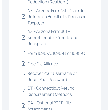
Deduction (Resident)
AZ – Arizona Form 131 – Claim for
Refund on Behalf of a Deceased
Taxpayer
AZ – Arizona Form 301 –
Nonrefundable Credits and
Recapture
Form 1095-A, 1095-B, or 1095-C
Free File Alliance
Recover Your Username or
Reset Your Password
CT – Connecticut Refund
Disbursement Methods
GA – Optional PDF E-file
Attachments