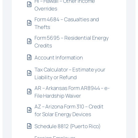
HI – Hawaii – Other Income
Overrides
Form 4684 – Casualties and
Thefts
Form 5695 – Residential Energy
Credits
Account Information
Tax Calculator – Estimate your
Liability or Refund
AR – Arkansas Form AR8944 – e-
File Hardship Waiver
AZ – Arizona Form 310 – Credit
for Solar Energy Devices
Schedule 8812 (Puerto Rico)