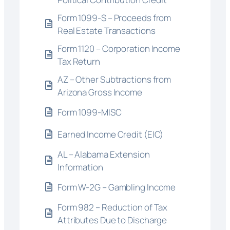
Form 1099-S – Proceeds from
Real Estate Transactions
Form 1120 – Corporation Income
Tax Return
AZ – Other Subtractions from
Arizona Gross Income
Form 1099-MISC
Earned Income Credit (EIC)
AL – Alabama Extension
Information
Form W-2G – Gambling Income
Form 982 – Reduction of Tax
Attributes Due to Discharge