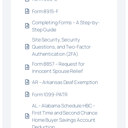
Form 8915-F
Completing Forms – A Step-by-
Step Guide
Site Security, Security
Questions, and Two-Factor
Authentication (2FA)
Form 8857 – Request for
Innocent Spouse Relief
AR – Arkansas Deaf Exemption
Form 1099-PATR
AL – Alabama Schedule HBC –
First Time and Second Chance
Home Buyer Savings Account
Deduction