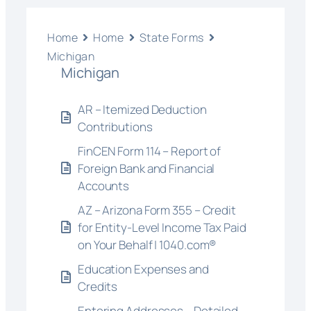
Home
Home
State Forms
Michigan
Michigan
AR – Itemized Deduction
Contributions
FinCEN Form 114 – Report of
Foreign Bank and Financial
Accounts
AZ – Arizona Form 355 – Credit
for Entity-Level Income Tax Paid
on Your Behalf | 1040.com®
Education Expenses and
Credits
Entering Addresses – Detailed