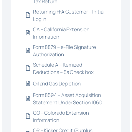
Tax Return
Returning FFA Customer – Initial
Log in
CA – California Extension
Information
Form 8879 – e-File Signature
Authorization
Schedule A – Itemized
Deductions – 5a Check box
Oil and Gas Depletion
Form 8594 – Asset Acquisition
Statement Under Section 1060
CO – Colorado Extension
Information
OR – Kicker Credit (Surplus