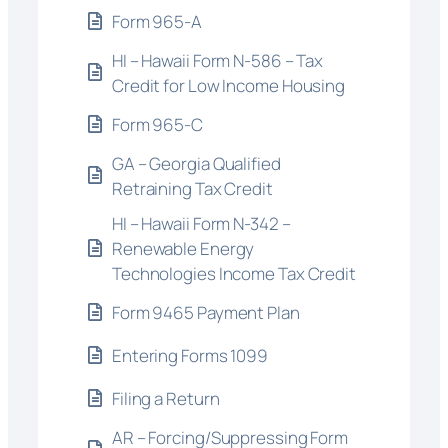
Form 965-A
HI – Hawaii Form N-586 – Tax
Credit for Low Income Housing
Form 965-C
GA – Georgia Qualified
Retraining Tax Credit
HI – Hawaii Form N-342 –
Renewable Energy
Technologies Income Tax Credit
Form 9465 Payment Plan
Entering Forms 1099
Filing a Return
AR – Forcing/Suppressing Form