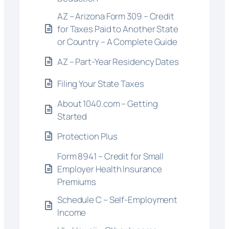
AZ – Arizona Form 309 – Credit
for Taxes Paid to Another State
or Country – A Complete Guide
AZ – Part-Year Residency Dates
Filing Your State Taxes
About 1040.com – Getting
Started
Protection Plus
Form 8941 – Credit for Small
Employer Health Insurance
Premiums
Schedule C – Self-Employment
Income