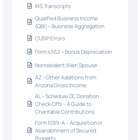
IRS Transcripts
Qualified Business Income
(QBI) – Business Aggregation
CUSIP Errors
Form 4562 – Bonus Depreciation
Nonresident Alien Spouse
AZ – Other Additions from
Arizona Gross Income
AL – Schedule DC Donation
Check-Offs – A Guide to
Charitable Contributions
Form 1099-A – Acquisition or
Abandonment of Secured
Property