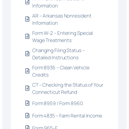
Information
AR – Arkansas Nonresident
Information
Form W-2 – Entering Special
Wage Treatments
Changing Filing Status –
Detailed Instructions
Form 8936 – Clean Vehicle
Credits
CT – Checking the Status of Your
Connecticut Refund
Form 8959 / Form 8960
Form 4835 – Farm Rental Income
Form 965-E