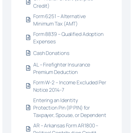
Credit)
Form 6251 – Alternative
Minimum Tax (AMT)
Form 8839 – Qualified Adoption
Expenses
Cash Donations
AL – Firefighter Insurance
Premium Deduction
Form W-2 – Income Excluded Per
Notice 2014-7
Entering an Identity
Protection Pin (IP PIN) for
Taxpayer, Spouse, or Dependent
AR – Arkansas Form AR1800 –
Political Contribution Credit