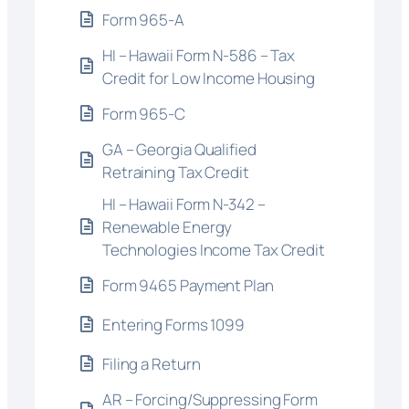
Form 965-A
HI – Hawaii Form N-586 – Tax
Credit for Low Income Housing
Form 965-C
GA – Georgia Qualified
Retraining Tax Credit
HI – Hawaii Form N-342 –
Renewable Energy
Technologies Income Tax Credit
Form 9465 Payment Plan
Entering Forms 1099
Filing a Return
AR – Forcing/Suppressing Form