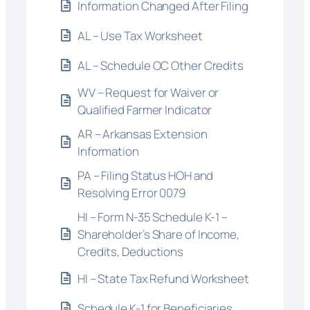
Information Changed After Filing
AL – Use Tax Worksheet
AL – Schedule OC Other Credits
WV – Request for Waiver or
Qualified Farmer Indicator
AR – Arkansas Extension
Information
PA – Filing Status HOH and
Resolving Error 0079
HI – Form N-35 Schedule K-1 –
Shareholder’s Share of Income,
Credits, Deductions
HI – State Tax Refund Worksheet
Schedule K-1 for Beneficiaries