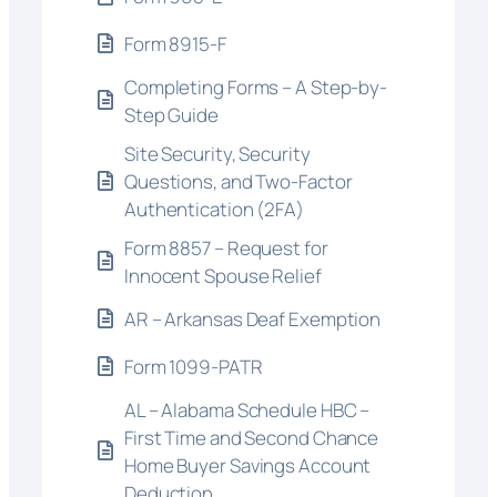
Form 8915-F
Completing Forms – A Step-by-
Step Guide
Site Security, Security
Questions, and Two-Factor
Authentication (2FA)
Form 8857 – Request for
Innocent Spouse Relief
AR – Arkansas Deaf Exemption
Form 1099-PATR
AL – Alabama Schedule HBC –
First Time and Second Chance
Home Buyer Savings Account
Deduction