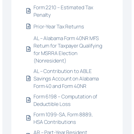
Form 2210 – Estimated Tax
Penalty
Prior-Year Tax Returns
AL – Alabama Form 40NR MFS
Return for Taxpayer Qualifying
for MSRRA Election
(Nonresident)
AL – Contribution to ABLE
Savings Account on Alabama
Form 40 and Form 40NR
Form 6198 – Computation of
Deductible Loss
Form 1099-SA, Form 8889,
HSA Contributions
AR – Part-Year Resident