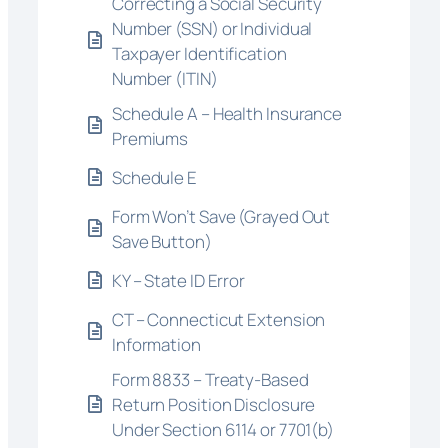
Correcting a Social Security
Number (SSN) or Individual
Taxpayer Identification
Number (ITIN)
Schedule A – Health Insurance
Premiums
Schedule E
Form Won’t Save (Grayed Out
Save Button)
KY – State ID Error
CT – Connecticut Extension
Information
Form 8833 – Treaty-Based
Return Position Disclosure
Under Section 6114 or 7701(b)