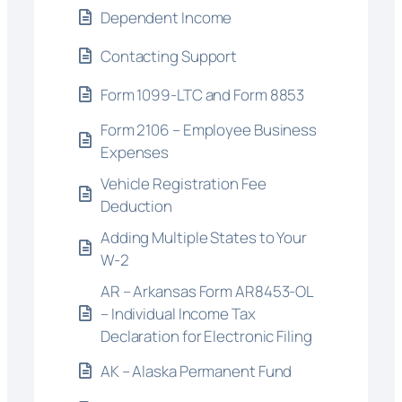
Dependent Income
Contacting Support
Form 1099-LTC and Form 8853
Form 2106 – Employee Business
Expenses
Vehicle Registration Fee
Deduction
Adding Multiple States to Your
W-2
AR – Arkansas Form AR8453-OL
– Individual Income Tax
Declaration for Electronic Filing
AK – Alaska Permanent Fund