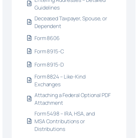
Guidelines
Deceased Taxpayer, Spouse, or
Dependent
Form 8606
Form 8915-C
Form 8915-D
Form 8824 – Like-Kind
Exchanges
Attaching a Federal Optional PDF
Attachment
Form 5498 – IRA, HSA, and
MSA Contributions or
Distributions