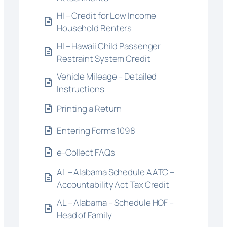
HI – Credit for Low Income
Household Renters
HI – Hawaii Child Passenger
Restraint System Credit
Vehicle Mileage – Detailed
Instructions
Printing a Return
Entering Forms 1098
e-Collect FAQs
AL – Alabama Schedule AATC –
Accountability Act Tax Credit
AL – Alabama – Schedule HOF –
Head of Family