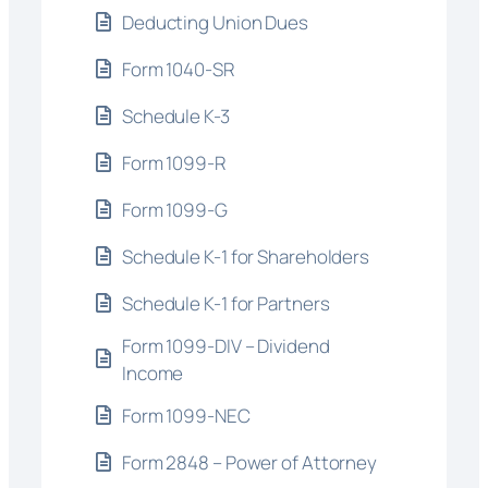
Deducting Union Dues
Form 1040-SR
Schedule K-3
Form 1099-R
Form 1099-G
Schedule K-1 for Shareholders
Schedule K-1 for Partners
Form 1099-DIV – Dividend
Income
Form 1099-NEC
Form 2848 – Power of Attorney