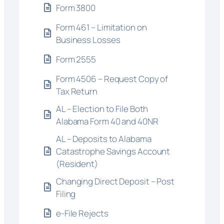
Form 3800
Form 461 – Limitation on
Business Losses
Form 2555
Form 4506 – Request Copy of
Tax Return
AL – Election to File Both
Alabama Form 40 and 40NR
AL – Deposits to Alabama
Catastrophe Savings Account
(Resident)
Changing Direct Deposit – Post
Filing
e-File Rejects