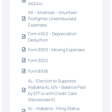
AR2441
AR – Arkansas – Volunteer
Firefighter Unreimbursed
Expenses
Form 4562 – Depreciation
Deduction
Form 3903 – Moving Expenses
Form 3922
Form 8938
AL – Election to Suppress
Alabama AL 40V – Balance Paid
by EFT or with Credit Card
(Nonresident)
AL – Alabama – Filing Status