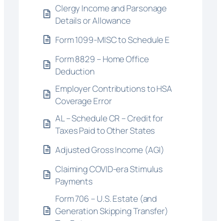
Clergy Income and Parsonage
Details or Allowance
Form 1099-MISC to Schedule E
Form 8829 – Home Office
Deduction
Employer Contributions to HSA
Coverage Error
AL – Schedule CR – Credit for
Taxes Paid to Other States
Adjusted Gross Income (AGI)
Claiming COVID-era Stimulus
Payments
Form 706 – U.S. Estate (and
Generation Skipping Transfer)