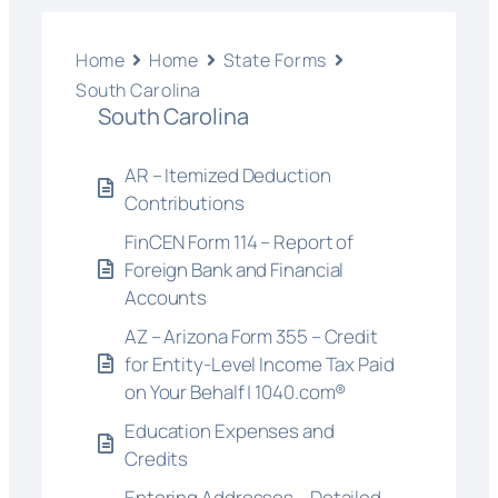
Home
Home
State Forms
South Carolina
South Carolina
AR – Itemized Deduction
Contributions
FinCEN Form 114 – Report of
Foreign Bank and Financial
Accounts
AZ – Arizona Form 355 – Credit
for Entity-Level Income Tax Paid
on Your Behalf | 1040.com®
Education Expenses and
Credits
Entering Addresses – Detailed