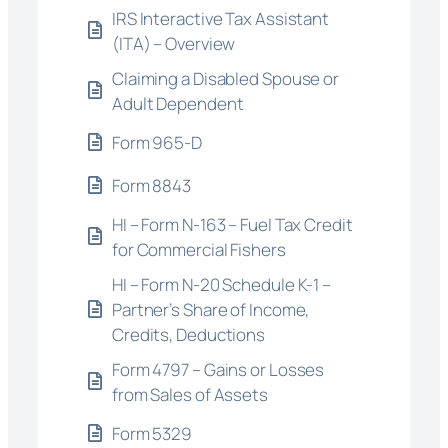
IRS Interactive Tax Assistant
(ITA) – Overview
Claiming a Disabled Spouse or
Adult Dependent
Form 965-D
Form 8843
HI – Form N-163 – Fuel Tax Credit
for Commercial Fishers
HI – Form N-20 Schedule K-1 –
Partner’s Share of Income,
Credits, Deductions
Form 4797 – Gains or Losses
from Sales of Assets
Form 5329