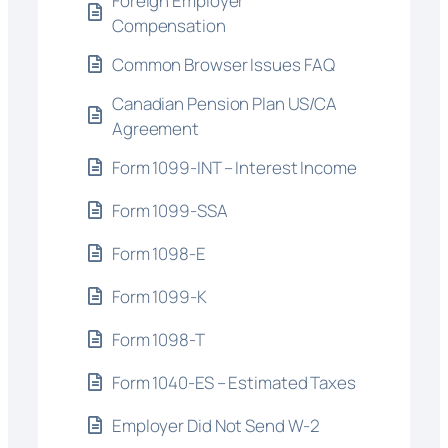
Foreign Employer
Compensation
Common Browser Issues FAQ
Canadian Pension Plan US/CA
Agreement
Form 1099-INT – Interest Income
Form 1099-SSA
Form 1098-E
Form 1099-K
Form 1098-T
Form 1040-ES – Estimated Taxes
Employer Did Not Send W-2