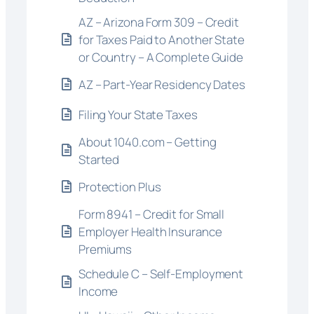
AZ – Arizona Form 309 – Credit
for Taxes Paid to Another State
or Country – A Complete Guide
AZ – Part-Year Residency Dates
Filing Your State Taxes
About 1040.com – Getting
Started
Protection Plus
Form 8941 – Credit for Small
Employer Health Insurance
Premiums
Schedule C – Self-Employment
Income