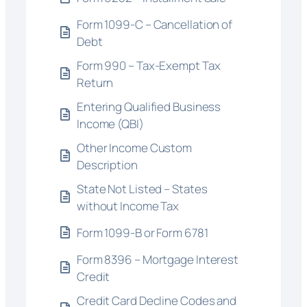
Form 1099-C – Cancellation of
Debt
Form 990 – Tax-Exempt Tax
Return
Entering Qualified Business
Income (QBI)
Other Income Custom
Description
State Not Listed – States
without Income Tax
Form 1099-B or Form 6781
Form 8396 – Mortgage Interest
Credit
Credit Card Decline Codes and