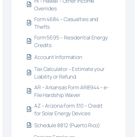
HI – Hawaii – Other Income
Overrides
Form 4684 – Casualties and
Thefts
Form 5695 – Residential Energy
Credits
Account Information
Tax Calculator – Estimate your
Liability or Refund
AR – Arkansas Form AR8944 – e-
File Hardship Waiver
AZ – Arizona Form 310 – Credit
for Solar Energy Devices
Schedule 8812 (Puerto Rico)