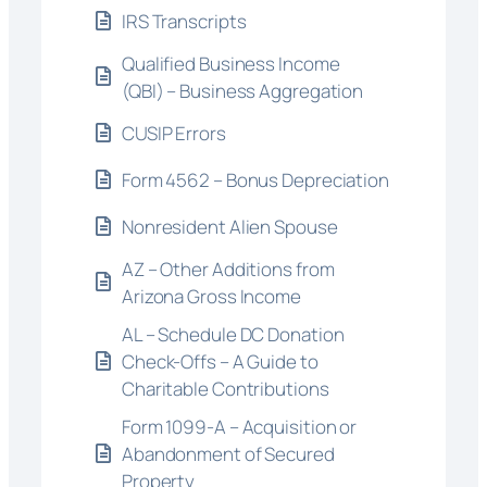
IRS Transcripts
Qualified Business Income
(QBI) – Business Aggregation
CUSIP Errors
Form 4562 – Bonus Depreciation
Nonresident Alien Spouse
AZ – Other Additions from
Arizona Gross Income
AL – Schedule DC Donation
Check-Offs – A Guide to
Charitable Contributions
Form 1099-A – Acquisition or
Abandonment of Secured
Property