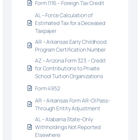
Form 1116 – Foreign Tax Credit
AL – Force Calculation of
Estimated Tax for a Deceased
Taxpayer
AR – Arkansas Early Childhood
Program Certification Number
AZ – Arizona Form 323 – Credit
for Contributions to Private
School Tuition Organizations
Form 4952
AR – Arkansas Form AR-OI Pass-
Through Entity Adjustment
AL – Alabama State-Only
Withholdings Not Reported
Elsewhere