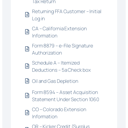
Tax Return
Returning FFA Customer – Initial
Log in
CA – California Extension
Information
Form 8879 – e-File Signature
Authorization
Schedule A – Itemized
Deductions – 5a Check box
Oil and Gas Depletion
Form 8594 – Asset Acquisition
Statement Under Section 1060
CO – Colorado Extension
Information
OR – Kicker Credit (Surplus