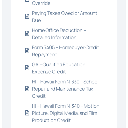
Override
Paying Taxes Owed or Amount
Due
Home Office Deduction –
Detailed Information
Form 5405 – Homebuyer Credit
Repayment
GA – Qualified Education
Expense Credit
HI – Hawaii Form N-330 – School
Repair and Maintenance Tax
Credit
HI – Hawaii Form N-340 – Motion
Picture, Digital Media, and Film
Production Credit