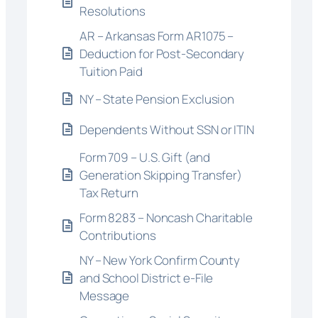
Resolutions
AR – Arkansas Form AR1075 –
Deduction for Post-Secondary
Tuition Paid
NY – State Pension Exclusion
Dependents Without SSN or ITIN
Form 709 – U.S. Gift (and
Generation Skipping Transfer)
Tax Return
Form 8283 – Noncash Charitable
Contributions
NY – New York Confirm County
and School District e-File
Message