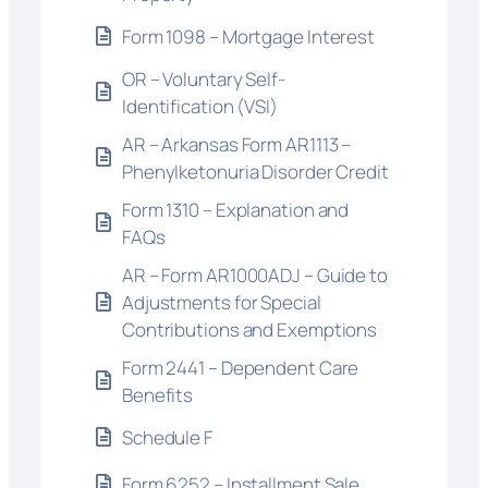
Form 1098 – Mortgage Interest
OR – Voluntary Self-
Identification (VSI)
AR – Arkansas Form AR1113 –
Phenylketonuria Disorder Credit
Form 1310 – Explanation and
FAQs
AR – Form AR1000ADJ – Guide to
Adjustments for Special
Contributions and Exemptions
Form 2441 – Dependent Care
Benefits
Schedule F
Form 6252 – Installment Sale