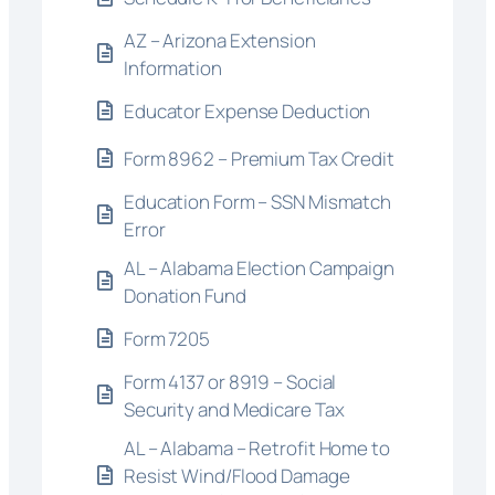
AZ – Arizona Extension
Information
Educator Expense Deduction
Form 8962 – Premium Tax Credit
Education Form – SSN Mismatch
Error
AL – Alabama Election Campaign
Donation Fund
Form 7205
Form 4137 or 8919 – Social
Security and Medicare Tax
AL – Alabama – Retrofit Home to
Resist Wind/Flood Damage