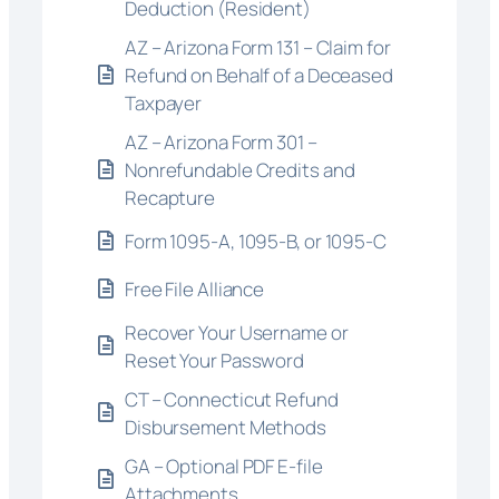
Deduction (Resident)
AZ – Arizona Form 131 – Claim for
Refund on Behalf of a Deceased
Taxpayer
AZ – Arizona Form 301 –
Nonrefundable Credits and
Recapture
Form 1095-A, 1095-B, or 1095-C
Free File Alliance
Recover Your Username or
Reset Your Password
CT – Connecticut Refund
Disbursement Methods
GA – Optional PDF E-file
Attachments