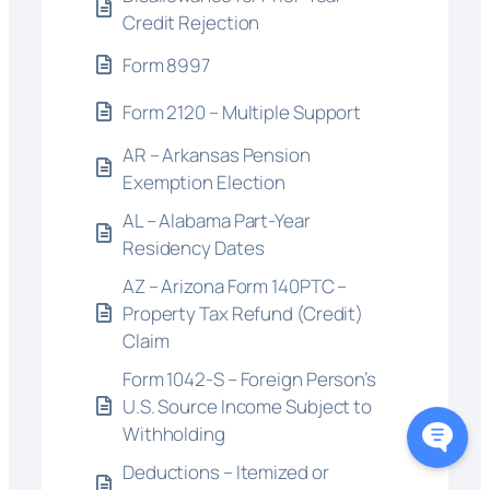
Credit Rejection
Form 8997
Form 2120 – Multiple Support
AR – Arkansas Pension
Exemption Election
AL – Alabama Part-Year
Residency Dates
AZ – Arizona Form 140PTC –
Property Tax Refund (Credit)
Claim
Form 1042-S – Foreign Person’s
U.S. Source Income Subject to
Withholding
Deductions – Itemized or