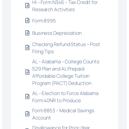
HI – Form N346 – Tax Credit for
Research Activities
Form 8995
Business Depreciation
Checking Refund Status – Post
Filing Tips
AL – Alabama – College Counts
529 Plan and AL Prepaid
Affordable College Tuition
Program (PACT) Deduction
AL – Election to Force Alabama
Form 40NR to Produce
Form 8853 – Medical Savings
Account
Disallowance for Prior-Year