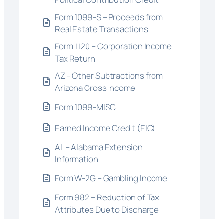
Form 1099-S – Proceeds from
Real Estate Transactions
Form 1120 – Corporation Income
Tax Return
AZ – Other Subtractions from
Arizona Gross Income
Form 1099-MISC
Earned Income Credit (EIC)
AL – Alabama Extension
Information
Form W-2G – Gambling Income
Form 982 – Reduction of Tax
Attributes Due to Discharge